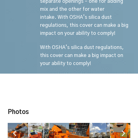
separate openings – one for adding
mix and the other for water
intake.
With OSHA’s silica dust
regulations, this cover can make a big
impact on your ability to comply!
With OSHA’s silica dust regulations,
this cover can make a big impact on
your ability to comply!
Photos