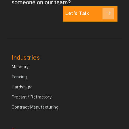
someone on our team?
Let's Talk
Industries
Masonry
Fencing
Hardscape
Precast / Refractory
Contract Manufacturing