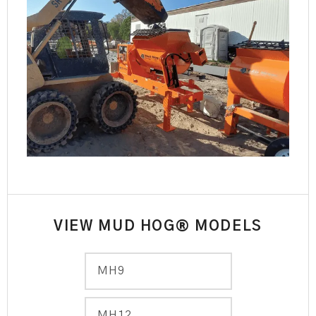
VIEW MUD HOG® MODELS
MH9
MH12