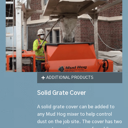
ADDITIONAL PRODUCTS
Solid Grate Cover
A solid grate cover can be added to
any Mud Hog mixer to help control
dust on the job site. The cover has two