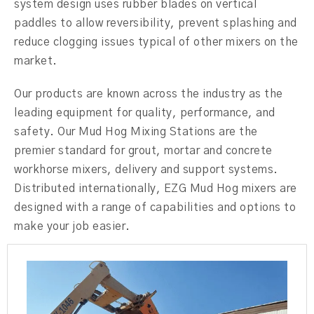
system design uses rubber blades on vertical
paddles to allow reversibility, prevent splashing and
reduce clogging issues typical of other mixers on the
market.
Our products are known across the industry as the
leading equipment for quality, performance, and
safety. Our Mud Hog Mixing Stations are the
premier standard for grout, mortar and concrete
workhorse mixers, delivery and support systems.
Distributed internationally, EZG Mud Hog mixers are
designed with a range of capabilities and options to
make your job easier.