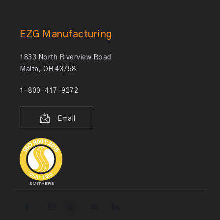
EZG Manufacturing
1833 North Riverview Road
Malta, OH 43758
1-800-417-9272
Email