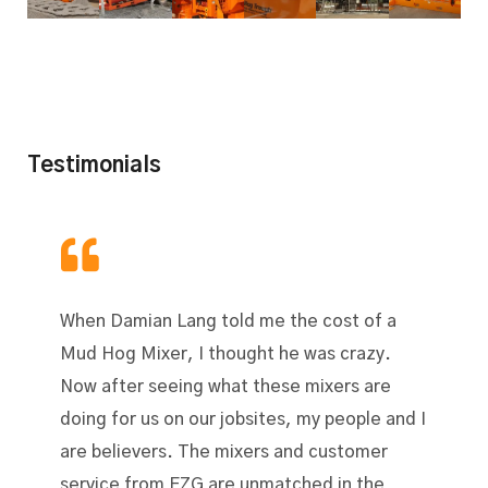
Testimonials
When Damian Lang told me the cost of a
Mud Hog Mixer, I thought he was crazy.
Now after seeing what these mixers are
doing for us on our jobsites, my people and I
are believers. The mixers and customer
service from EZG are unmatched in the