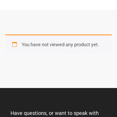
You have not viewed any product yet.
Have questions, or want to speak with