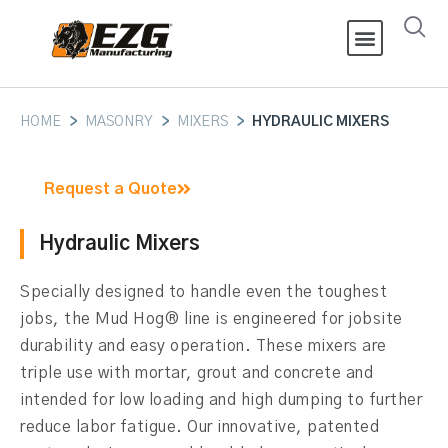
HOME
>
MASONRY
>
MIXERS
>
HYDRAULIC MIXERS
Request a Quote
Hydraulic Mixers
Specially designed to handle even the toughest
jobs, the Mud Hog® line is engineered for jobsite
durability and easy operation. These mixers are
triple use with mortar, grout and concrete and
intended for low loading and high dumping to further
reduce labor fatigue. Our innovative, patented