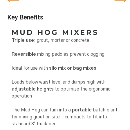
Key Benefits
MUD HOG MIXERS
Triple use
: grout, mortar or concrete
Reversible
mixing paddles prevent clogging
Ideal for use with
silo mix or bag mixes
Loads below waist level and dumps high with
adjustable heights
to optimize the ergonomic
operation
The Mud Hog can turn into a
portable
batch plant
for mixing grout on site – compacts to fit into
standard 8′ truck bed