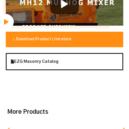
Download Product Literature
EZG Masonry Catalog
More Products