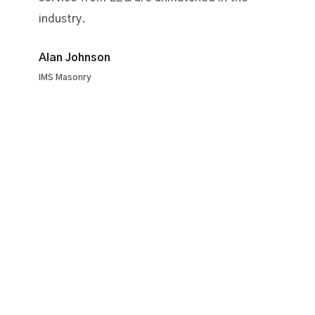
industry.
Alan Johnson
IMS Masonry