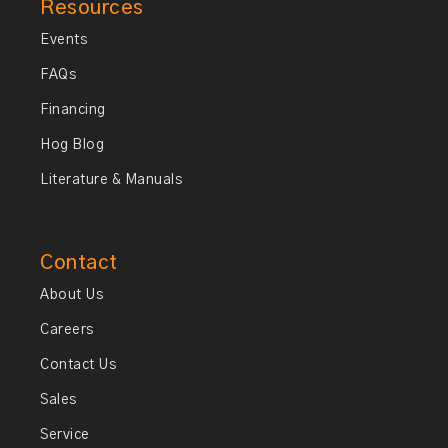
Resources
Events
FAQs
Financing
Hog Blog
Literature & Manuals
Contact
About Us
Careers
Contact Us
Sales
Service