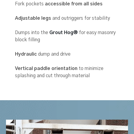
Fork pockets
accessible from all sides
Adjustable legs
and outriggers for stability
Dumps into the
Grout Hog®
for easy masonry
block filling
Hydraulic
dump and drive
Vertical paddle orientation
to minimize
splashing and cut through material