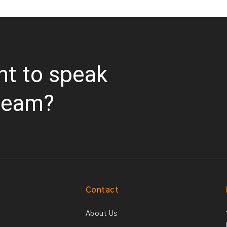
nt to speak
team?
Contact
About Us