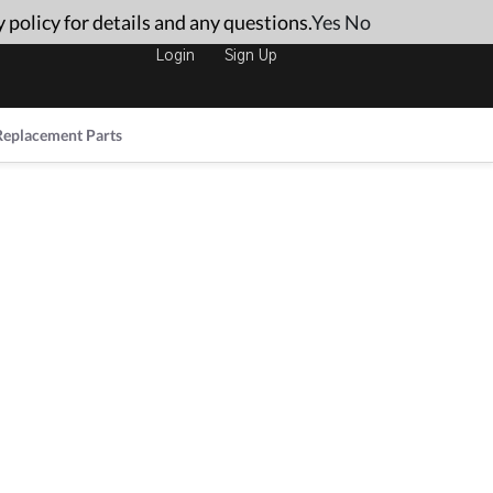
 policy for details and any questions.
Yes
No
Login
Sign Up
Replacement Parts