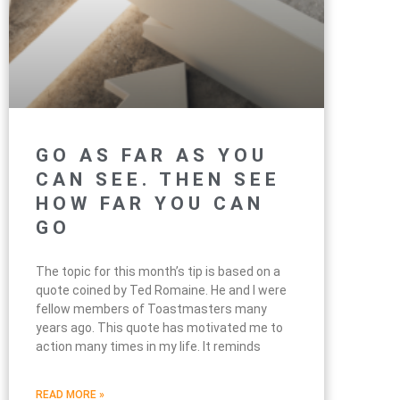
GO AS FAR AS YOU
CAN SEE. THEN SEE
HOW FAR YOU CAN
GO
The topic for this month’s tip is based on a
quote coined by Ted Romaine. He and I were
fellow members of Toastmasters many
years ago. This quote has motivated me to
action many times in my life. It reminds
READ MORE »