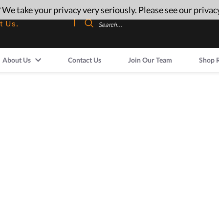
 We take your privacy very seriously. Please see our privacy
t Us.
About Us
Contact Us
Join Our Team
Shop 