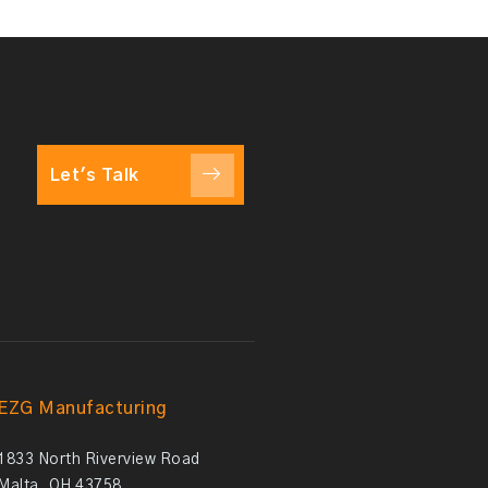
Let's Talk
EZG Manufacturing
1833 North Riverview Road
Malta, OH 43758