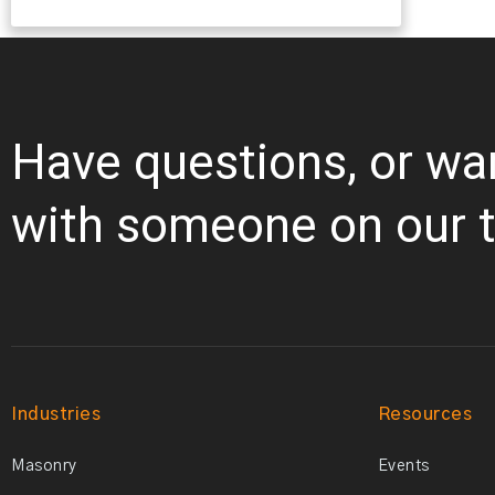
Have questions, or wa
with someone on our 
Industries
Resources
Masonry
Events