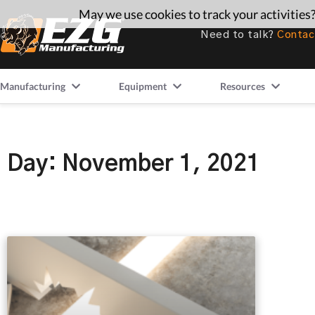
May we use cookies to track your activities?
Need to talk?
Contac
Manufacturing
Equipment
Resources
Day: November 1, 2021