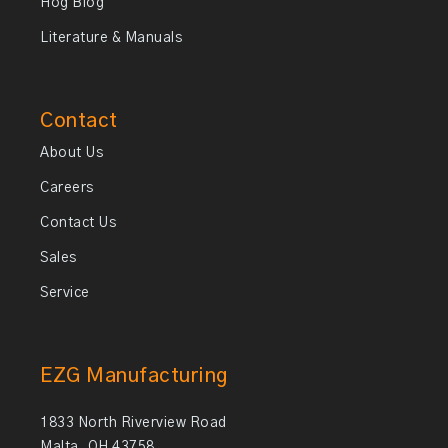
Hog Blog
Literature & Manuals
Contact
About Us
Careers
Contact Us
Sales
Service
EZG Manufacturing
1833 North Riverview Road
Malta, OH 43758