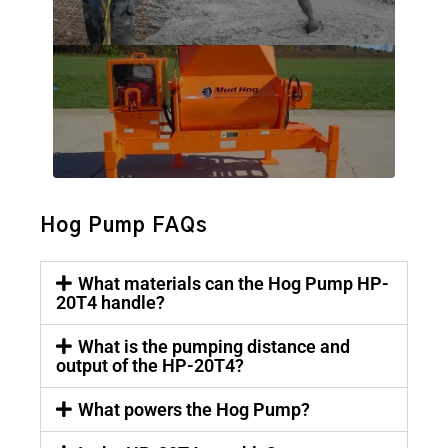
Hog Pump FAQs
What materials can the Hog Pump HP-
20T4 handle?
What is the pumping distance and
output of the HP-20T4?
What powers the Hog Pump?