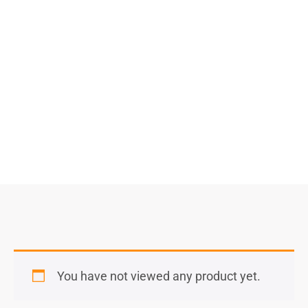
$
11,320.00
–
$
17,040.00
Select Options
You have not viewed any product yet.