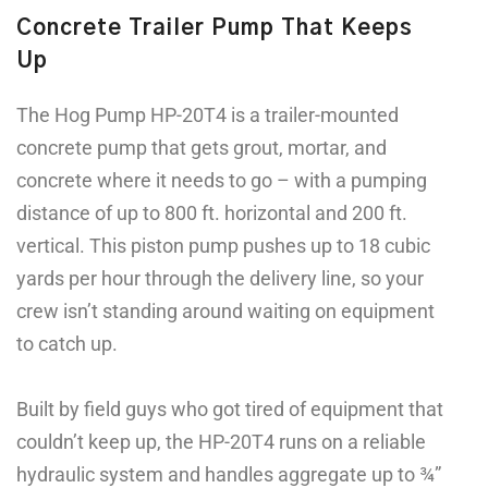
Concrete Trailer Pump That Keeps
Up
The Hog Pump HP-20T4 is a trailer-mounted
concrete pump that gets grout, mortar, and
concrete where it needs to go – with a pumping
distance of up to 800 ft. horizontal and 200 ft.
vertical. This piston pump pushes up to 18 cubic
yards per hour through the delivery line, so your
crew isn’t standing around waiting on equipment
to catch up.
Built by field guys who got tired of equipment that
couldn’t keep up, the HP-20T4 runs on a reliable
hydraulic system and handles aggregate up to ¾”