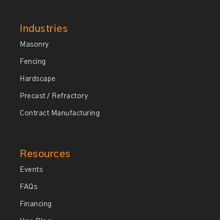
Industries
Masonry
Fencing
Hardscape
Precast / Refractory
Contract Manufacturing
Resources
Events
FAQs
Financing