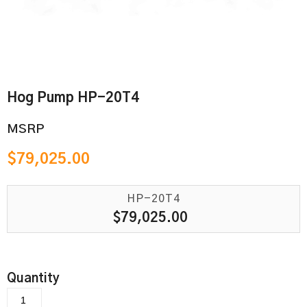
Hog Pump HP-20T4
MSRP
$
79,025.00
HP-20T4
$
79,025.00