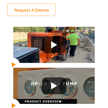
Request A Demo