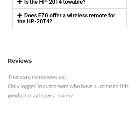
Is the HP-20T4 towable?
Does EZG offer a wireless remote for
the HP-20T4?
Reviews
There are no reviews yet.
Only logged in customers who have purchased this
product may leave a review.