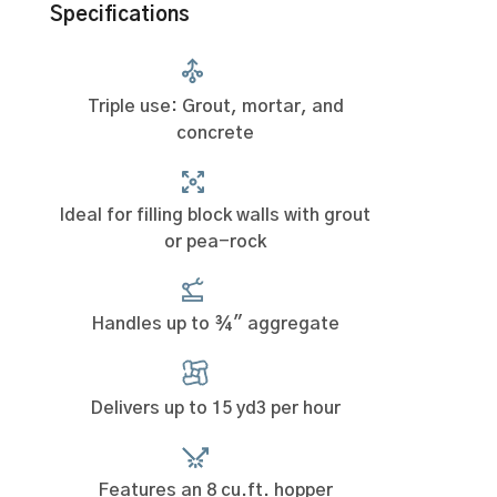
Specifications
Triple use: Grout, mortar, and
concrete
Ideal for filling block walls with grout
or pea-rock
Handles up to ¾" aggregate
Delivers up to 15 yd3 per hour
Features an 8 cu.ft. hopper