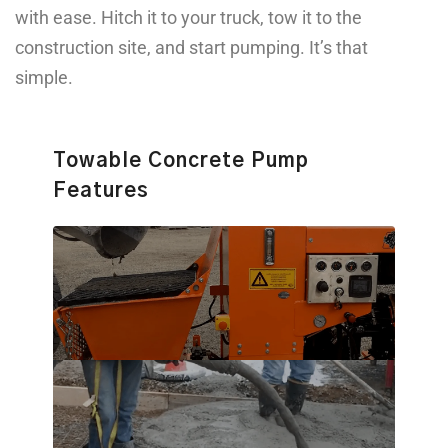
with ease. Hitch it to your truck, tow it to the
construction site, and start pumping. It’s that
simple.
Towable Concrete Pump
Features