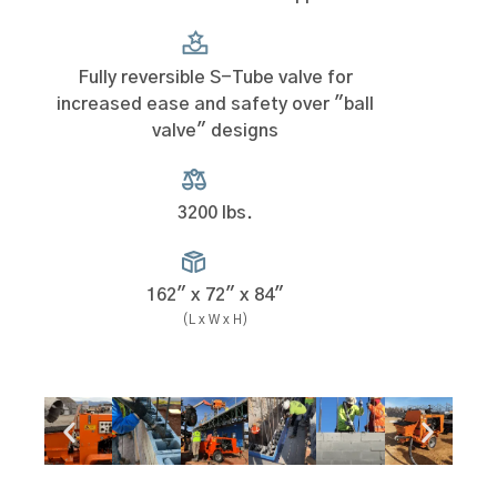
Fully reversible S-Tube valve for
increased ease and safety over "ball
valve" designs
3200 lbs.
162" x 72" x 84"
(L x W x H)