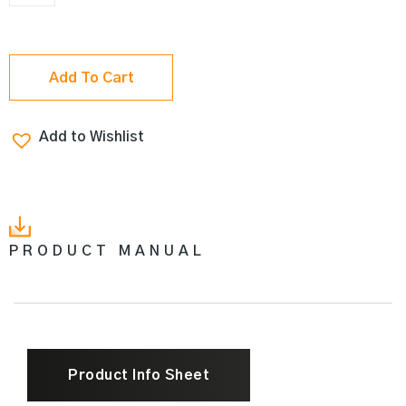
Add To Cart
Add to Wishlist
PRODUCT MANUAL
Product Info Sheet