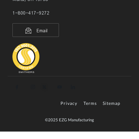
1-800-417-9272
Email
Privacy
Terms
Sitemap
©2025 EZG Manufacturing