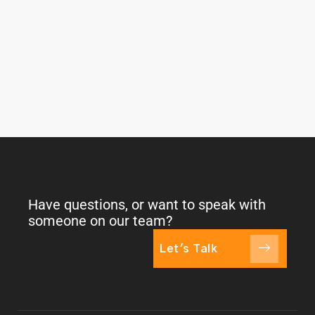
Have questions, or want to speak with
someone on our team?
Let's Talk