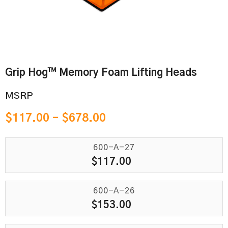
Grip Hog™ Memory Foam Lifting Heads
MSRP
$
117.00
–
$
678.00
600-A-27
$
117.00
600-A-26
$
153.00