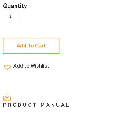
Add To Cart
Add to Wishlist
PRODUCT MANUAL