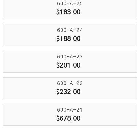
600-A-25
$
183.00
600-A-24
$
188.00
600-A-23
$
201.00
600-A-22
$
232.00
600-A-21
$
678.00