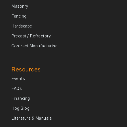
Masonry
Fencing
Hardscape
Precast / Refractory
Contract Manufacturing
Resources
Events
FAQs
Financing
Hog Blog
Literature & Manuals