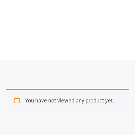
Select Options
You have not viewed any product yet.