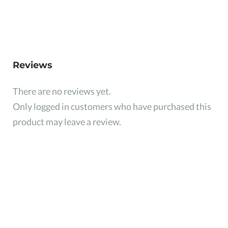
Reviews
There are no reviews yet.
Only logged in customers who have purchased this
product may leave a review.