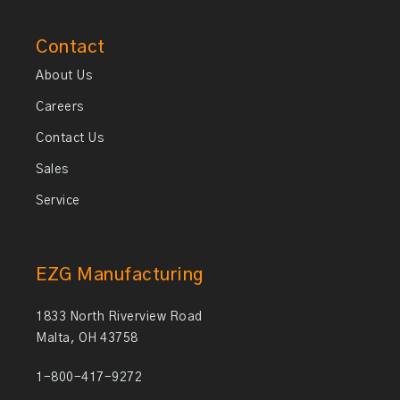
Contact
About Us
Careers
Contact Us
Sales
Service
EZG Manufacturing
1833 North Riverview Road
Malta, OH 43758
1-800-417-9272