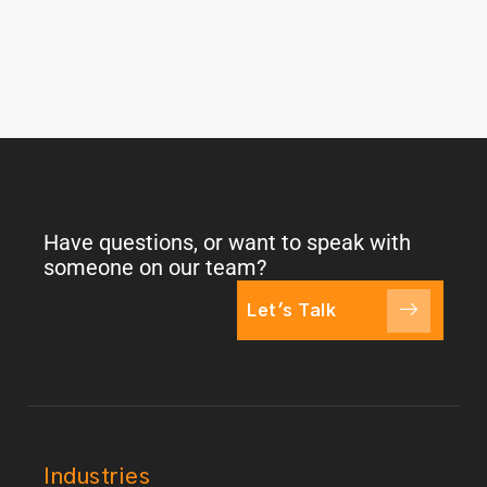
Have questions, or want to speak with
someone on our team?
Let's Talk
Industries