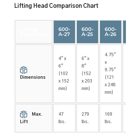
Lifting Head Comparison Chart
Lifting
600-
600-
600-
600-
Capacities
A-27
A-25
A-26
A-24
4.75″
4″ x
6″ x
6″ x
x
6″
8″
12″
9.75″
(102
(152
(152
(121
Dimensions
x 152
x 203
x 305
x 248
mm)
mm)
mm)
mm)
Max.
47
279
169
179
lbs.
lbs.
lbs.
lbs.
Lift