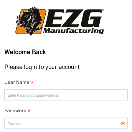
Welcome Back
Please login to your account
User Name
*
Password
*