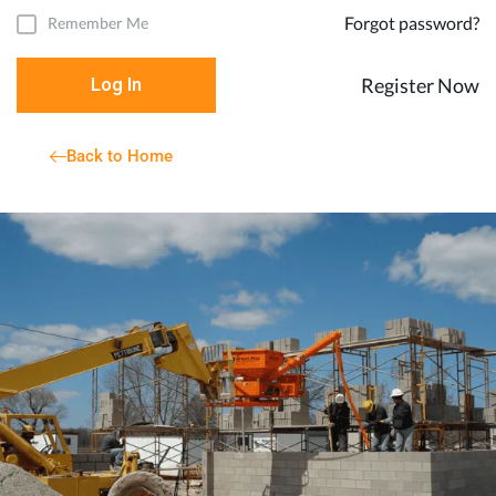
Forgot password?
Remember Me
Register Now
Log In
Back to Home