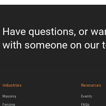
Have questions, or wa
with someone on our 
Industries
Resources
Masonry
Events
Fencing
FAQs