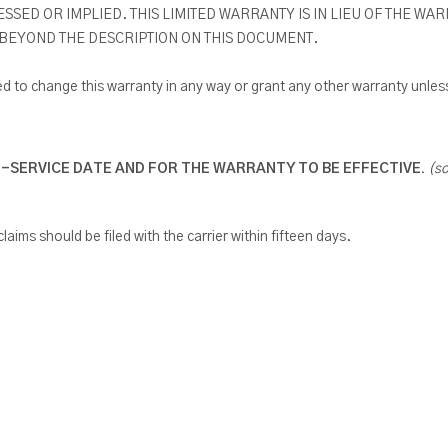
ED OR IMPLIED. THIS LIMITED WARRANTY IS IN LIEU OF THE WA
 BEYOND THE DESCRIPTION ON THIS DOCUMENT.
 to change this warranty in any way or grant any other warranty unless
N-SERVICE DATE AND FOR THE WARRANTY TO BE EFFECTIVE.
(s
laims should be filed with the carrier within fifteen days.