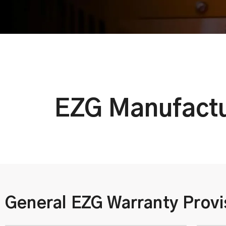
EZG Manufactu
General EZG Warranty Provi