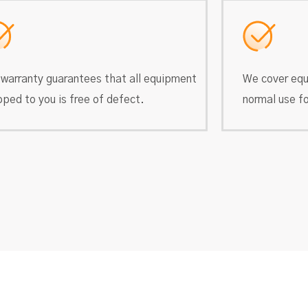
 warranty guarantees that all equipment
We cover equ
pped to you is free of defect.
normal use fo