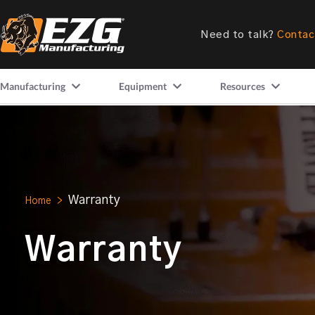
Need to talk?
Contac
Manufacturing
Equipment
Resources
Warranty
Home
>
Warranty