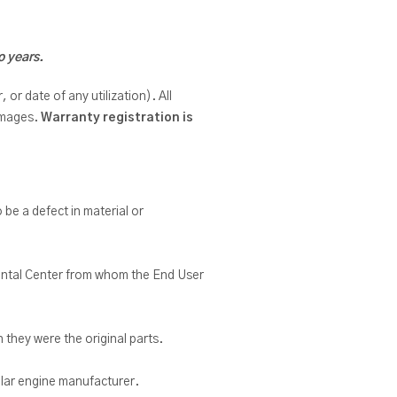
o years.
or date of any utilization). All
damages.
Warranty registration is
o be a defect in material or
 Rental Center from whom the End User
 they were the original parts.
ular engine manufacturer.