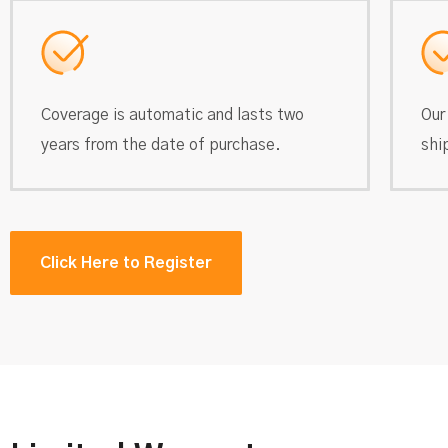
Coverage is automatic and lasts two
Our
years from the date of purchase.
shi
Click Here to Register