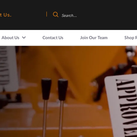
t Us.
About Us
Contact Us
Join Our Team
Shop 