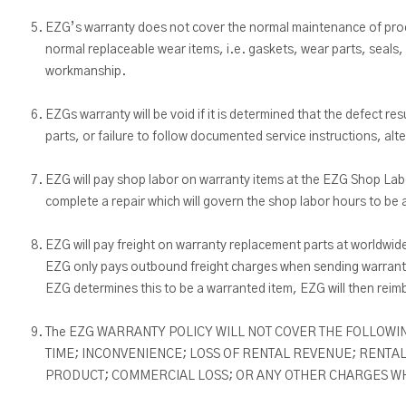
EZG’s warranty does not cover the normal maintenance of produ
normal replaceable wear items, i.e. gaskets, wear parts, seals, 
workmanship.
EZGs warranty will be void if it is determined that the defect
parts, or failure to follow documented service instructions, al
EZG will pay shop labor on warranty items at the EZG Shop Labo
complete a repair which will govern the shop labor hours to be 
EZG will pay freight on warranty replacement parts at worldwid
EZG only pays outbound freight charges when sending warranty
EZG determines this to be a warranted item, EZG will then reim
The EZG WARRANTY POLICY WILL NOT COVER THE FOLLOWIN
TIME; INCONVENIENCE; LOSS OF RENTAL REVENUE; RENTAL
PRODUCT; COMMERCIAL LOSS; OR ANY OTHER CHARGES WHA