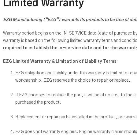
Limited Warranty
EZG Manufacturing (“EZG”) warrants its products to be free of defe
Warranty period begins on the IN-SERVICE date (date of purchase by the
warranty is based on the following limited warranty terms and conditi
required to establish the in-service date and for the warran
EZG Limited Warranty & Limitation of Liability Terms:
EZG obligation and liability under this warranty is limited to rep
workmanship. EZG reserves the choice to repair or replace.
If EZG chooses to replace the part, it will be at no cost to th
purchased the product.
Replacement or repair parts, installed in the product, are warr
EZG does not warranty engines. Engine warranty claims should b