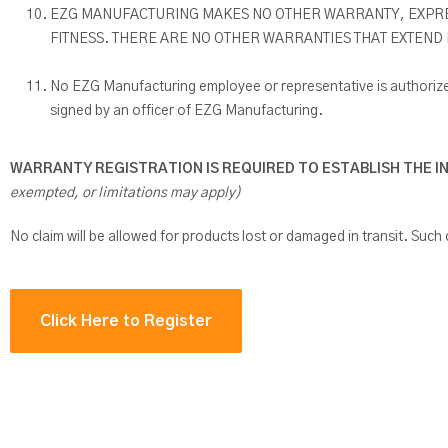
EZG MANUFACTURING MAKES NO OTHER WARRANTY, EXPRESS
FITNESS. THERE ARE NO OTHER WARRANTIES THAT EXTEND
No EZG Manufacturing employee or representative is authorized
signed by an officer of EZG Manufacturing.
WARRANTY REGISTRATION IS REQUIRED TO ESTABLISH THE I
exempted, or limitations may apply)
No claim will be allowed for products lost or damaged in transit. Such c
Click Here to Register