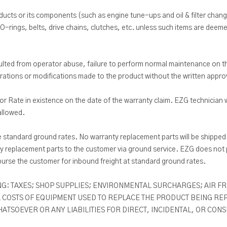
cts or its components (such as engine tune-ups and oil & filter chang
O-rings, belts, drive chains, clutches, etc. unless such items are deemed
 resulted from operator abuse, failure to perform normal maintenance on
terations or modifications made to the product without the written appr
r Rate in existence on the date of the warranty claim. EZG technician w
allowed.
e standard ground rates. No warranty replacement parts will be shipped 
 replacement parts to the customer via ground service. EZG does not p
burse the customer for inbound freight at standard ground rates.
G: TAXES; SHOP SUPPLIES; ENVIRONMENTAL SURCHARGES; AIR FRE
 COSTS OF EQUIPMENT USED TO REPLACE THE PRODUCT BEING REPA
TSOEVER OR ANY LIABILITIES FOR DIRECT, INCIDENTAL, OR CON