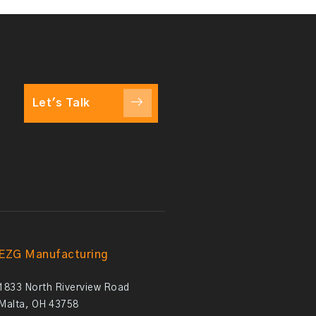
Let's Talk
EZG Manufacturing
1833 North Riverview Road
Malta, OH 43758