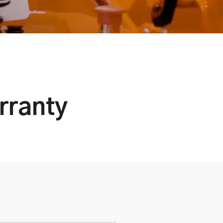
rranty