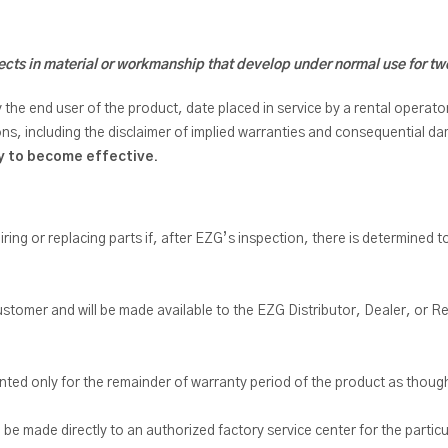
cts in material or workmanship that develop under normal use for tw
 end user of the product, date placed in service by a rental operator, 
ons, including the disclaimer of implied warranties and consequential 
ty to become effective.
airing or replacing parts if, after EZG’s inspection, there is determined t
e customer and will be made available to the EZG Distributor, Dealer, or
anted only for the remainder of warranty period of the product as though
e made directly to an authorized factory service center for the partic