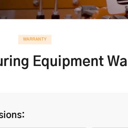
WARRANTY
ring Equipment Wa
sions: