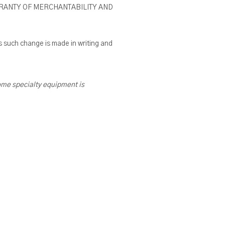
RRANTY OF MERCHANTABILITY AND
 such change is made in writing and
ome specialty equipment is