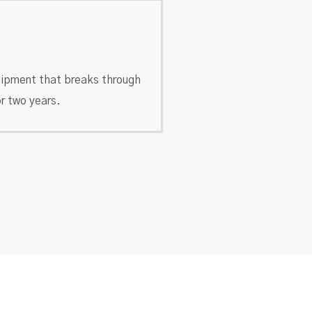
ipment that breaks through
r two years.