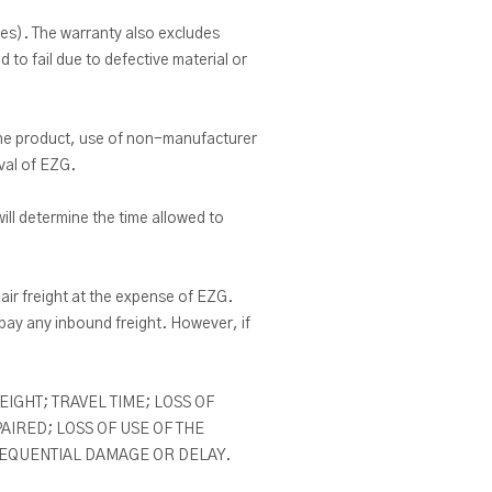
es). The warranty also excludes
 to fail due to defective material or
 the product, use of non-manufacturer
oval of EZG.
ill determine the time allowed to
air freight at the expense of EZG.
ay any inbound freight. However, if
IGHT; TRAVEL TIME; LOSS OF
IRED; LOSS OF USE OF THE
SEQUENTIAL DAMAGE OR DELAY.