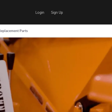
Login
Sign Up
Replacement Parts