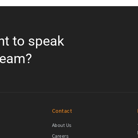
nt to speak
team?
Contact
About Us
Careers