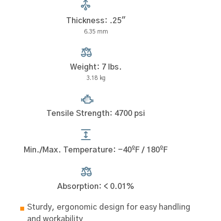
Thickness: .25"
6.35 mm
Weight: 7 lbs.
3.18 kg
Tensile Strength: 4700 psi
Min./Max. Temperature: -40ºF / 180ºF
Absorption: < 0.01%
Sturdy, ergonomic design for easy handling
and workability