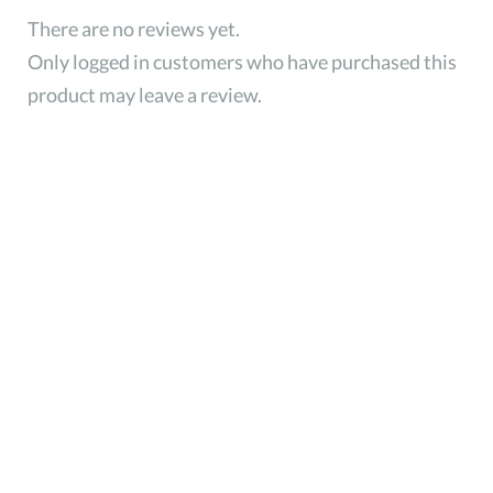
There are no reviews yet.
Only logged in customers who have purchased this
product may leave a review.