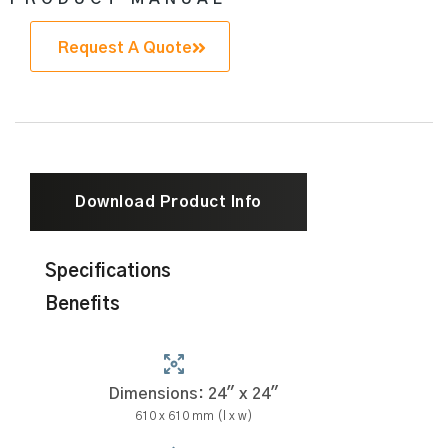
Request A Quote
Download Product Info
Specifications
Benefits
Dimensions: 24" x 24"
610 x 610 mm (l x w)