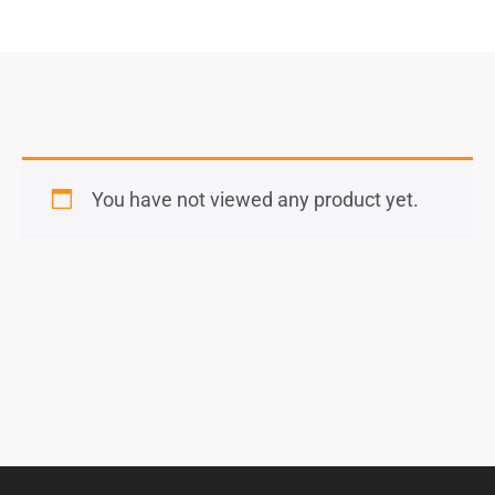
You have not viewed any product yet.