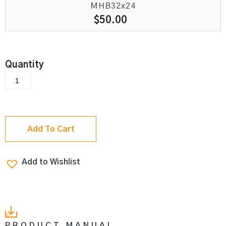
MHB32x24
$
50.00
Add To Cart
Add to Wishlist
PRODUCT MANUAL