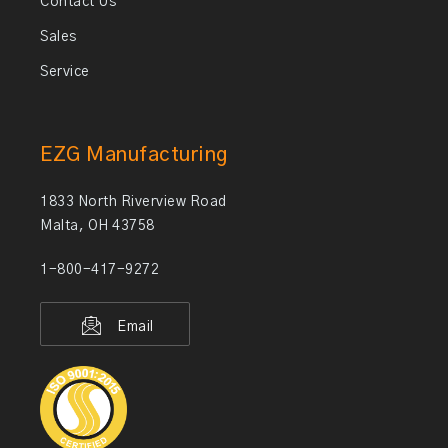
Contact Us
Sales
Service
EZG Manufacturing
1833 North Riverview Road
Malta, OH 43758
1-800-417-9272
Email