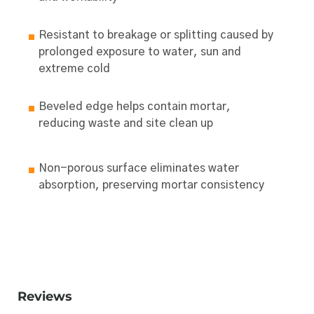
Resistant to breakage or splitting caused by
prolonged exposure to water, sun and
extreme cold
Beveled edge helps contain mortar,
reducing waste and site clean up
Non-porous surface eliminates water
absorption, preserving mortar consistency
Reviews