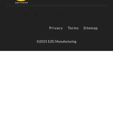
Privacy
Terms
Sitemap
©2025 EZG Manufacturing