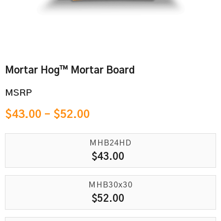
Mortar Hog™ Mortar Board
MSRP
$
43.00
–
$
52.00
MHB24HD
$
43.00
MHB30x30
$
52.00