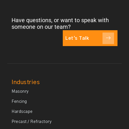
Have questions, or want to speak with
someone on our team?
Let's Talk
Industries
Masonry
Fencing
Hardscape
Precast / Refractory