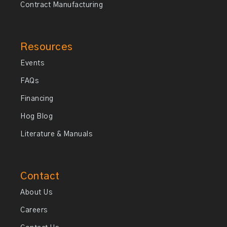
Contract Manufacturing
Resources
Events
FAQs
Financing
Hog Blog
Literature & Manuals
Contact
About Us
Careers