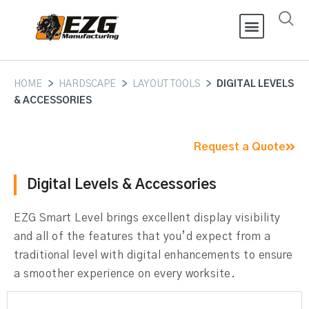
HOME
>
HARDSCAPE
>
LAYOUT TOOLS
>
DIGITAL LEVELS
& ACCESSORIES
Request a Quote
Digital Levels & Accessories
EZG Smart Level brings excellent display visibility
and all of the features that you’d expect from a
traditional level with digital enhancements to ensure
a smoother experience on every worksite.