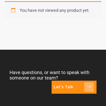
You have not viewed any product yet.
Have questions, or want to speak with
someone on our team?
Let's Talk