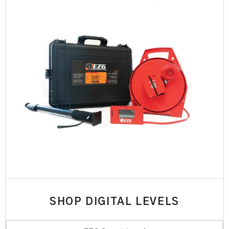
SHOP DIGITAL LEVELS