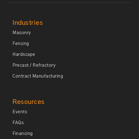
Industries
Masonry
Fencing
Hardscape
Precast / Refractory
Contract Manufacturing
Resources
Events
FAQs
Financing