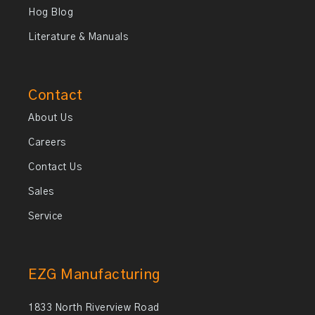
Hog Blog
Literature & Manuals
Contact
About Us
Careers
Contact Us
Sales
Service
EZG Manufacturing
1833 North Riverview Road