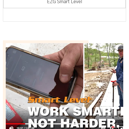
EZG Smart Level