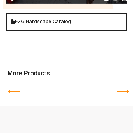
EZG Hardscape Catalog
More Products