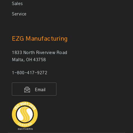
Sales
Service
EZG Manufacturing
1833 North Riverview Road
Malta, OH 43758
1-800-417-9272
Email