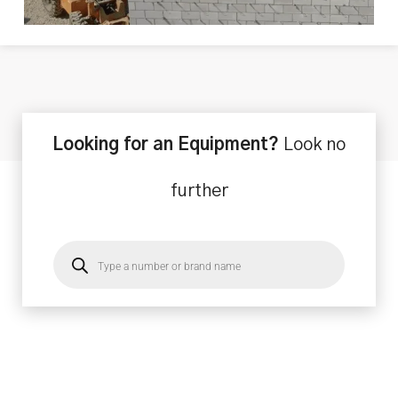
Looking for an Equipment?
Look no
further