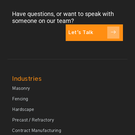
Have questions, or want to speak with
someone on our team?
Let's Talk
Industries
Masonry
Fencing
Hardscape
Precast / Refractory
Contract Manufacturing