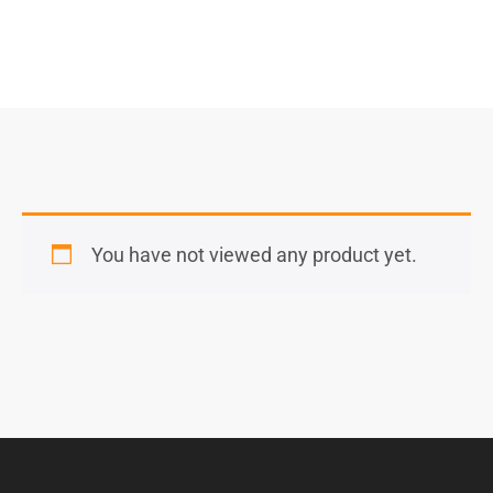
You have not viewed any product yet.