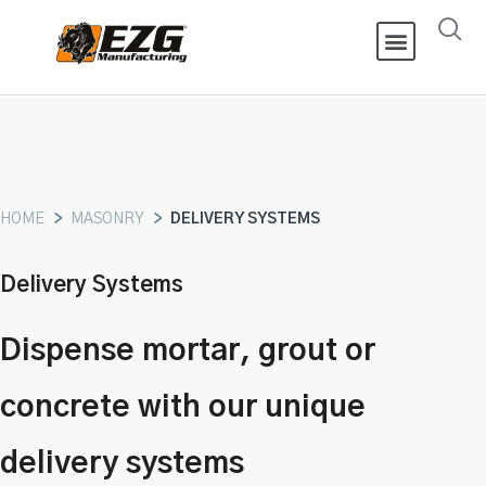
HOME
>
MASONRY
>
DELIVERY SYSTEMS
Delivery Systems
Dispense mortar, grout or
concrete with our unique
delivery systems