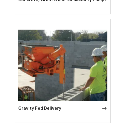
Gravity Fed Delivery