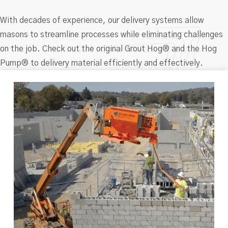
With decades of experience, our delivery systems allow
masons to streamline processes while eliminating challenges
on the job. Check out the original Grout Hog® and the Hog
Pump® to delivery material efficiently and effectively.