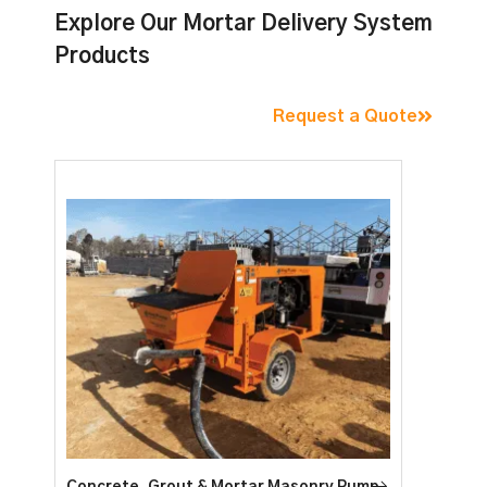
Explore Our Mortar Delivery System
Products
Request a Quote
Concrete, Grout & Mortar Masonry Pump