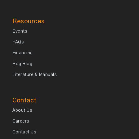
Resources
Events
FAQs
Financing
Hog Blog
Literature & Manuals
Contact
About Us
Careers
Contact Us