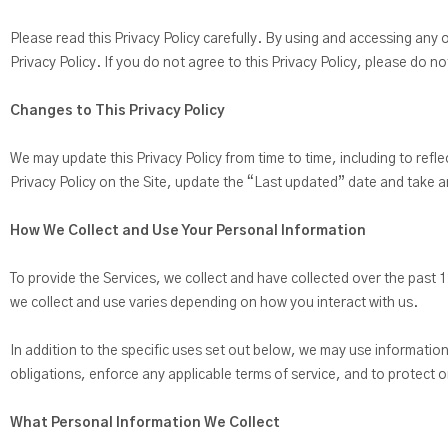
Please read this Privacy Policy carefully. By using and accessing any o
Privacy Policy. If you do not agree to this Privacy Policy, please do n
Changes to This Privacy Policy
We may update this Privacy Policy from time to time, including to refle
Privacy Policy on the Site, update the “Last updated” date and take a
How We Collect and Use Your Personal Information
To provide the Services, we collect and have collected over the past 
we collect and use varies depending on how you interact with us.
In addition to the specific uses set out below, we may use informatio
obligations, enforce any applicable terms of service, and to protect or
What Personal Information We Collect