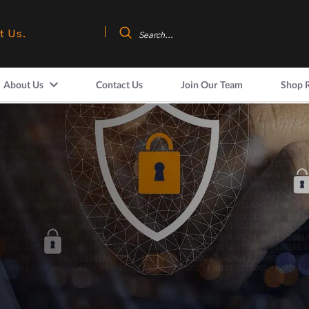
t Us.
About Us
Contact Us
Join Our Team
Shop 