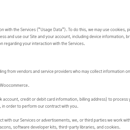
ion with the Services (“Usage Data”). To do this, we may use cookies, pi
s and use our Site and your account, including device information, b
 regarding your interaction with the Services.
uding from vendors and service providers who may collect information on
or Woocommerce.
ccount, credit or debit card information, billing address) to process yo
 in order to perform our contract with you.
ct with our Services or advertisements, we, or third parties we work wit
acons, software developer kits, third-party libraries, and cookies.