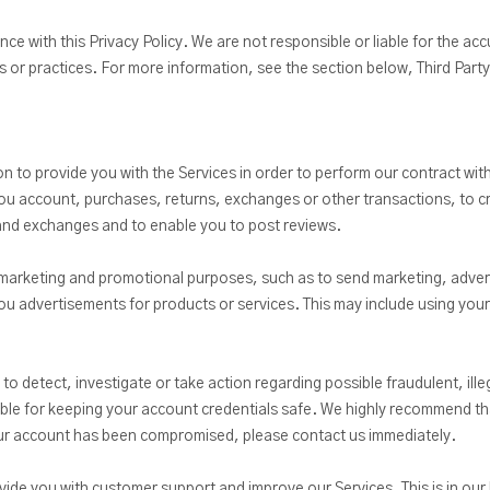
nce with this Privacy Policy. We are not responsible or liable for the ac
ies or practices. For more information, see the section below, Third Part
 to provide you with the Services in order to perform our contract with
o you account, purchases, returns, exchanges or other transactions, to 
 and exchanges and to enable you to post reviews.
marketing and promotional purposes, such as to send marketing, adver
 advertisements for products or services. This may include using your 
 detect, investigate or take action regarding possible fraudulent, illega
ible for keeping your account credentials safe. We highly recommend t
your account has been compromised, please contact us immediately.
de you with customer support and improve our Services. This is in our l