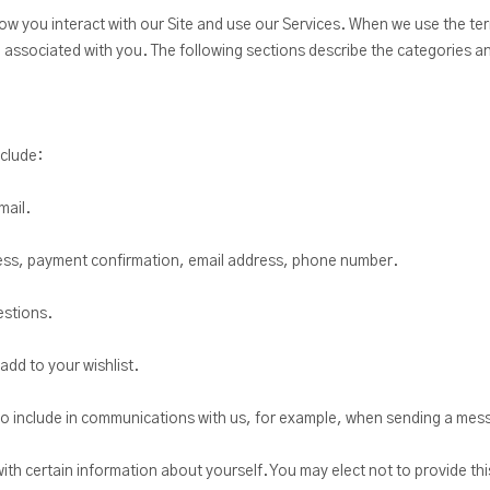
w you interact with our Site and use our Services. When we use the te
be associated with you. The following sections describe the categories a
nclude:
mail.
dress, payment confirmation, email address, phone number.
estions.
add to your wishlist.
o include in communications with us, for example, when sending a mes
with certain information about yourself. You may elect not to provide th