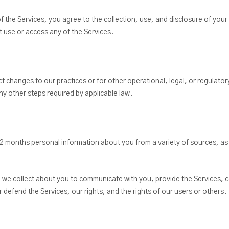
f the Services, you agree to the collection, use, and disclosure of your
ot use or access any of the Services.
ct changes to our practices or for other operational, legal, or regulator
ny other steps required by applicable law.
12 months personal information about you from a variety of sources, as
n we collect about you to communicate with you, provide the Services, c
 defend the Services, our rights, and the rights of our users or others.