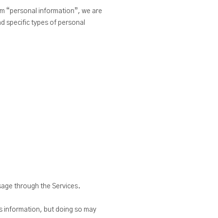
rm “personal information”, we are
nd specific types of personal
sage through the Services.
is information, but doing so may