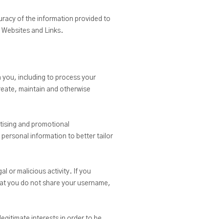
curacy of the information provided to
y Websites and Links.
 you, including to process your
create, maintain and otherwise
tising and promotional
personal information to better tailor
l or malicious activity. If you
hat you do not share your username,
egitimate interests in order to be