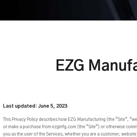
EZG Manufa
Last updated: June 5, 2023
This Privacy Policy describes how EZG Manufacturing (the “Site”, “we”
or make a purchase from ezgmfg.com (the “Site”) or otherwise communi
you as the user of the Services, whether you are a customer, website v