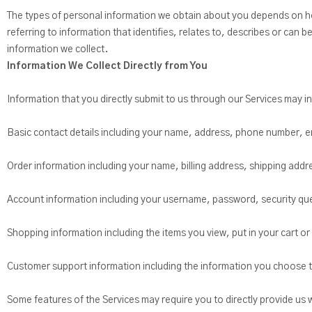
The types of personal information we obtain about you depends on ho
referring to information that identifies, relates to, describes or can 
information we collect.
Information We Collect Directly from You
Information that you directly submit to us through our Services may i
Basic contact details including your name, address, phone number, e
Order information including your name, billing address, shipping ad
Account information including your username, password, security qu
Shopping information including the items you view, put in your cart or 
Customer support information including the information you choose t
Some features of the Services may require you to directly provide us 