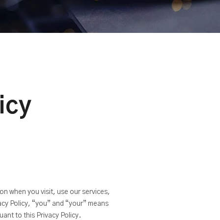
icy
on when you visit, use our services,
vacy Policy, “you” and “your” means
ant to this Privacy Policy.