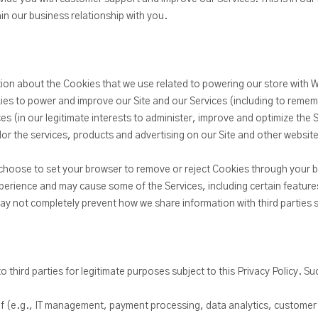
in our business relationship with you.
tion about the Cookies that we use related to powering our store with
es to power and improve our Site and our Services (including to remem
ces (in our legitimate interests to administer, improve and optimize the 
ilor the services, products and advertising on our Site and other websit
choose to set your browser to remove or reject Cookies through your b
perience and may cause some of the Services, including certain features
may not completely prevent how we share information with third parties 
 third parties for legitimate purposes subject to this Privacy Policy. S
lf (e.g., IT management, payment processing, data analytics, customer 