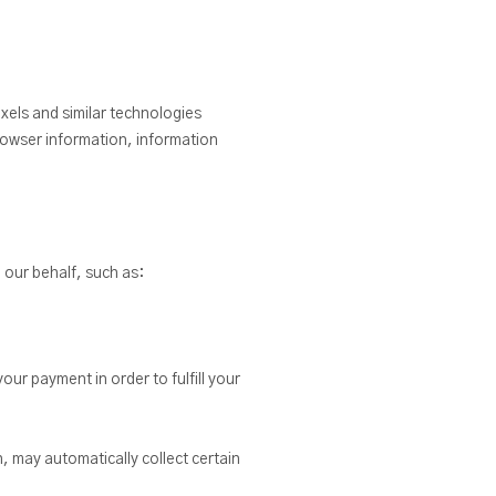
xels and similar technologies
rowser information, information
 our behalf, such as:
ur payment in order to fulfill your
h, may automatically collect certain