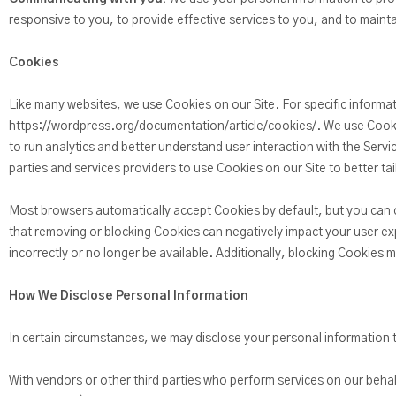
responsive to you, to provide effective services to you, and to mainta
Cookies
Like many websites, we use Cookies on our Site. For specific informa
https://wordpress.org/documentation/article/cookies/. We use Cooki
to run analytics and better understand user interaction with the Servi
parties and services providers to use Cookies on our Site to better ta
Most browsers automatically accept Cookies by default, but you can 
that removing or blocking Cookies can negatively impact your user ex
incorrectly or no longer be available. Additionally, blocking Cookies 
How We Disclose Personal Information
In certain circumstances, we may disclose your personal information to
With vendors or other third parties who perform services on our beha