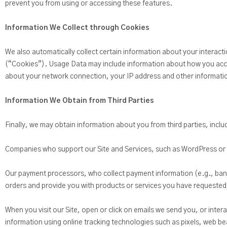
prevent you from using or accessing these features.
Information We Collect through Cookies
We also automatically collect certain information about your interact
(“Cookies”). Usage Data may include information about how you acces
about your network connection, your IP address and other information
Information We Obtain from Third Parties
Finally, we may obtain information about you from third parties, incl
Companies who support our Site and Services, such as WordPress 
Our payment processors, who collect payment information (e.g., bank a
orders and provide you with products or services you have requested,
When you visit our Site, open or click on emails we send you, or intera
information using online tracking technologies such as pixels, web be