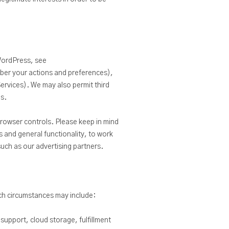
 WordPress, see
ber your actions and preferences),
Services). We may also permit third
es.
rowser controls. Please keep in mind
 and general functionality, to work
such as our advertising partners.
uch circumstances may include:
support, cloud storage, fulfillment