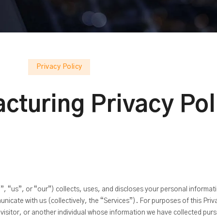
Privacy Policy
cturing Privacy Pol
, “us”, or “our”) collects, uses, and discloses your personal informati
cate with us (collectively, the “Services”). For purposes of this Pri
isitor, or another individual whose information we have collected pursu