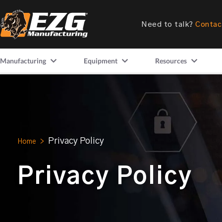
Need to talk?
Contac
Manufacturing
Equipment
Resources
Privacy Policy
Home
>
Privacy Policy