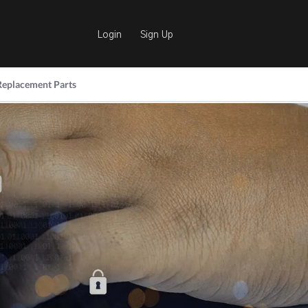
Login
Sign Up
Replacement Parts