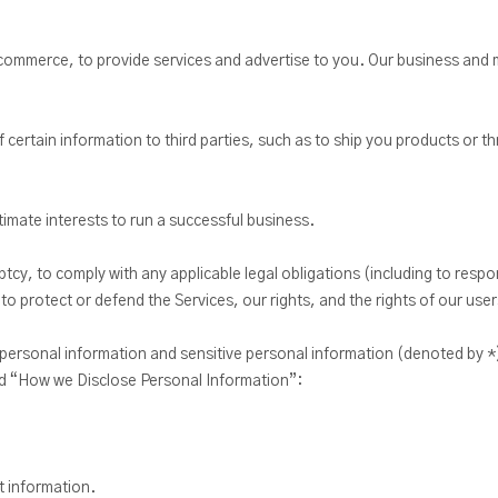
mmerce, to provide services and advertise to you. Our business and ma
 certain information to third parties, such as to ship you products or t
itimate interests to run a successful business.
ptcy, to comply with any applicable legal obligations (including to res
to protect or defend the Services, our rights, and the rights of our user
 personal information and sensitive personal information (denoted by *
d “How we Disclose Personal Information”:
t information.