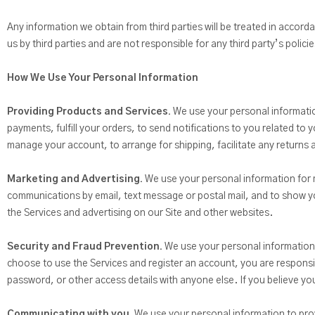
Any information we obtain from third parties will be treated in accorda
us by third parties and are not responsible for any third party’s polic
How We Use Your Personal Information
Providing Products and Services.
We use your personal information
payments, fulfill your orders, to send notifications to you related t
manage your account, to arrange for shipping, facilitate any returns
Marketing and Advertising.
We use your personal information for 
communications by email, text message or postal mail, and to show you
the Services and advertising on our Site and other websites.
Security and Fraud Prevention.
We use your personal information to
choose to use the Services and register an account, you are respons
password, or other access details with anyone else. If you believe 
Communicating with you.
We use your personal information to provi