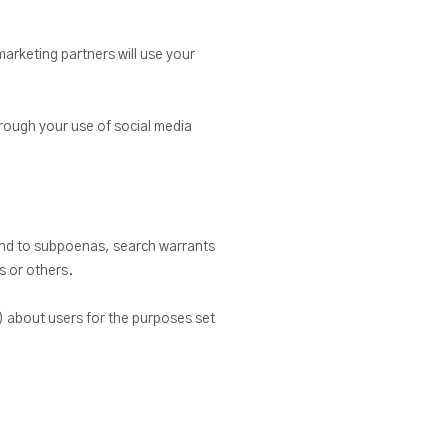
rketing partners will use your
hrough your use of social media
pond to subpoenas, search warrants
s or others.
) about users for the purposes set