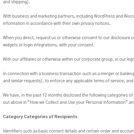
and shipping).
With business and marketing partners, including WordPress and Wooco
information in accordance with their own privacy notices.
When you direct, request us or otherwise consent to our disclosure of
widgets or login integrations, with your consent.
With our affiliates or otherwise within our corporate group, in our leg
In connection with a business transaction such as a merger or bankru
and similar requests), to enforce any applicable terms of service, and 
We have, in the past 12 months disclosed the following categories of
out above in “How we Collect and Use your Personal Information” an
Category Categories of Recipients
Identifiers such as basic contact details and certain order and accoun