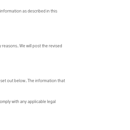
 information as described in this
y reasons. We will post the revised
 set out below. The information that
omply with any applicable legal