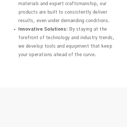
materials and expert craftsmanship, our
products are built to consistently deliver
results, even under demanding conditions.
Innovative Solutions:
By staying at the
forefront of technology and industry trends,
we develop tools and equipment that keep
your operations ahead of the curve.