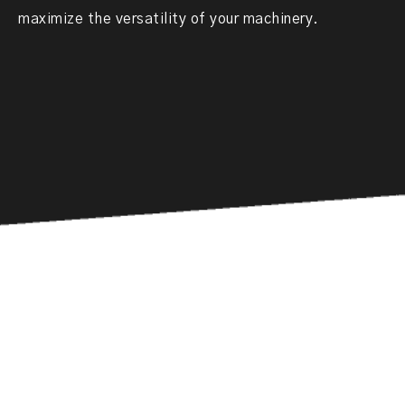
maximize the versatility of your machinery.