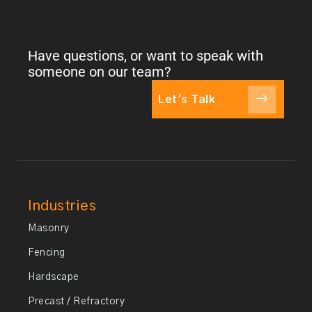
Have questions, or want to speak with
someone on our team?
Let's Talk
Industries
Masonry
Fencing
Hardscape
Precast / Refractory