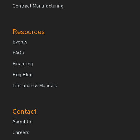
Contract Manufacturing
Resources
Events
FAQs
Financing
Hog Blog
Literature & Manuals
Contact
About Us
Careers