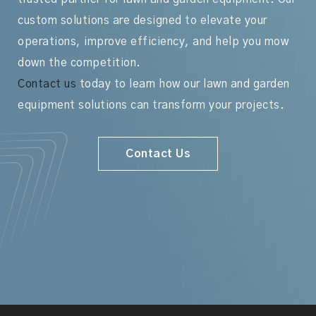
custom solutions are designed to elevate your
operations, improve efficiency, and help you mow
down the competition.
Contact us
today to learn how our lawn and garden
equipment solutions can transform your projects.
Contact Us