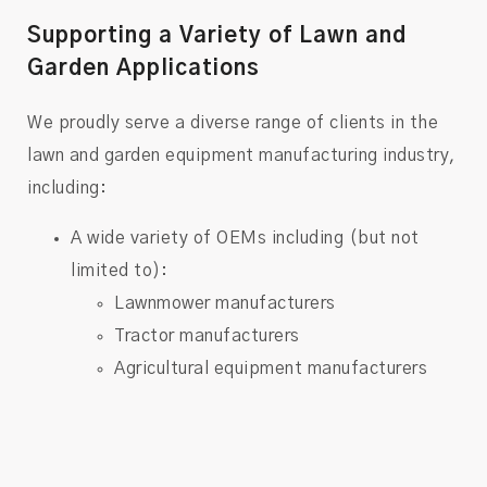
Supporting a Variety of Lawn and
Garden Applications
We proudly serve a diverse range of clients in the
lawn and garden equipment manufacturing industry,
including:
A wide variety of OEMs including (but not
limited to):
Lawnmower manufacturers
Tractor manufacturers
Agricultural equipment manufacturers