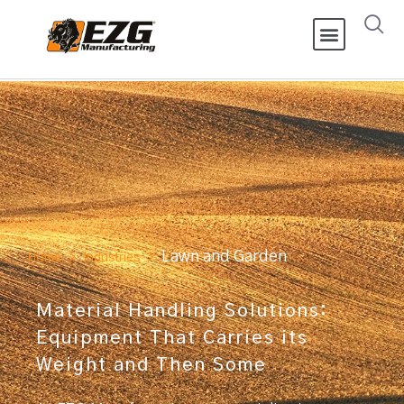
Lawn and Garden
Home
>
Industries
>
Material Handling Solutions:
Equipment That Carries its
Weight and Then Some