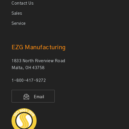
Contact Us
Sales
Service
EZG Manufacturing
1833 North Riverview Road
Malta, OH 43758
1-800-417-9272
Email