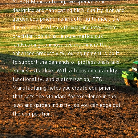
At EZG Manufacturing, we specialize in
designing and fabricating high-quality lawn and
garden equipment manufacturing to meet the
diverse needs of this thriving industry. From
precision tools that ensure meticulous
landscaping to innovative machinery that
enhances productivity, our equipment is built
to support the demands of professionals and
enthusiasts alike. With a focus on durability,
functionality, and customization, EZG
Manufacturing helps you create equipment
that sets the standard for excellence in the
lawn and garden industry, so you can edge out
the competition.