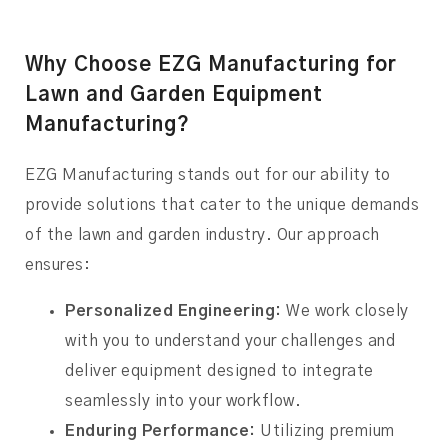
Why Choose EZG Manufacturing for
Lawn and Garden Equipment
Manufacturing?
EZG Manufacturing stands out for our ability to
provide solutions that cater to the unique demands
of the lawn and garden industry. Our approach
ensures:
Personalized Engineering:
We work closely
with you to understand your challenges and
deliver equipment designed to integrate
seamlessly into your workflow.
Enduring Performance:
Utilizing premium