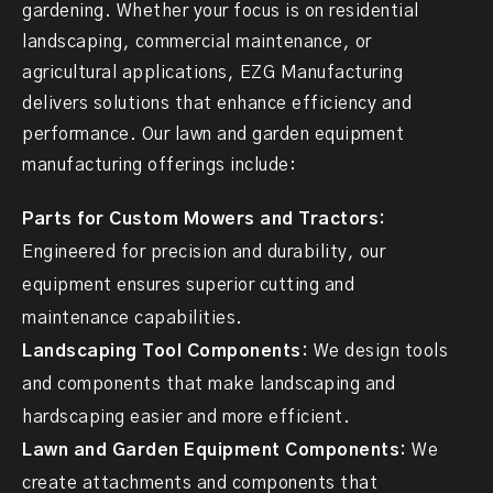
gardening. Whether your focus is on residential
landscaping, commercial maintenance, or
agricultural applications, EZG Manufacturing
delivers solutions that enhance efficiency and
performance. Our lawn and garden equipment
manufacturing offerings include:
Parts for Custom Mowers and Tractors:
Engineered for precision and durability, our
equipment ensures superior cutting and
maintenance capabilities.
Landscaping Tool Components:
We design tools
and components that make landscaping and
hardscaping easier and more efficient.
Lawn and Garden Equipment Components:
We
create attachments and components that