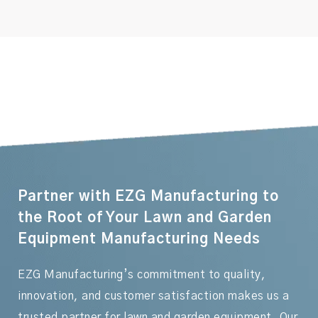
Partner with EZG Manufacturing to
the Root of Your Lawn and Garden
Equipment Manufacturing Needs
EZG Manufacturing’s commitment to quality,
innovation, and customer satisfaction makes us a
trusted partner for lawn and garden equipment. Our