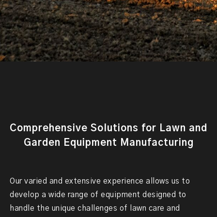
Comprehensive Solutions for Lawn and
Garden Equipment Manufacturing
Our varied and extensive experience allows us to
develop a wide range of equipment designed to
handle the unique challenges of lawn care and