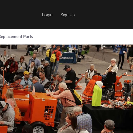
Login
Sign Up
Replacement Parts