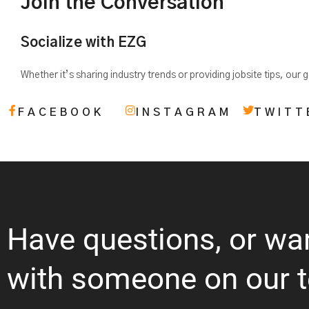
Join the Conversation
Socialize with EZG
Whether it’s sharing industry trends or providing jobsite tips, our
FACEBOOK
INSTAGRAM
TWITT
Have questions, or wa
with someone on our 