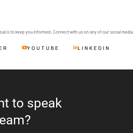
 goal is to keep you informed. Connect with us on any of our social medi
ER
YOUTUBE
LINKEDIN
nt to speak
team?