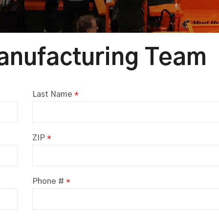
anufacturing Team
Last Name
*
ZIP
*
Phone #
*