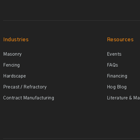
Industries
Resources
Masonry
Events
Fencing
FAQs
Hardscape
Financing
Precast / Refractory
Hog Blog
Contract Manufacturing
Literature & M