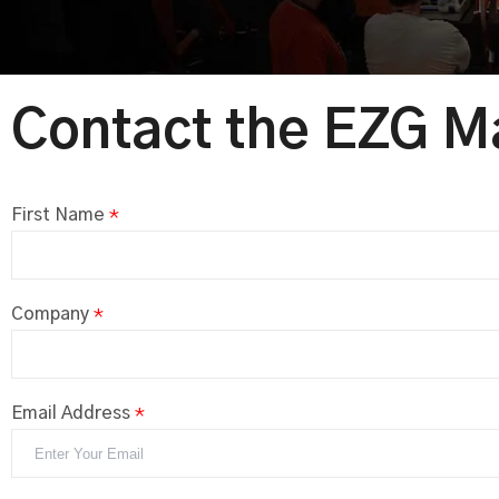
Contact the EZG M
First Name
*
Company
*
Email Address
*