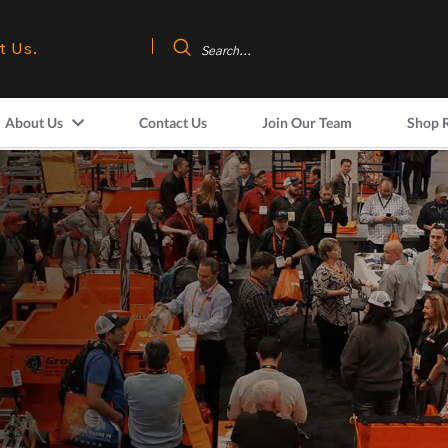
t Us.
About Us
Contact Us
Join Our Team
Shop 