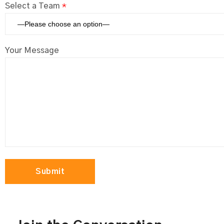
Select a Team
*
Your Message