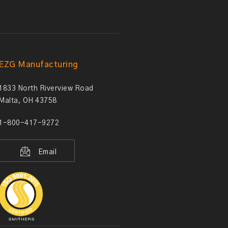
EZG Manufacturing
1833 North Riverview Road
Malta, OH 43758
1-800-417-9272
Email