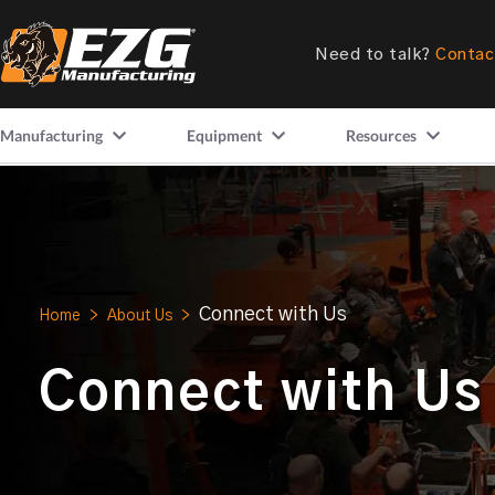
Need to talk?
Contac
Manufacturing
Equipment
Resources
Connect with Us
Home
>
About Us
>
Connect with Us