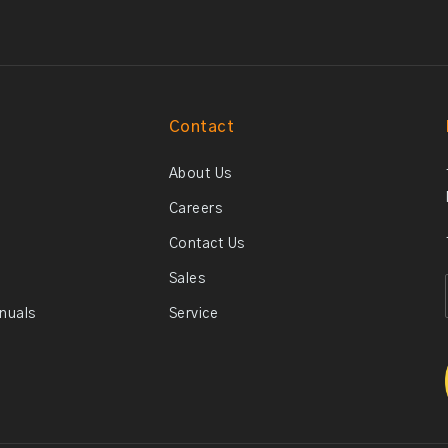
Contact
About Us
Careers
Contact Us
Sales
anuals
Service