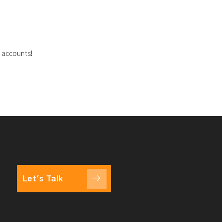
a accounts!
Let's Talk