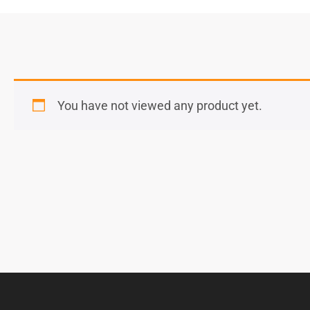
You have not viewed any product yet.