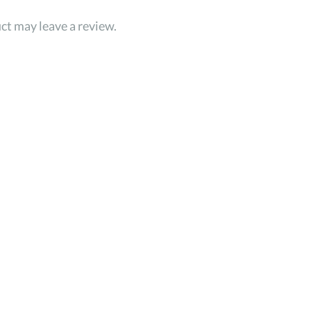
ct may leave a review.