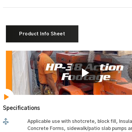
Product Info Sheet
Specifications
Applicable use with shotcrete, block fill, Insul
Concrete Forms, sidewalk/patio slab pumps 