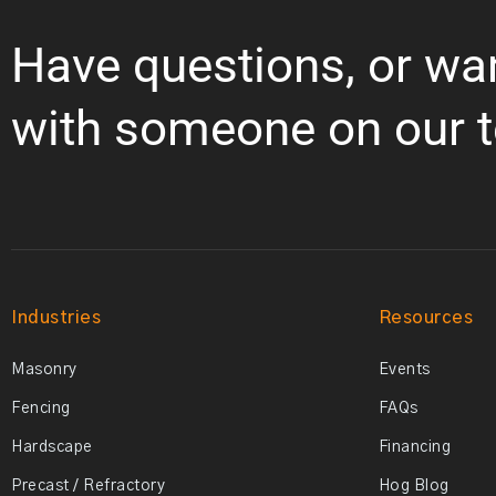
Have questions, or wa
with someone on our 
Industries
Resources
Masonry
Events
Fencing
FAQs
Hardscape
Financing
Precast / Refractory
Hog Blog