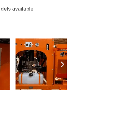
dels available