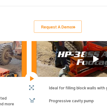
Request A Demo
Ideal for filling block walls wit
ated
Progressive cavity pump
and more