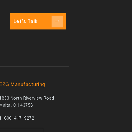
Let's Talk
EZG Manufacturing
1833 North Riverview Road
Malta, OH 43758
1-800-417-9272