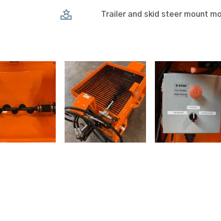
Trailer and skid steer mount mo