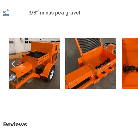
3/8" minus pea gravel
Reviews