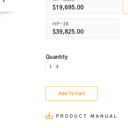
$
19,695.00
HP-38
$
39,825.00
Add To Cart
PRODUCT MANUAL