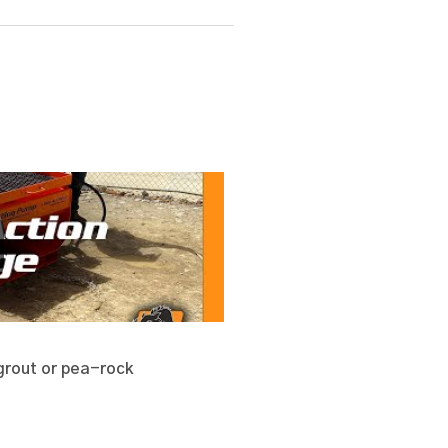
h grout or pea-rock