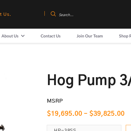
t Us.
About Us
Contact Us
Join Our Team
Shop 
Hog Pump 3
MSRP
$
19,695.00
–
$
39,825.00
HP-38SS