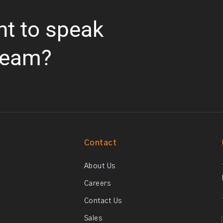
nt to speak
team?
Contact
About Us
Careers
Contact Us
Sales