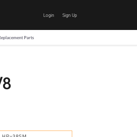
Login
Sign Up
Replacement Parts
/8
HP-38SM