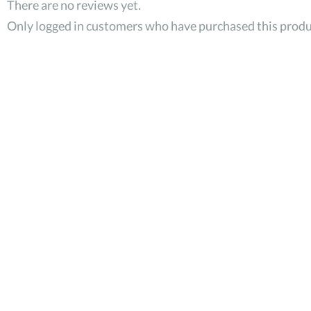
There are no reviews yet.
Only logged in customers who have purchased this produ