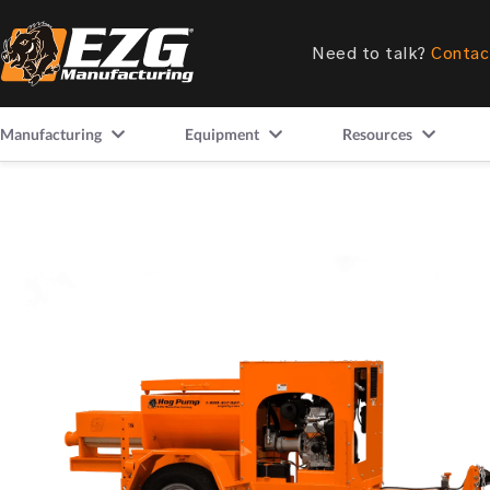
Need to talk?
Contac
Manufacturing
Equipment
Resources