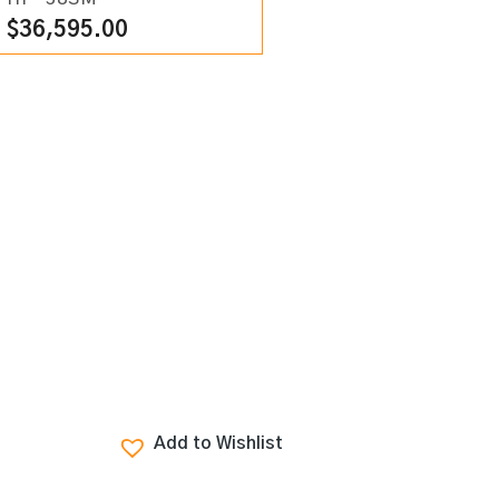
$
36,595.00
Add to Wishlist