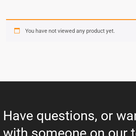
You have not viewed any product yet.
Have questions, or wa
with someone on our 