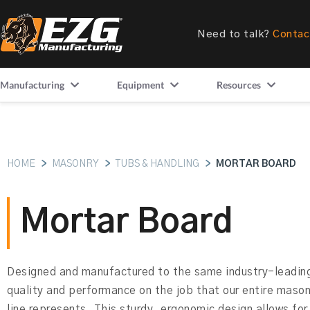
Need to talk?
Contac
Manufacturing
Equipment
Resources
HOME
>
MASONRY
>
TUBS & HANDLING
>
MORTAR BOARD
Mortar Board
Designed and manufactured to the same industry-leading
quality and performance on the job that our entire maso
line represents. This sturdy, ergonomic design allows for