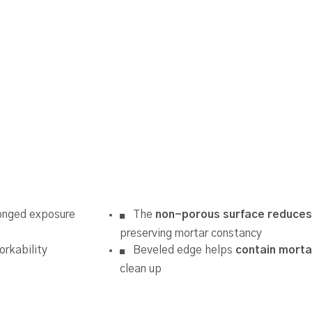
onged exposure
The
non-porous surface reduces
preserving mortar constancy
orkability
Beveled edge helps
contain morta
clean up