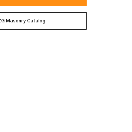
ZG Masonry Catalog