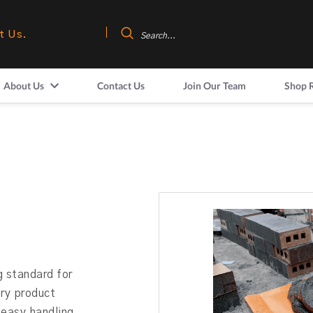
t Us.
About Us
Contact Us
Join Our Team
Shop 
 standard for
nry product
 easy handling