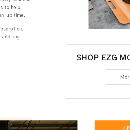
es to help
ean-up time.
absorption,
splitting
SHOP EZG M
Mor
P