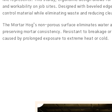
and workability on job sites. Designed with beveled edg
control material while eliminating waste and reducing cl
The Mortar Hog’s non-porous surface eliminates water 
preserving mortar consistency. Resistant to breakage or 
caused by prolonged exposure to extreme heat or cold.