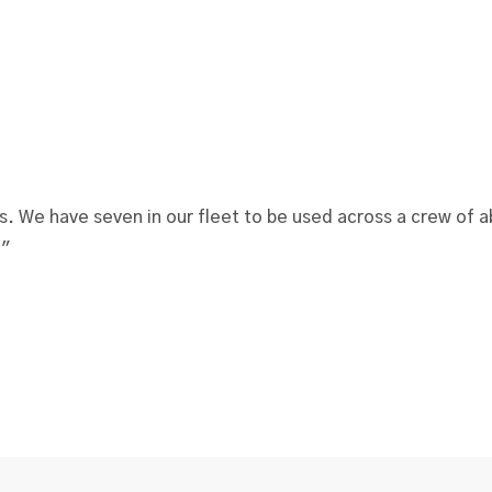
s. We have seven in our fleet to be used across a crew of
."