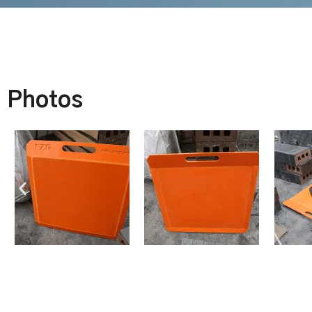
Photos