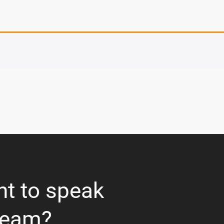
nt to speak
team?