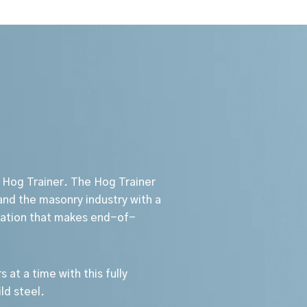
 Hog Trainer. The Hog Trainer
nd the masonry industry with a
station that makes end-of-
s at a time with this fully
ld steel.