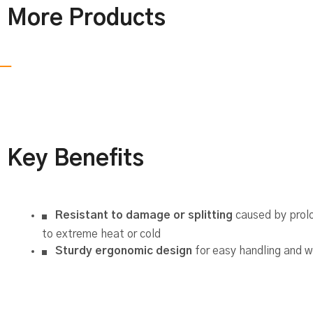
More Products
Key Benefits
Resistant to damage or splitting
caused by prol
to extreme heat or cold
Sturdy ergonomic design
for easy handling and w