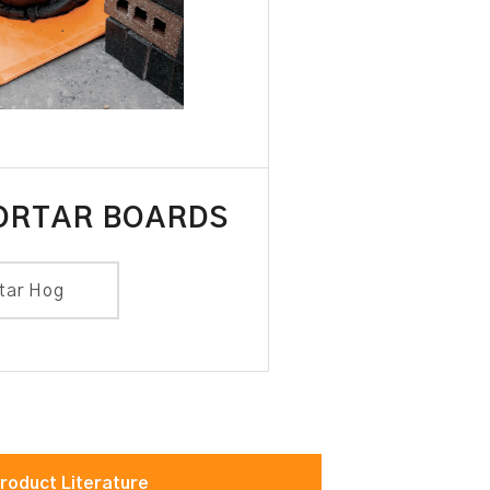
ORTAR BOARDS
tar Hog
roduct Literature