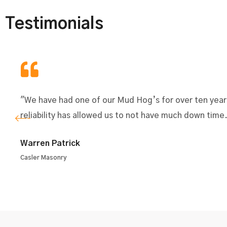
Testimonials
"We have had one of our Mud Hog’s for over ten year
reliability has allowed us to not have much down time
Warren Patrick
Casler Masonry