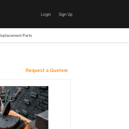
Login
Sign Up
Replacement Parts
Request a Quote