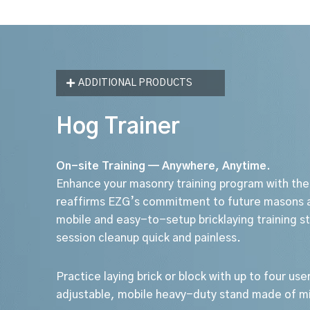
ADDITIONAL PRODUCTS
Hog Trainer
On-site Training — Anywhere, Anytime.
Enhance your masonry training program with the
reaffirms EZG’s commitment to future masons a
mobile and easy-to-setup bricklaying training 
session cleanup quick and painless.
Practice laying brick or block with up to four user
adjustable, mobile heavy-duty stand made of mi