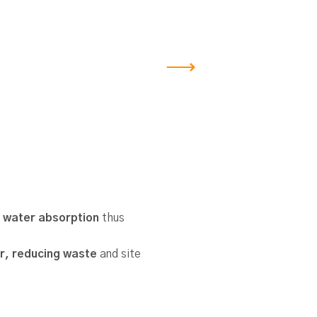
 water absorption
thus
r, reducing waste
and site