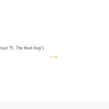
 about 75. The Mud Hog’s