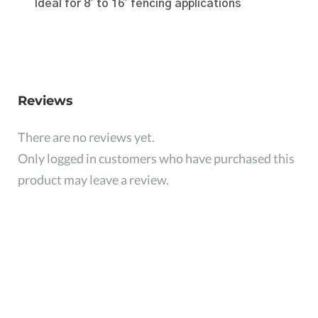
Ideal for 8' to 16' fencing applications
Reviews
There are no reviews yet.
Only logged in customers who have purchased this
product may leave a review.