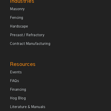
Industries
Masonry
Fencing
Hardscape
Precast / Refractory
Contract Manufacturing
Resources
Events
FAQs
Financing
Hog Blog
Literature & Manuals