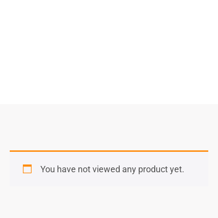
Select Options
You have not viewed any product yet.