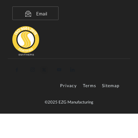
Email
Privacy
Terms
Sitemap
©2025 EZG Manufacturing