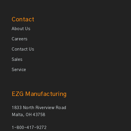
Contact
About Us
Careers
Contact Us
Sales
Service
EZG Manufacturing
1833 North Riverview Road
Malta, OH 43758
1-800-417-9272