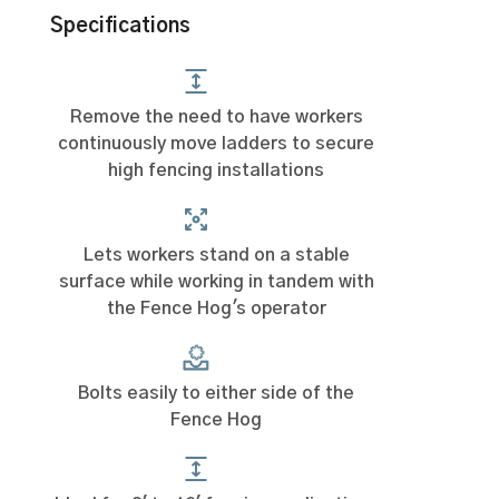
Specifications
Remove the need to have workers
continuously move ladders to secure
high fencing installations
Lets workers stand on a stable
surface while working in tandem with
the Fence Hog's operator
Bolts easily to either side of the
Fence Hog