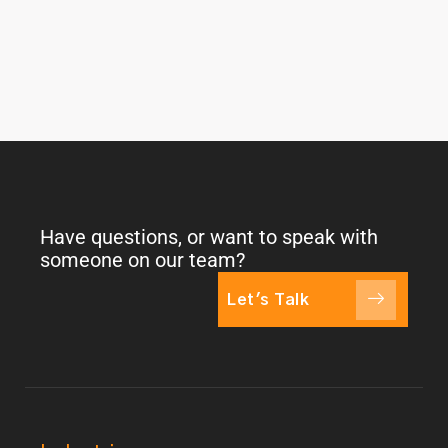
Have questions, or want to speak with
someone on our team?
Let's Talk