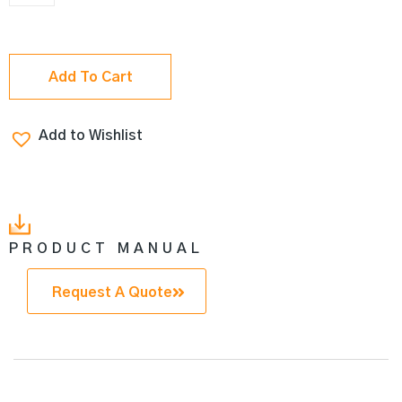
Add To Cart
Add to Wishlist
PRODUCT MANUAL
Request A Quote