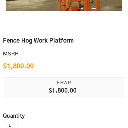
Fence Hog Work Platform
MSRP
$
1,800.00
FHWP
$
1,800.00