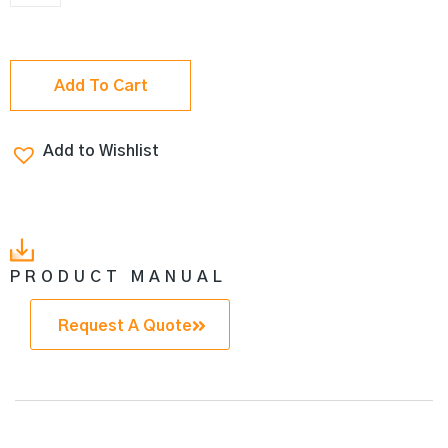
Add To Cart
Add to Wishlist
PRODUCT MANUAL
Request A Quote