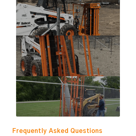
Frequently Asked Questions