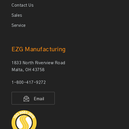
Contact Us
Sales
Service
EZG Manufacturing
1833 North Riverview Road
Malta, OH 43758
1-800-417-9272
Email