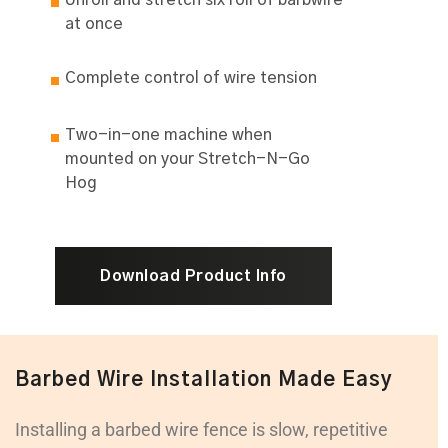
Unroll and stretch six roll of barbwire
at once
Complete control of wire tension
Two-in-one machine when
mounted on your Stretch-N-Go
Hog
Download Product Info
Barbed Wire Installation Made Easy
Installing a barbed wire fence is slow, repetitive