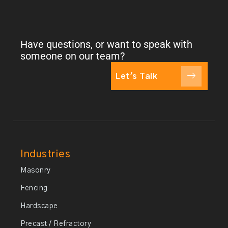
Have questions, or want to speak with
someone on our team?
Let's Talk
Industries
Masonry
Fencing
Hardscape
Precast / Refractory