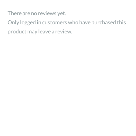
There are no reviews yet.
Only logged in customers who have purchased this
product may leave a review.