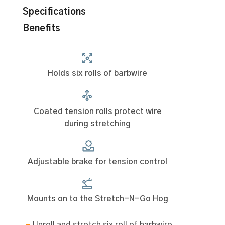
Specifications
Benefits
Holds six rolls of barbwire
Coated tension rolls protect wire
during stretching
Adjustable brake for tension control
Mounts on to the Stretch-N-Go Hog