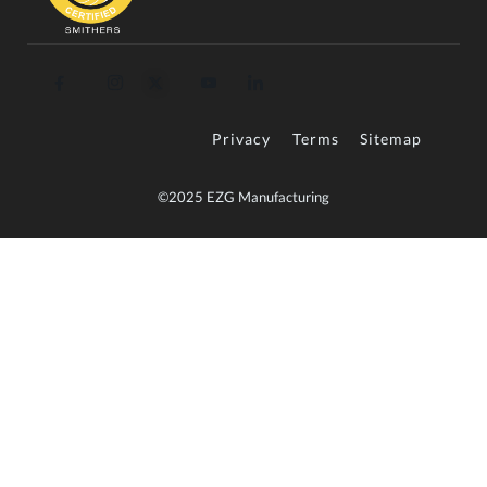
Privacy
Terms
Sitemap
©2025 EZG Manufacturing