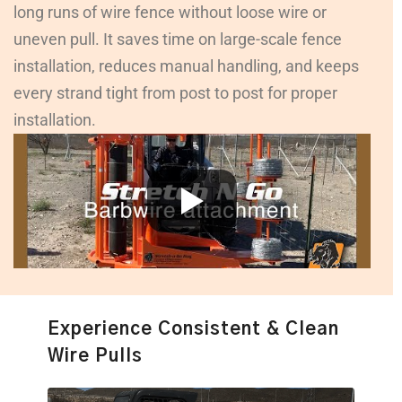
long runs of wire fence without loose wire or
uneven pull. It saves time on large-scale fence
installation, reduces manual handling, and keeps
every strand tight from post to post for proper
installation.
Experience Consistent & Clean
Wire Pulls