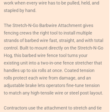
work when every wire has to be pulled, held, and
stapled by hand.
The Stretch-N-Go Barbwire Attachment gives
fencing crews the right tool to install multiple
strands of barbed wire fast, straight, and with total
control. Built to mount directly on the Stretch-N-Go
Hog, this barbed wire fence tool turns your
existing unit into a two-in-one fence stretcher that
handles up to six rolls at once. Coated tension
rolls protect each wire from damage, and an
adjustable brake lets operators fine-tune tension
to match any high-tensile wire or steel post layout.
Contractors use the attachment to stretch and tie