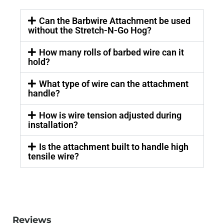
Can the Barbwire Attachment be used
without the Stretch-N-Go Hog?
How many rolls of barbed wire can it
hold?
What type of wire can the attachment
handle?
How is wire tension adjusted during
installation?
Is the attachment built to handle high
tensile wire?
Reviews