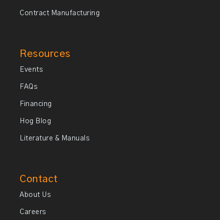
Contract Manufacturing
Resources
Events
FAQs
Financing
Hog Blog
Literature & Manuals
Contact
About Us
Careers