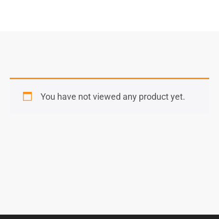
You have not viewed any product yet.