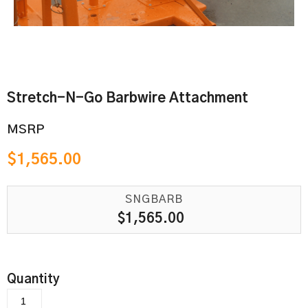
Stretch-N-Go Barbwire Attachment
MSRP
$
1,565.00
SNGBARB
$
1,565.00