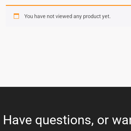
You have not viewed any product yet.
Have questions, or wa