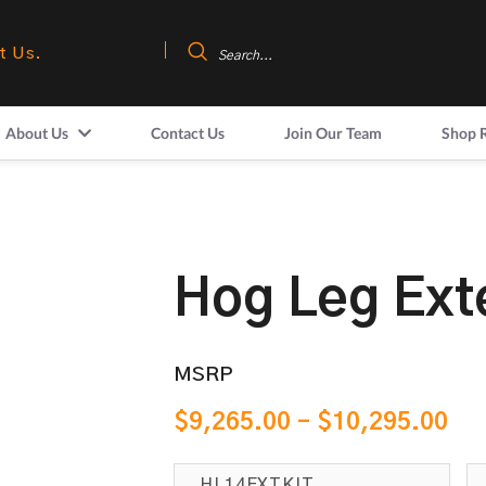
t Us.
About Us
Contact Us
Join Our Team
Shop 
Hog Leg Ext
MSRP
$
9,265.00
–
$
10,295.00
HL14EXTKIT