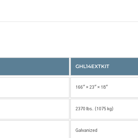
GHL14EXTKIT
166″ × 23″ × 18″
2370 lbs. (1075 kg)
Galvanized