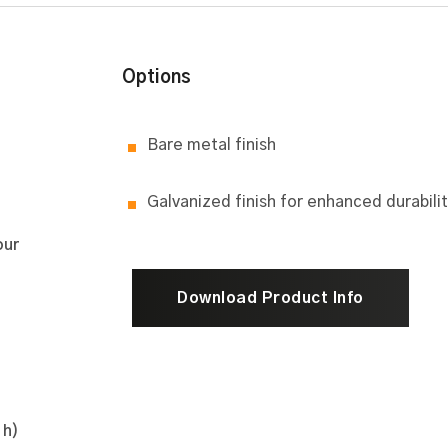
Options
Bare metal finish
Galvanized finish for enhanced durabili
our
Download Product Info
 h)