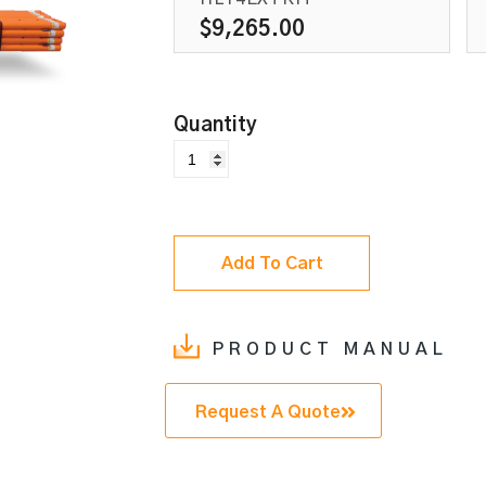
$
9,265.00
Add To Cart
PRODUCT MANUAL
Request A Quote