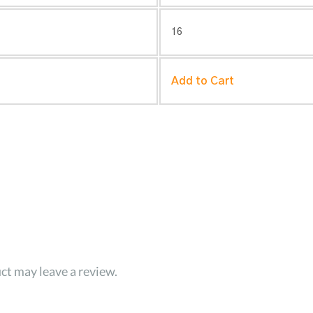
16
Add to Cart
ct may leave a review.