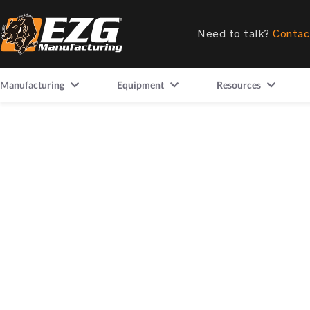
Need to talk?
Contac
Manufacturing
Equipment
Resources