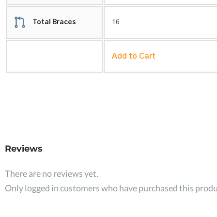
Total Braces
16
Add to Cart
Reviews
There are no reviews yet.
Only logged in customers who have purchased this produ