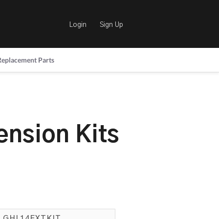
Login
Sign Up
Replacement Parts
ension Kits
GHL14EXTKIT