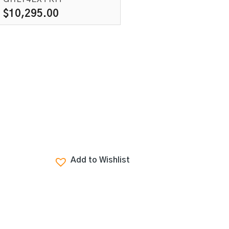
$
10,295.00
Add to Wishlist