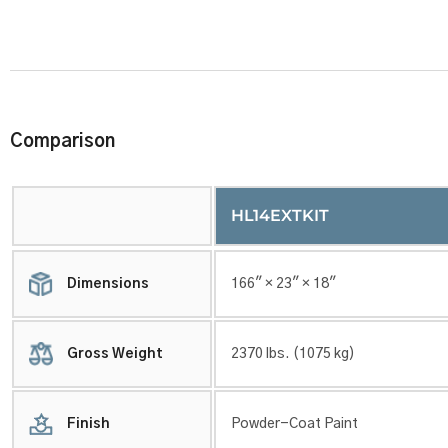
Comparison
HL14EXTKIT
Dimensions
166″ × 23″ × 18″
Gross Weight
2370 lbs. (1075 kg)
Finish
Powder-Coat Paint