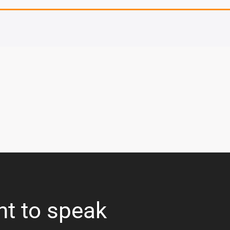
nt to speak