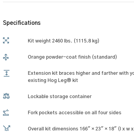
Specifications
Kit weight 2460 lbs. (1115.8 kg)
Orange powder-coat finish (standard)
Extension kit braces higher and farther with y
existing Hog Leg® kit
Lockable storage container
Fork pockets accessible on all four sides
Overall kit dimensions 166" × 23" × 18" (l x w x