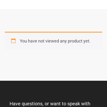
You have not viewed any product yet.
Have questions, or want to speak with