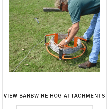
VIEW BARBWIRE HOG ATTACHMENTS