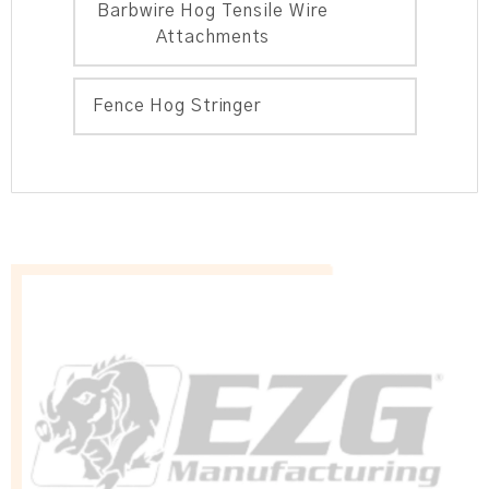
Barbwire Hog Tensile Wire
Attachments
Fence Hog Stringer