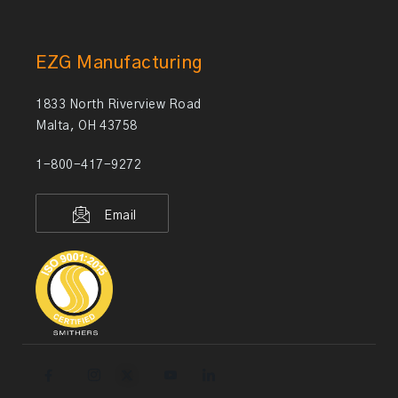
EZG Manufacturing
1833 North Riverview Road
Malta, OH 43758
1-800-417-9272
Email