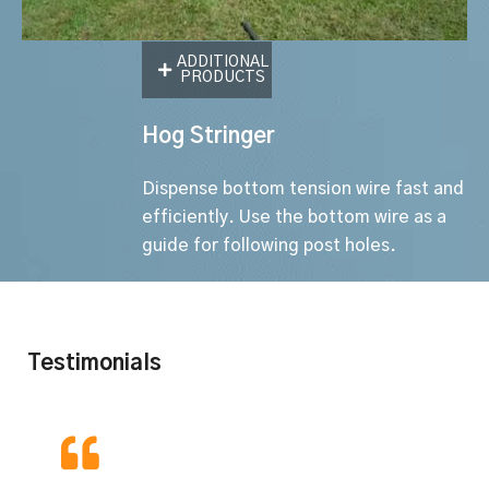
ADDITIONAL
PRODUCTS
Hog Stringer
Dispense bottom tension wire fast and
efficiently. Use the bottom wire as a
guide for following post holes.
Testimonials