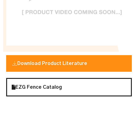
Download Product Literature
EZG Fence Catalog