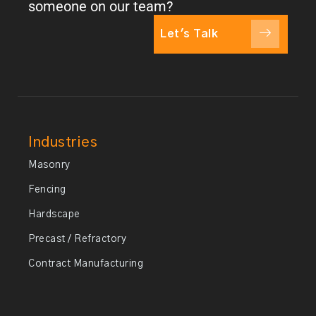
someone on our team?
Let's Talk
Industries
Masonry
Fencing
Hardscape
Precast / Refractory
Contract Manufacturing