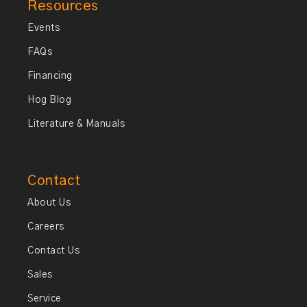
Resources
Events
FAQs
Financing
Hog Blog
Literature & Manuals
Contact
About Us
Careers
Contact Us
Sales
Service