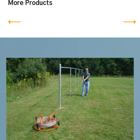
More Products