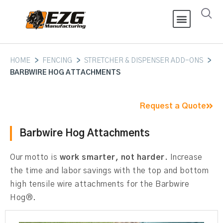
HOME
>
FENCING
>
STRETCHER & DISPENSER ADD-ONS
>
BARBWIRE HOG ATTACHMENTS
Request a Quote
Barbwire Hog Attachments
Our motto is
work smarter, not harder.
Increase
the time and labor savings with the top and bottom
high tensile wire attachments for the Barbwire
Hog®.