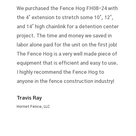
We purchased the Fence Hog FH08-24 with
the 4’ extension to stretch some 10’, 12’,
and 14’ high chainlink for a detention center
project. The time and money we saved in
labor alone paid for the unit on the first job!
The Fence Hog is a very well made piece of
equipment that is efficient and easy to use.
I highly recommend the Fence Hog to
anyone in the fence construction industry!
Travis Ray
Hornet Fence, LLC