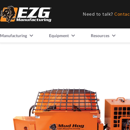
Need to talk?
Contac
Manufacturing
Equipment
Resources