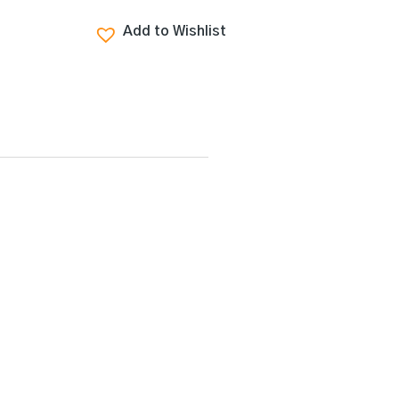
Add to Wishlist