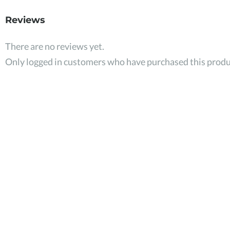
Reviews
There are no reviews yet.
Only logged in customers who have purchased this produ