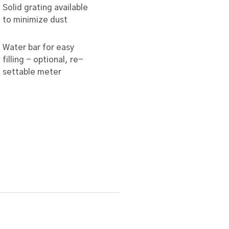
Solid grating available
to minimize dust
Water bar for easy
filling - optional, re-
settable meter