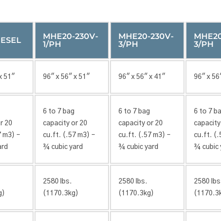
MHE20-230V-
MHE20-230V-
MHE20
ESEL
1/PH
3/PH
3/PH
x 51″
96″ x 56″ x 51″
96″ x 56″ x 41″
96″ x 56
6 to 7 bag
6 to 7 bag
6 to 7 b
r 20
capacity or 20
capacity or 20
capacity
7 m3) –
cu.ft. (.57 m3) –
cu.ft. (.57 m3) –
cu.ft. (
ard
¾ cubic yard
¾ cubic yard
¾ cubic 
2580 lbs.
2580 lbs.
2580 lbs
g)
(1170.3kg)
(1170.3kg)
(1170.3