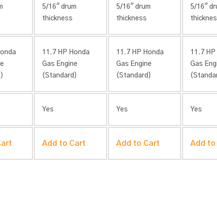
m
5/16″ drum
5/16″ drum
5/16″ d
thickness
thickness
thickne
Honda
11.7 HP Honda
11.7 HP Honda
11.7 HP
ne
Gas Engine
Gas Engine
Gas Eng
)
(Standard)
(Standard)
(Standa
Yes
Yes
Yes
Cart
Add to Cart
Add to Cart
Add to