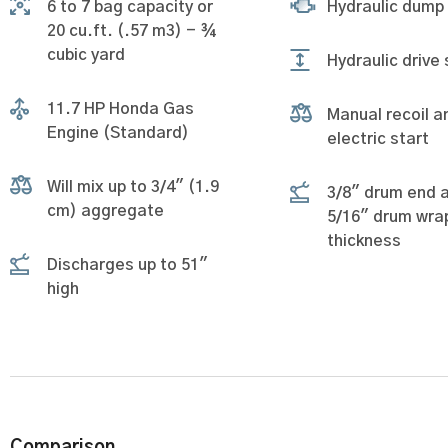
6 to 7 bag capacity or
Hydraulic dump
20 cu.ft. (.57 m3) - ¾
cubic yard
Hydraulic drive
11.7 HP Honda Gas
Manual recoil a
Engine (Standard)
electric start
Will mix up to 3/4" (1.9
3/8" drum end 
cm) aggregate
5/16" drum wra
thickness
Discharges up to 51"
high