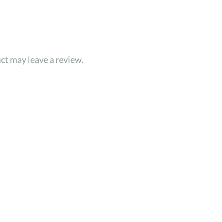
ct may leave a review.