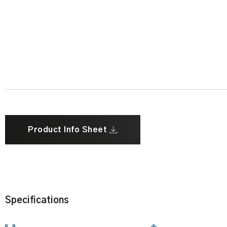
Product Info Sheet
Specifications