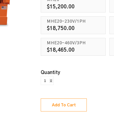
$
15,200.00
MHE20-230V/1PH
$
18,750.00
MHE20-460V/3PH
$
18,465.00
Add To Cart