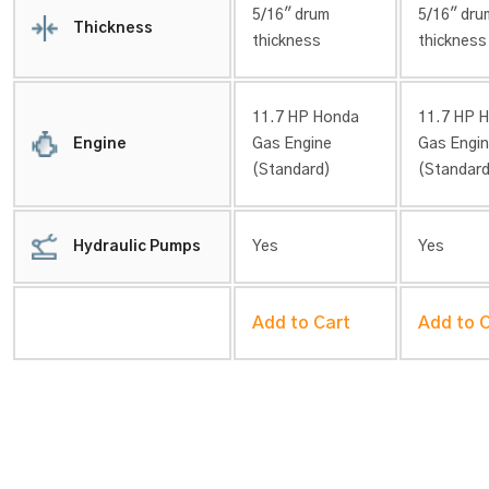
5/16″ drum
5/16″ dru
Thickness
thickness
thickness
11.7 HP Honda
11.7 HP 
Engine
Gas Engine
Gas Engi
(Standard)
(Standard
Hydraulic Pumps
Yes
Yes
Add to Cart
Add to 