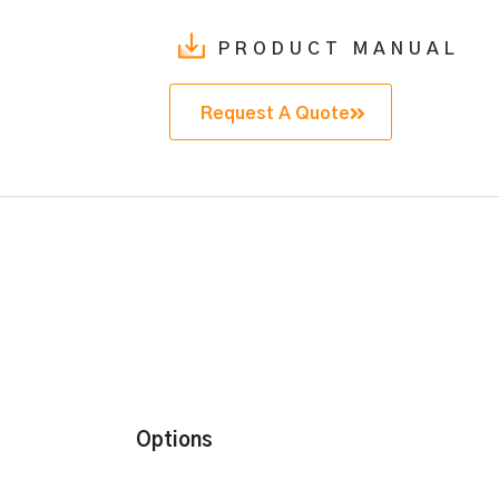
PRODUCT MANUAL
Request A Quote
Options