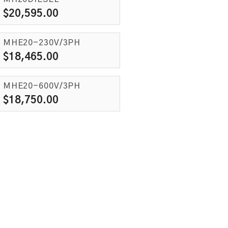
$
20,595.00
MHE20-230V/3PH
$
18,465.00
MHE20-600V/3PH
$
18,750.00