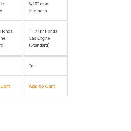
rum
5/16″ drum
ss
thickness
 Honda
11.7 HP Honda
ine
Gas Engine
rd)
(Standard)
Yes
 Cart
Add to Cart