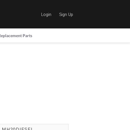
Login
Sign Up
Replacement Parts
MH20DIESEL