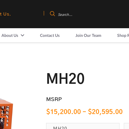
t Us.
About Us
Contact Us
Join Our Team
Shop 
MH20
MSRP
$
15,200.00
–
$
20,595.00
MH20