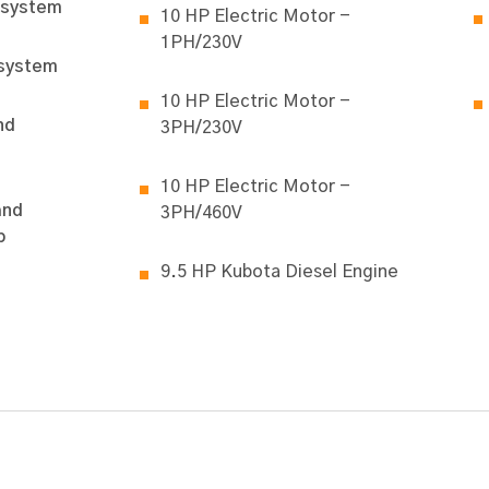
 system
10 HP Electric Motor -
1PH/230V
 system
10 HP Electric Motor -
nd
3PH/230V
10 HP Electric Motor -
and
3PH/460V
p
9.5 HP Kubota Diesel Engine