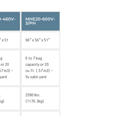
-460V-
MHE20-600V-
3/PH
″ x 51
96″ x 56″ x 51″
ag
6 to 7 bag
 or 20
capacity or 20
.57 m3) –
cu.ft. (.57 m3) –
yard
¾ cubic yard
.
2580 lbs.
kg)
(1170.3kg)