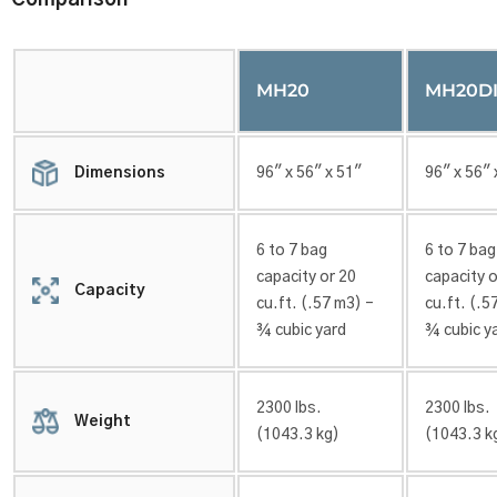
Comparison
MH20
MH20DI
Dimensions
96″ x 56″ x 51″
96″ x 56″ 
6 to 7 bag
6 to 7 bag
capacity or 20
capacity o
Capacity
cu.ft. (.57 m3) –
cu.ft. (.5
¾ cubic yard
¾ cubic y
2300 lbs.
2300 lbs.
Weight
(1043.3 kg)
(1043.3 k