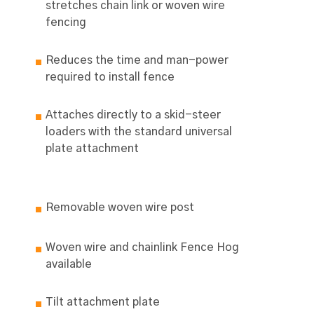
stretches chain link or woven wire
fencing
Reduces the time and man-power
required to install fence
Attaches directly to a skid-steer
loaders with the standard universal
plate attachment
Removable woven wire post
Woven wire and chainlink Fence Hog
available
Tilt attachment plate