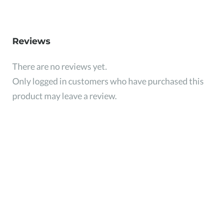
Reviews
There are no reviews yet.
Only logged in customers who have purchased this
product may leave a review.