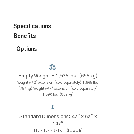
Specifications
Benefits
Options
Empty Weight - 1,535 lbs. (696 kg)
Weight w/ 2' extension (sold separately) 1,665 lbs.
(757 kg) Weight w/ 4' extension (sold separately)
1,890 lbs. (859 kg)
Standard Dimensions: 47" × 62" ×
107"
119 x 157 x 271 cm (l x w x h)