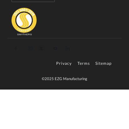
Privacy
Terms
Sitemap
©2025 EZG Manufacturing