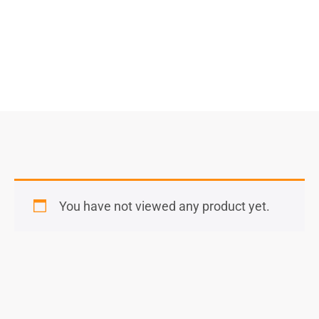
You have not viewed any product yet.