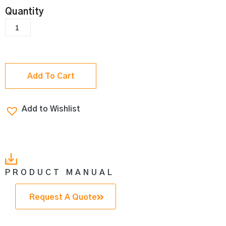
Add To Cart
Add to Wishlist
PRODUCT MANUAL
Request A Quote