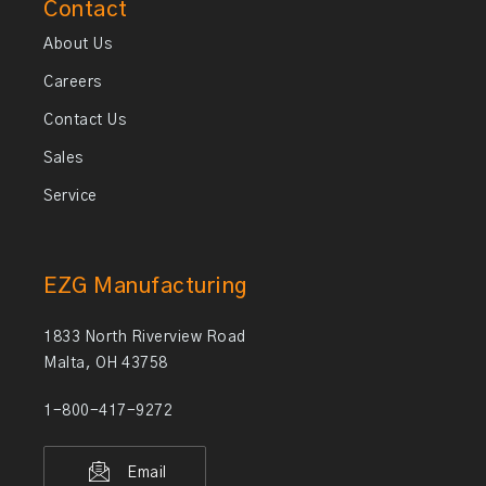
Contact
About Us
Careers
Contact Us
Sales
Service
EZG Manufacturing
1833 North Riverview Road
Malta, OH 43758
1-800-417-9272
Email