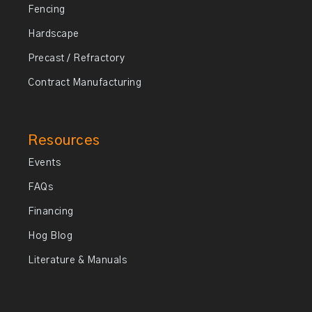
Fencing
Hardscape
Precast / Refractory
Contract Manufacturing
Resources
Events
FAQs
Financing
Hog Blog
Literature & Manuals