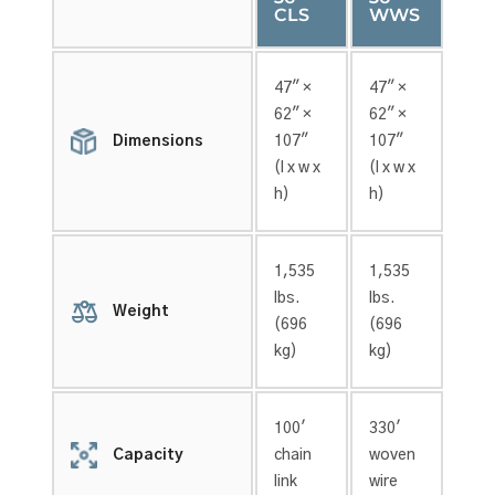
CLS
WWS
47″ ×
47″ ×
62″ ×
62″ ×
Dimensions
107″
107″
(l x w x
(l x w x
h)
h)
1,535
1,535
lbs.
lbs.
Weight
(696
(696
kg)
kg)
100′
330′
Capacity
chain
woven
link
wire