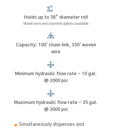
Holds up to 36" diameter roll
Woven wire and chainlink options available
Capacity: 100' chain link, 330' woven
wire
Minimum hydraulic flow rate - 10 gal.
@ 2000 psi
Maximum hydraulic flow rate - 35 gal.
@ 3000 psi
Simultaneously dispenses and