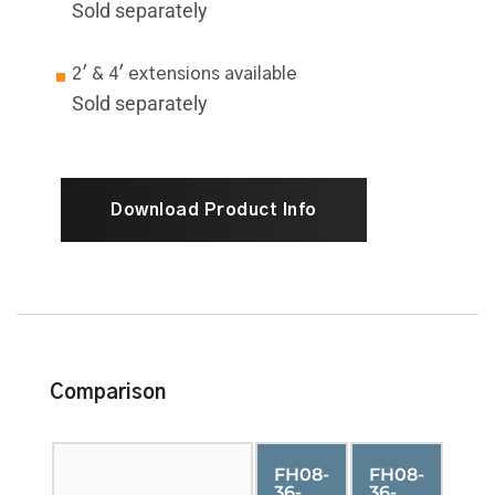
Sold separately
2' & 4' extensions available
Sold separately
Download Product Info
Comparison
FH08-
FH08-
36-
36-