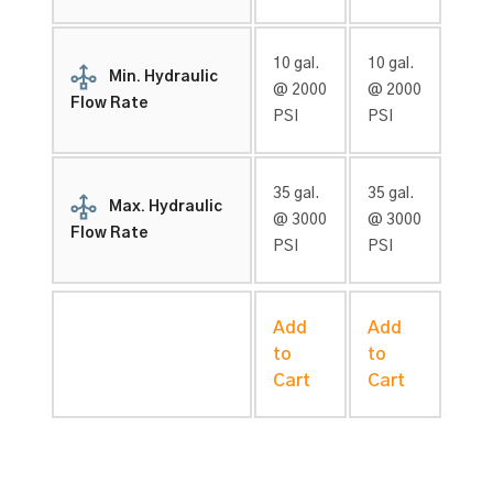
10 gal.
10 gal.
Min. Hydraulic
@ 2000
@ 2000
Flow Rate
PSI
PSI
35 gal.
35 gal.
Max. Hydraulic
@ 3000
@ 3000
Flow Rate
PSI
PSI
Add
Add
to
to
Cart
Cart