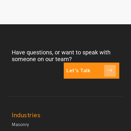
Have questions, or want to speak with
someone on our team?
Let's Talk
Industries
Masonry