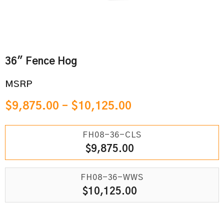
36" Fence Hog
MSRP
$
9,875.00
–
$
10,125.00
FH08-36-CLS
$
9,875.00
FH08-36-WWS
$
10,125.00