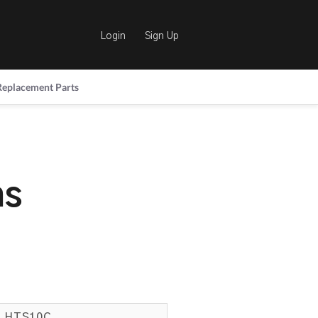
Login
Sign Up
Replacement Parts
hs
HTS10C