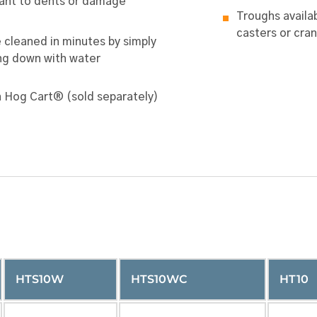
ant to dents or damage
Troughs availab
casters or cran
 cleaned in minutes by simply
ng down with water
n Hog Cart® (sold separately)
HTS10W
HTS10WC
HT10