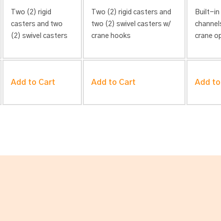
Two (2) rigid
Two (2) rigid casters and
Built-in
casters and two
two (2) swivel casters w/
channel
(2) swivel casters
crane hooks
crane o
Add to Cart
Add to Cart
Add to