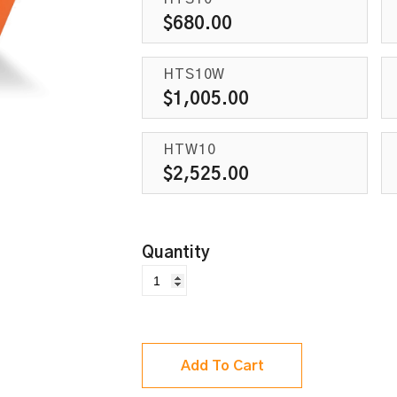
$
680.00
HTS10W
$
1,005.00
HTW10
$
2,525.00
Add To Cart