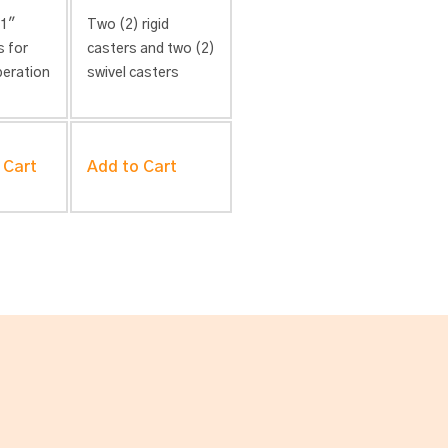
 1″
Two (2) rigid
s for
casters and two (2)
peration
swivel casters
 Cart
Add to Cart