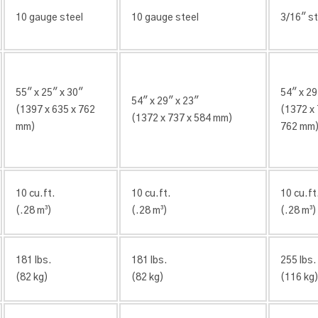
10 gauge steel
10 gauge steel
3/16″ st
55″ x 25″ x 30″
54″ x 29
54″ x 29″ x 23″
(1397 x 635 x 762
(1372 x 
(1372 x 737 x 584 mm)
mm)
762 mm
10 cu.ft.
10 cu.ft.
10 cu.ft
(.28 m³)
(.28 m³)
(.28 m³)
181 lbs.
181 lbs.
255 lbs.
(82 kg)
(82 kg)
(116 kg