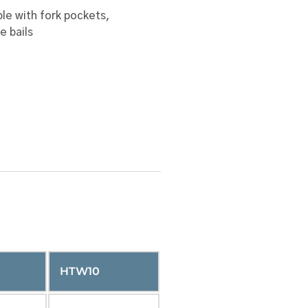
le with fork pockets,
e bails
HTW10