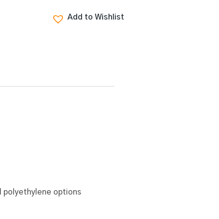
Add to Wishlist
 polyethylene options