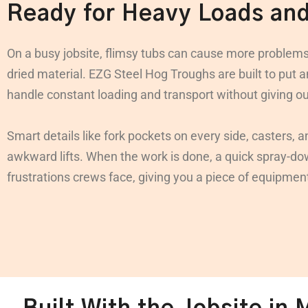
Ready for Heavy Loads an
On a busy jobsite, flimsy tubs can cause more problems
dried material. EZG Steel Hog Troughs are built to put 
handle constant loading and transport without giving o
Smart details like fork pockets on every side, casters, 
awkward lifts. When the work is done, a quick spray-down
frustrations crews face, giving you a piece of equipmen