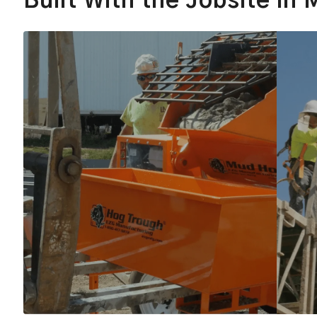
Built With the Jobsite in 