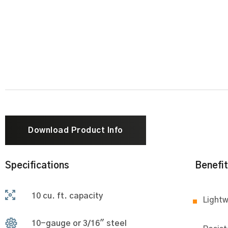
Download Product Info
Specifications
Benefi
10 cu. ft. capacity
Lightw
10-gauge or 3/16" steel