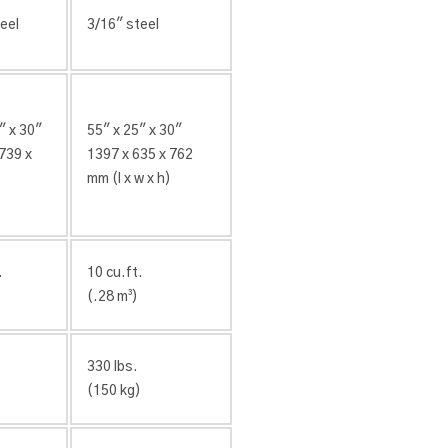
eel
3/16″ steel
″ x 30″
55″ x 25″ x 30″
739 x
1397 x 635 x 762
)
mm (l x w x h)
.
10 cu.ft.
(.28 m³)
330 lbs.
)
(150 kg)