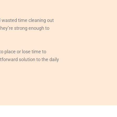
d wasted time cleaning out
 they’re strong enough to
o place or lose time to
tforward solution to the daily