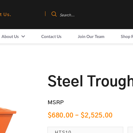
t Us.
About Us
Contact Us
Join Our Team
Shop 
Steel Troug
MSRP
$
680.00
–
$
2,525.00
HTS10