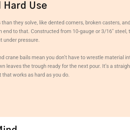
d Hard Use
 than they solve, like dented corners, broken casters, an
an end to that. Constructed from 10-gauge or 3/16″ steel,
ut under pressure.
and crane bails mean you don’t have to wrestle material int
 leaves the trough ready for the next pour. It’s a straigh
t that works as hard as you do.