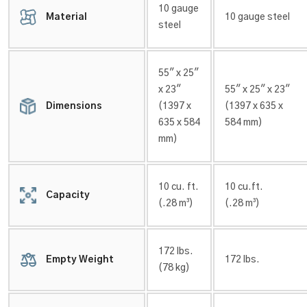
10 gauge
Material
10 gauge steel
steel
55″ x 25″
x 23″
55″ x 25″ x 23″
Dimensions
(1397 x
(1397 x 635 x
635 x 584
584 mm)
mm)
10 cu. ft.
10 cu.ft.
Capacity
(.28 m³)
(.28 m³)
172 lbs.
Empty Weight
172 lbs.
(78 kg)