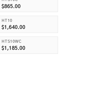
$
865.00
HT10
$
1,640.00
HTS10WC
$
1,185.00