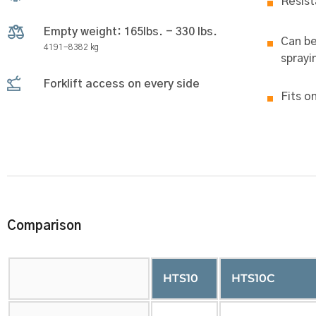
Resist
Empty weight: 165lbs. - 330 lbs.
Can be
4191-8382 kg
sprayi
Forklift access on every side
Fits o
Comparison
HTS10
HTS10C