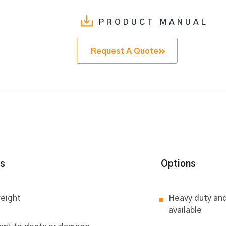
PRODUCT MANUAL
Request A Quote
ts
Options
eight
Heavy duty and
available