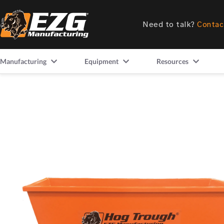
Need to talk?
Contac
Manufacturing
Equipment
Resources