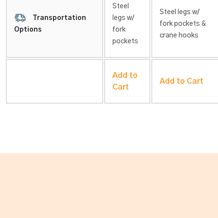
Steel
Steel legs w/
Transportation
legs w/
fork pockets &
fork
Options
crane hooks
pockets
Add to
Add to Cart
Cart