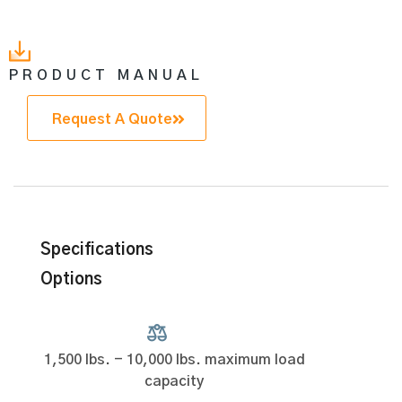
PRODUCT MANUAL
Request A Quote
Specifications
Options
1,500 lbs. - 10,000 lbs. maximum load
capacity