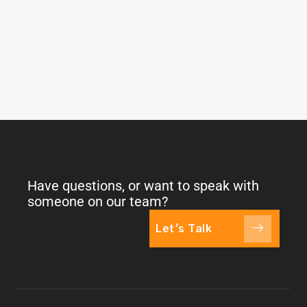
Have questions, or want to speak with
someone on our team?
Let's Talk