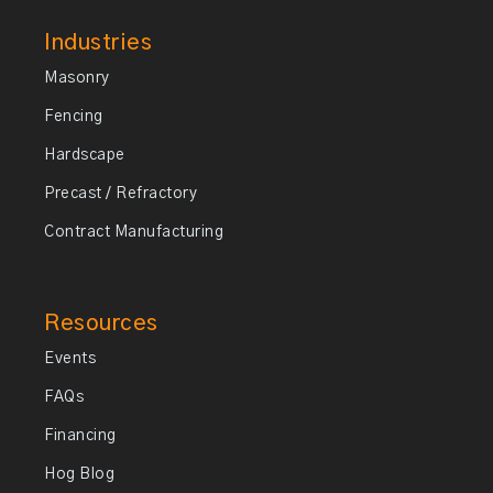
Industries
Masonry
Fencing
Hardscape
Precast / Refractory
Contract Manufacturing
Resources
Events
FAQs
Financing
Hog Blog