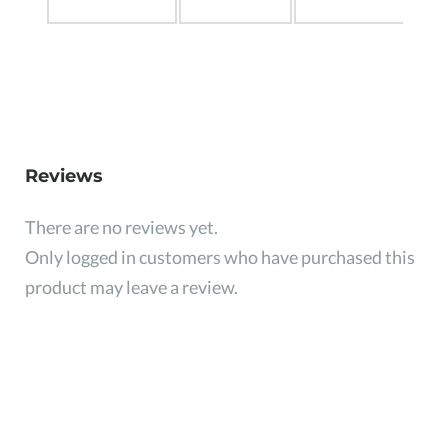
Reviews
There are no reviews yet.
Only logged in customers who have purchased this
product may leave a review.