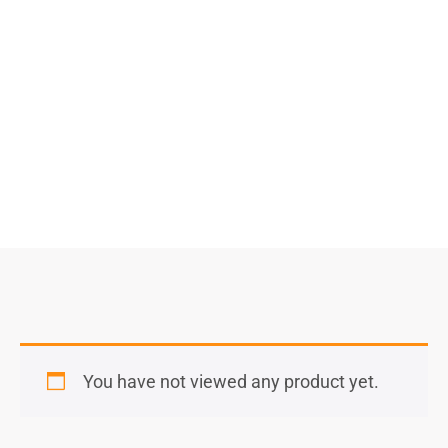
Select Options
You have not viewed any product yet.