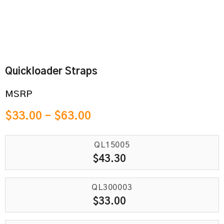
Quickloader Straps
MSRP
$
33.00
–
$
63.00
QL15005
$
43.30
QL300003
$
33.00