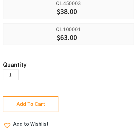
QL450003
$
38.00
QL100001
$
63.00
Add To Cart
Add to Wishlist