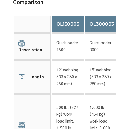
Comparison
QL150005
QL300003
Q
Quickloader
Quickloader
Qu
1500
3000
45
Description
12′ webbing
15′ webbing
15
Length
533 x 280 x
(533 x 280 x
(2
250 mm)
280 mm)
12
500 lb.
(227
1,000 lb.
1,
kg)
work
(454 kg)
(6
load limit,
work load
wo
1,500 lb.
limit, 3,000
li