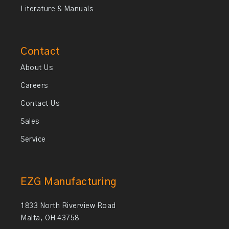
Literature & Manuals
Contact
About Us
Careers
Contact Us
Sales
Service
EZG Manufacturing
1833 North Riverview Road
Malta, OH 43758