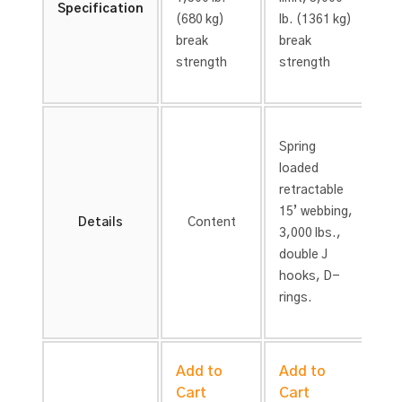
Specification
(680 kg)
lb. (1361 kg)
lb
break
break
br
strength
strength
st
Spring
Sp
loaded
lo
retractable
re
15’
webbing,
15
Details
Content
3,000 lbs.,
4,
double J
do
hooks,
D-
h
rings.
ri
Add to
Add to
A
Cart
Cart
C