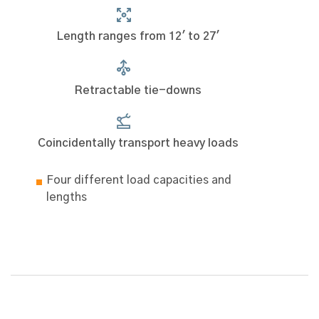
Length ranges from 12' to 27'
Retractable tie-downs
Coincidentally transport heavy loads
Four different load capacities and
lengths