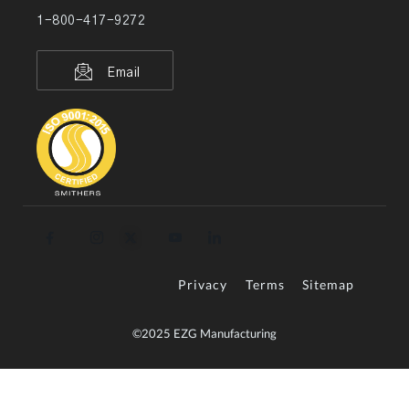
1-800-417-9272
Email
Privacy
Terms
Sitemap
©2025 EZG Manufacturing