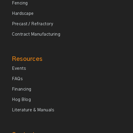
Fencing
Hardscape
Precast / Refractory
Contract Manufacturing
Resources
Events
FAQs
Financing
Hog Blog
Literature & Manuals