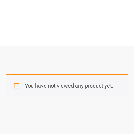
You have not viewed any product yet.