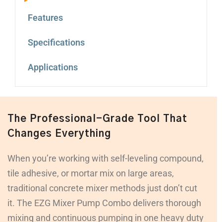
Features
Specifications
Applications
The Professional-Grade Tool That
Changes Everything
When you’re working with self-leveling compound,
tile adhesive, or mortar mix on large areas,
traditional concrete mixer methods just don’t cut
it. The EZG Mixer Pump Combo delivers thorough
mixing and continuous pumping in one heavy duty