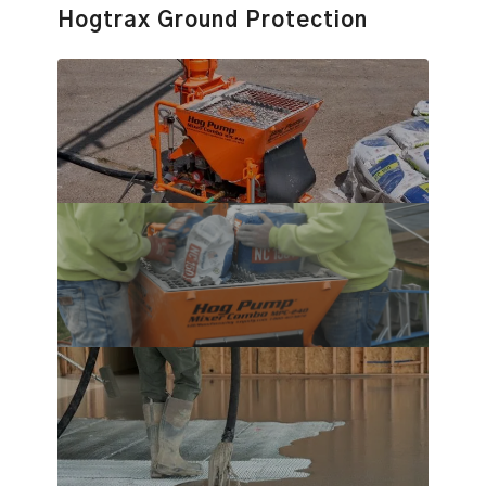
Hogtrax Ground Protection