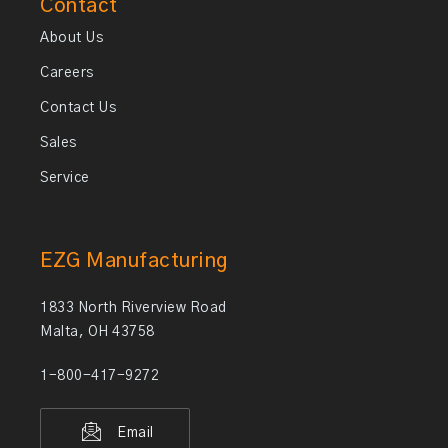
Contact
About Us
Careers
Contact Us
Sales
Service
EZG Manufacturing
1833 North Riverview Road
Malta, OH 43758
1-800-417-9272
Email