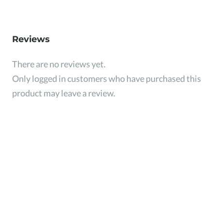
Reviews
There are no reviews yet.
Only logged in customers who have purchased this
product may leave a review.