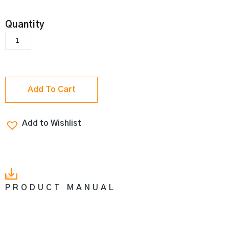
Add To Cart
Add to Wishlist
PRODUCT MANUAL