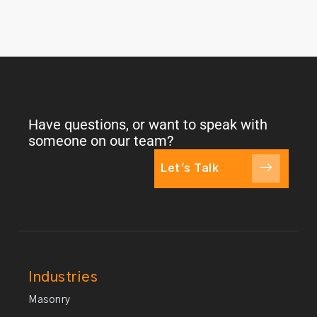
Have questions, or want to speak with
someone on our team?
Let's Talk
Industries
Masonry