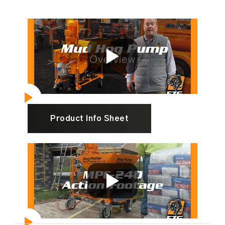
Product Info Sheet