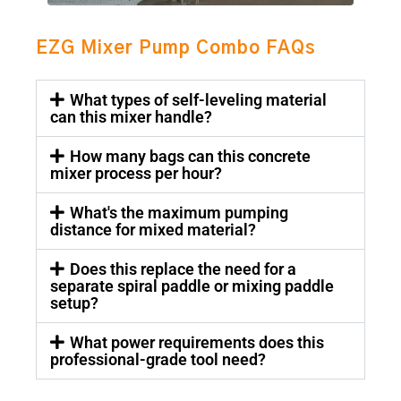
EZG Mixer Pump Combo FAQs
What types of self-leveling material
can this mixer handle?
How many bags can this concrete
mixer process per hour?
What's the maximum pumping
distance for mixed material?
Does this replace the need for a
separate spiral paddle or mixing paddle
setup?
What power requirements does this
professional-grade tool need?