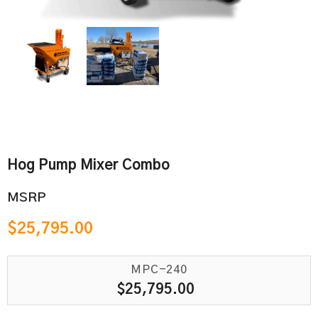
Hog Pump Mixer Combo
MSRP
$
25,795.00
MPC-240
$
25,795.00