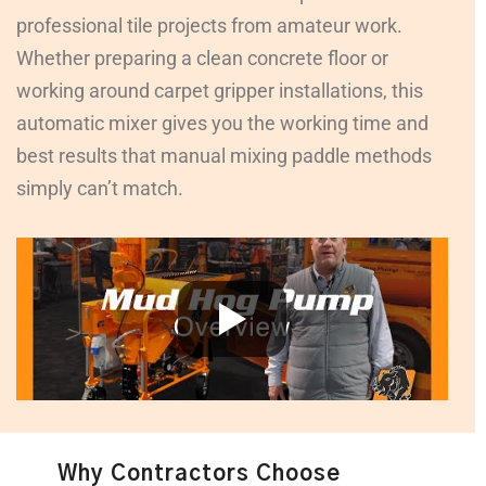
professional tile projects from amateur work.
Whether preparing a clean concrete floor or
working around carpet gripper installations, this
automatic mixer gives you the working time and
best results that manual mixing paddle methods
simply can’t match.
Why Contractors Choose