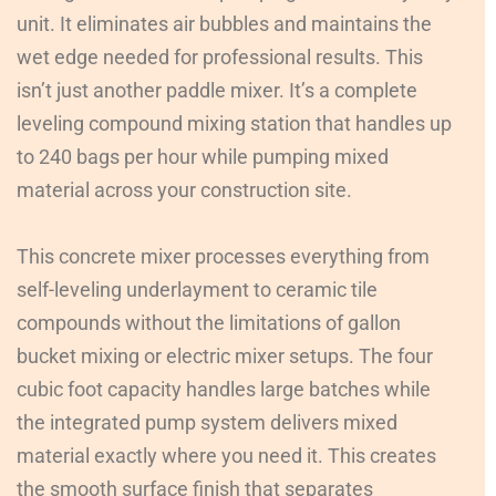
unit. It eliminates air bubbles and maintains the
wet edge needed for professional results. This
isn’t just another paddle mixer. It’s a complete
leveling compound mixing station that handles up
to 240 bags per hour while pumping mixed
material across your construction site.
This concrete mixer processes everything from
self-leveling underlayment to ceramic tile
compounds without the limitations of gallon
bucket mixing or electric mixer setups. The four
cubic foot capacity handles large batches while
the integrated pump system delivers mixed
material exactly where you need it. This creates
the smooth surface finish that separates