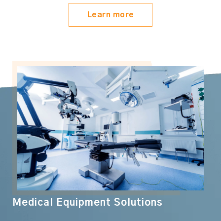
Learn more
Medical Equipment Solutions