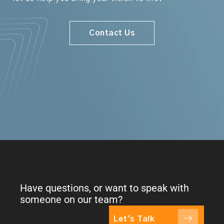
Contact Us
Have questions, or want to speak with
someone on our team?
Let's Talk