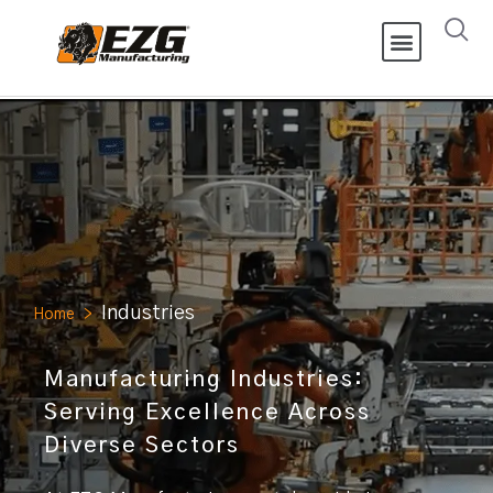
Industries
Home
>
Manufacturing Industries:
Serving Excellence Across
Diverse Sectors