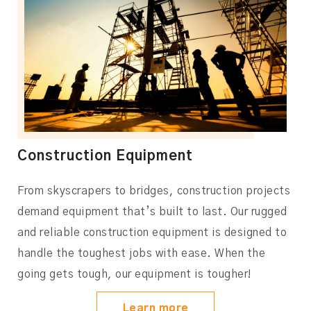
Construction Equipment
From skyscrapers to bridges, construction projects
demand equipment that’s built to last. Our rugged
and reliable construction equipment is designed to
handle the toughest jobs with ease. When the
going gets tough, our equipment is tougher!
Learn more