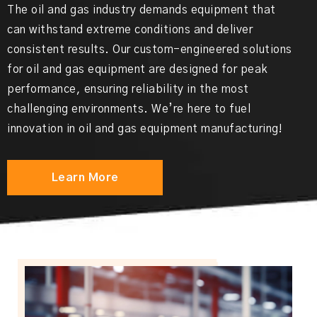
The oil and gas industry demands equipment that
can withstand extreme conditions and deliver
consistent results. Our custom-engineered solutions
for oil and gas equipment are designed for peak
performance, ensuring reliability in the most
challenging environments. We’re here to fuel
innovation in oil and gas equipment manufacturing!
Learn More