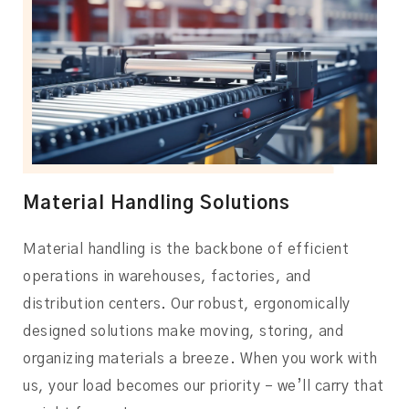
Material Handling Solutions
Material handling is the backbone of efficient
operations in warehouses, factories, and
distribution centers. Our robust, ergonomically
designed solutions make moving, storing, and
organizing materials a breeze. When you work with
us, your load becomes our priority – we’ll carry that