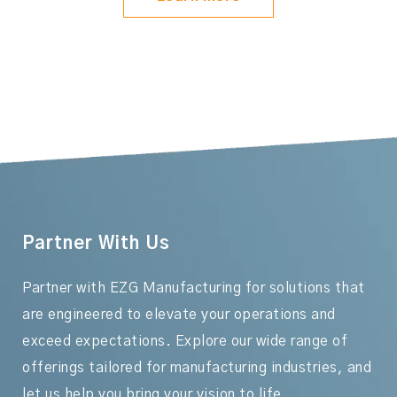
Partner With Us
Partner with EZG Manufacturing for solutions that
are engineered to elevate your operations and
exceed expectations. Explore our wide range of
offerings tailored for manufacturing industries, and
let us help you bring your vision to life.