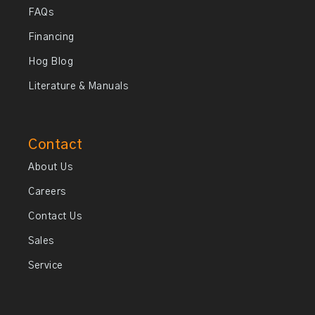
FAQs
Financing
Hog Blog
Literature & Manuals
Contact
About Us
Careers
Contact Us
Sales
Service