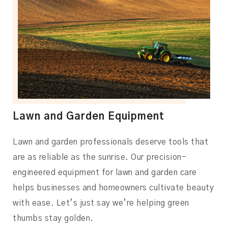
Lawn and Garden Equipment
Lawn and garden professionals deserve tools that
are as reliable as the sunrise. Our precision-
engineered equipment for lawn and garden care
helps businesses and homeowners cultivate beauty
with ease. Let’s just say we’re helping green
thumbs stay golden.