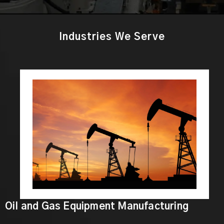
Industries We Serve
Oil and Gas Equipment Manufacturing