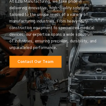
At EZG Manufacturing, we take pride in
delivering innovative, high-quality solutions
tailored to the unique needs of a variety of
manufacturing industries. From heavy-duty
construction equipment to specialized medical
devices, our expertise spans a wide spectrum
of industries, ensuring precision, durability, and
unparalleled performance.
Contact Our Team