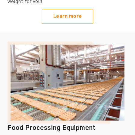
weight for you!
Learn more
Food Processing Equipment