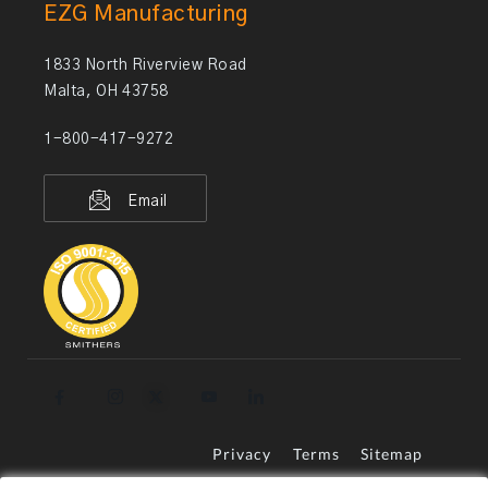
EZG Manufacturing
1833 North Riverview Road
Malta, OH 43758
1-800-417-9272
Email
Privacy
Terms
Sitemap