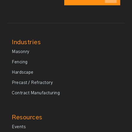
Industries
Masonry
Fencing
Hardscape
Precast / Refractory
Contract Manufacturing
Resources
Events