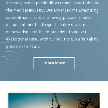
Accuracy and dependability are non-negotiable in
the medical industry. Our advanced manufacturing
capabilities ensure that every piece of medical
equipment meets stringent quality standards,
empowering healthcare providers to deliver
exceptional care. With our solutions, we’re taking
precision to heart.
Learn More