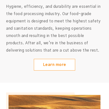
Hygiene, efficiency, and durability are essential in
the food processing industry. Our food-grade
equipment is designed to meet the highest safety
and sanitation standards, keeping operations
smooth and resulting in the best possible
products. After all, we’re in the business of
delivering solutions that are a cut above the rest.
Learn more