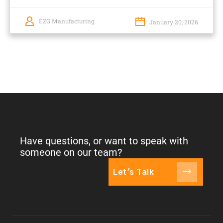
EZG Manufacturing
January 20, 2026
Have questions, or want to speak with
someone on our team?
Let's Talk