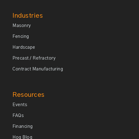
Industries
Masonry
Fencing
Hardscape
Precast / Refractory
Contract Manufacturing
Resources
Events
FAQs
Financing
Hog Blog