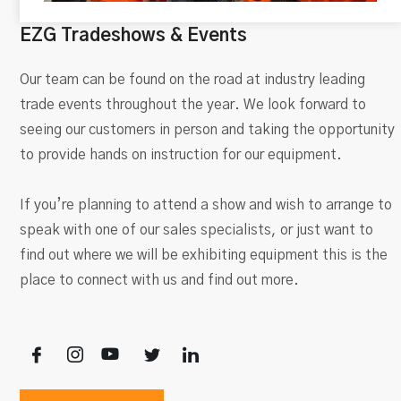
EZG Tradeshows & Events
Our team can be found on the road at industry leading
trade events throughout the year. We look forward to
seeing our customers in person and taking the opportunity
to provide hands on instruction for our equipment.
If you’re planning to attend a show and wish to arrange to
speak with one of our sales specialists, or just want to
find out where we will be exhibiting equipment this is the
place to connect with us and find out more.