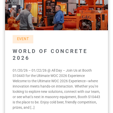
EVENT
WORLD OF CONCRETE
2026
01/20/26 – 01/22/26 @ All Day – Join Us at Booth
S10443 for the Ultimate WOC 2026 Experience
Welcome to the Ultimate WOC 2026 Experience—where
innovation meets hands-on interaction. Whether you’re
looking to explore new solutions, connect with our team,
or see what’s next in masonry equipment, Booth S10443
is the place to be. Enjoy cold beer, friendly competition,
prizes, and […]