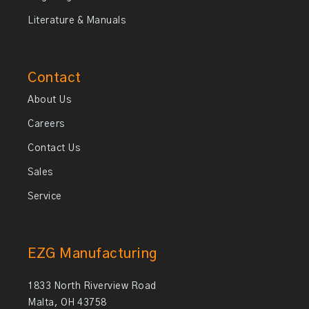
Literature & Manuals
Contact
About Us
Careers
Contact Us
Sales
Service
EZG Manufacturing
1833 North Riverview Road
Malta, OH 43758