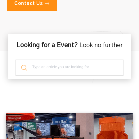
Contact Us
Looking for a Event?
Look no further