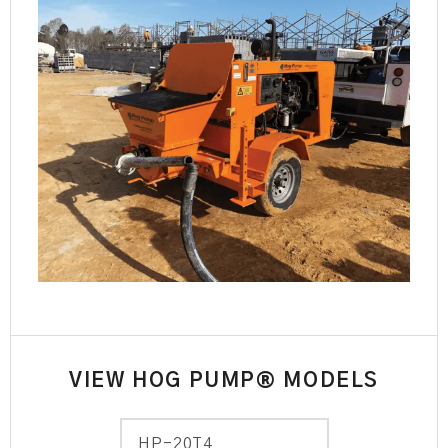
VIEW HOG PUMP® MODELS
HP-20T4