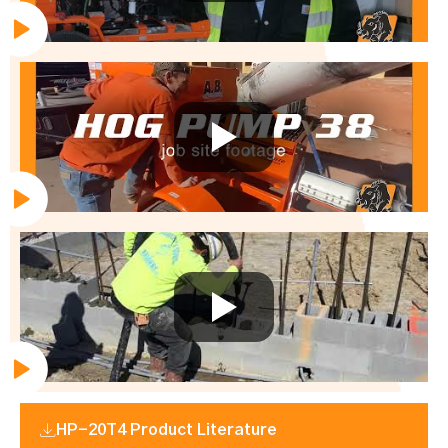
HP-20T4 Product Literature