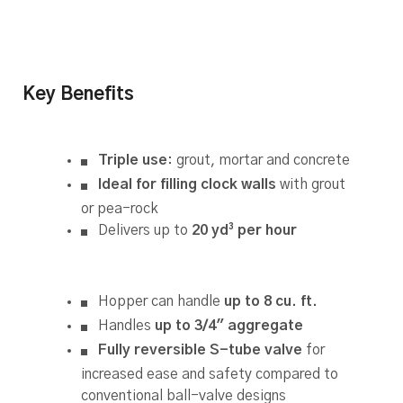
Key Benefits
Triple use
: grout, mortar and concrete
Ideal for filling clock walls
with grout
or pea-rock
Delivers up to
20 yd³ per hour
Hopper can handle
up to 8 cu. ft.
Handles
up to 3/4″ aggregate
Fully reversible S-tube valve
for
increased ease and safety compared to
conventional ball-valve designs