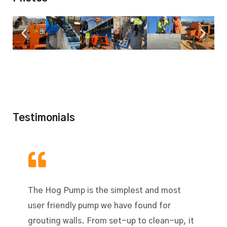
Testimonials
The Hog Pump is the simplest and most
user friendly pump we have found for
grouting walls. From set-up to clean-up, it