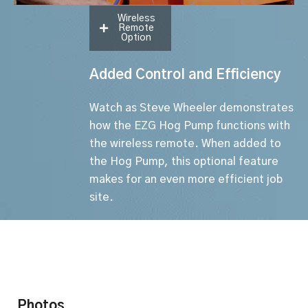
Wireless
Remote
Option
Added Control and Efficiency
Watch as Steve Wheeler demonstrates
how the EZG Hog Pump functions with
the wireless remote. When added to
the Hog Pump, this optional feature
makes for an even more efficient job
site.
Photos