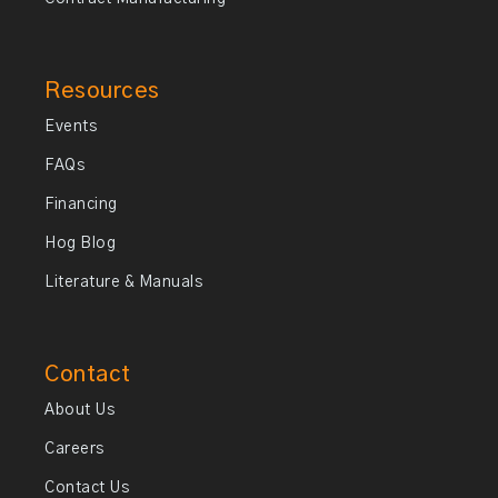
Resources
Events
FAQs
Financing
Hog Blog
Literature & Manuals
Contact
About Us
Careers
Contact Us