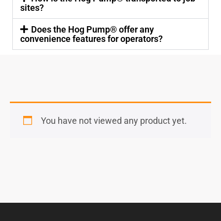
sites?
Does the Hog Pump® offer any
convenience features for operators?
You have not viewed any product yet.