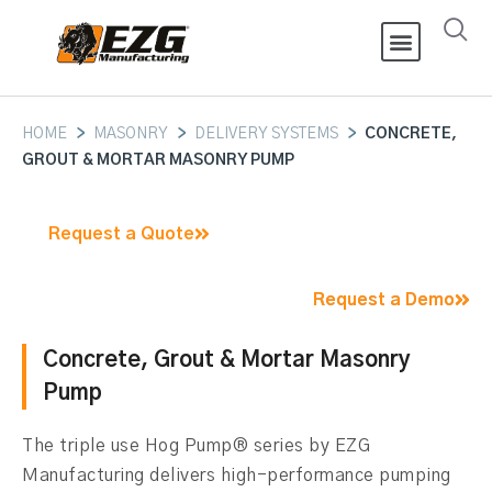
HOME
>
MASONRY
>
DELIVERY SYSTEMS
>
CONCRETE,
GROUT & MORTAR MASONRY PUMP
Request a Quote
Request a Demo
Concrete, Grout & Mortar Masonry
Pump
The triple use
Hog Pump® series by EZG
Manufacturing delivers high-performance pumping