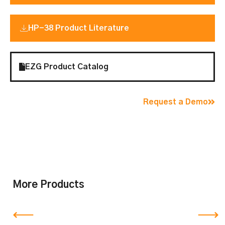
HP-38 Product Literature
EZG Product Catalog
Request a Demo
More Products