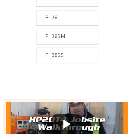
HP-38
HP-38SM
HP-38SS