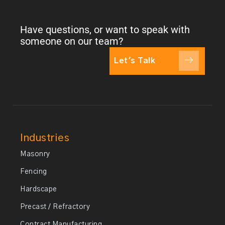
Have questions, or want to speak with
someone on our team?
Let's Talk
Industries
Masonry
Fencing
Hardscape
Precast / Refractory
Contract Manufacturing