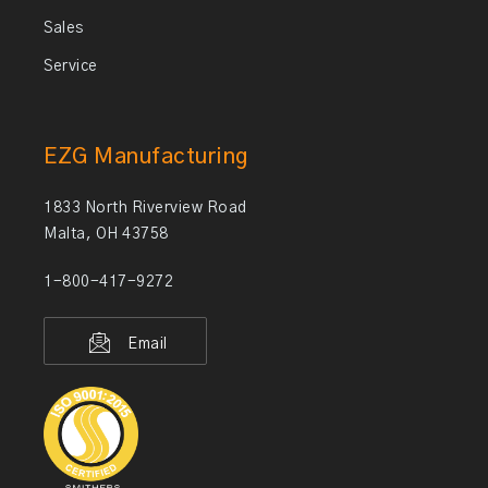
Sales
Service
EZG Manufacturing
1833 North Riverview Road
Malta, OH 43758
1-800-417-9272
Email