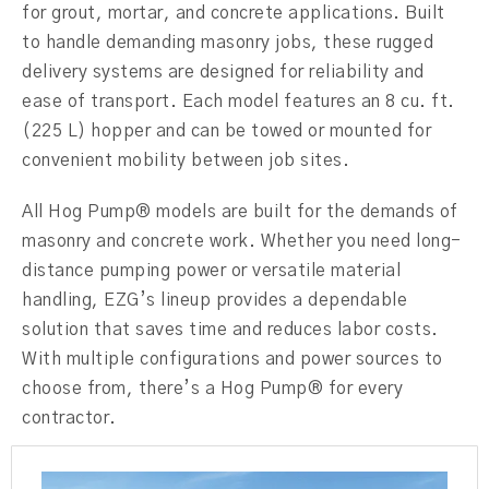
for grout, mortar, and concrete applications. Built
to handle demanding masonry jobs, these rugged
delivery systems are designed for reliability and
ease of transport. Each model features an 8 cu. ft.
(225 L) hopper and can be towed or mounted for
convenient mobility between job sites.
All Hog Pump® models are built for the demands of
masonry and concrete work. Whether you need long-
distance pumping power or versatile material
handling, EZG’s lineup provides a dependable
solution that saves time and reduces labor costs.
With multiple configurations and power sources to
choose from, there’s a Hog Pump® for every
contractor.