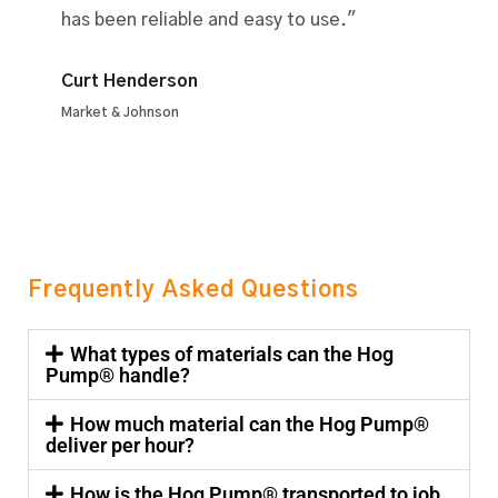
has been reliable and easy to use."
Curt Henderson
Market & Johnson
Frequently Asked Questions
What types of materials can the Hog
Pump® handle?
How much material can the Hog Pump®
deliver per hour?
How is the Hog Pump® transported to job