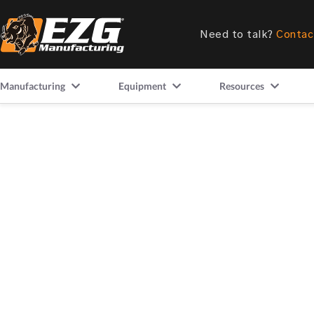
Need to talk?
Contac
Manufacturing
Equipment
Resources