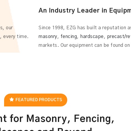
An Industry Leader in Equip
s, our
Since 1998, EZG has built a reputation as
, every time.
masonry
,
fencing
,
hardscape
,
precast/re
markets. Our equipment can be found on 
FEATURED PRODUCTS
t for Masonry, Fencing,