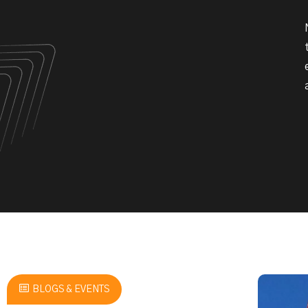
BLOGS & EVENTS