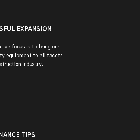
SFUL EXPANSION
tive focus is to bring our
ty equipment to all facets
struction industry.
NANCE TIPS