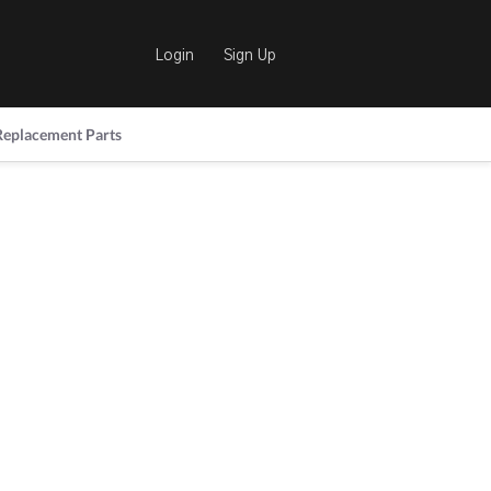
Login
Sign Up
Replacement Parts