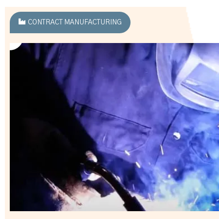
CONTRACT MANUFACTURING