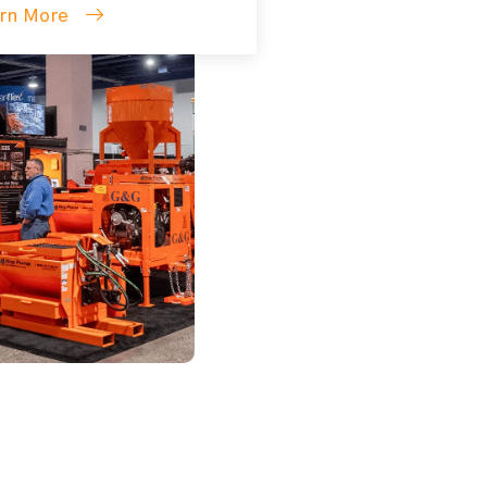
rn More