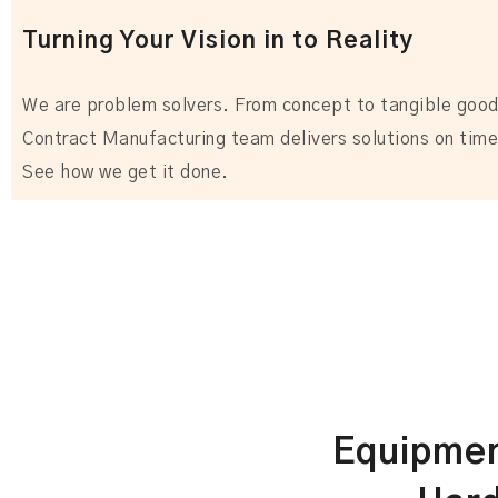
Turning Your Vision in to Reality
We are problem solvers. From concept to tangible good
Contract Manufacturing team delivers solutions on time
See how we get it done.
Equipmen