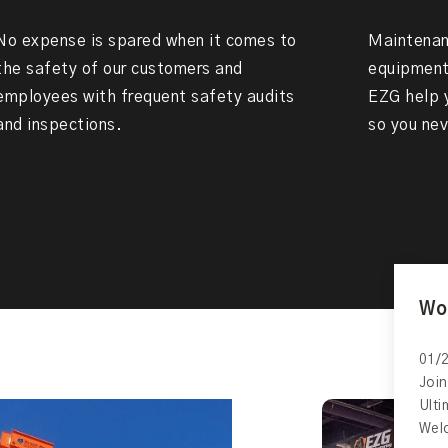
No expense is spared when it comes to
Maintenanc
the safety of our customers and
equipment 
employees with frequent safety audits
EZG help y
and inspections.
so you nev
Wo
01/2
Join
Ult
Wel