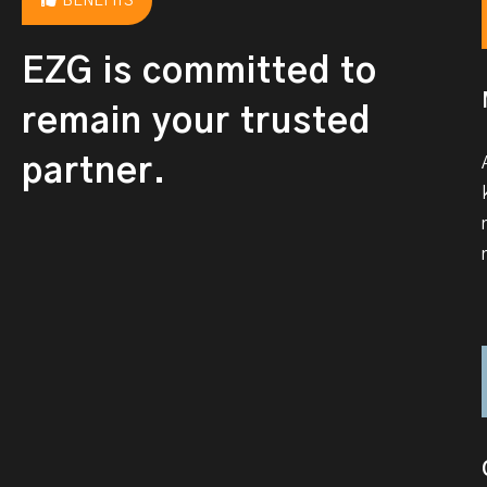
BENEFITS
EZG is committed to
remain your trusted
partner.