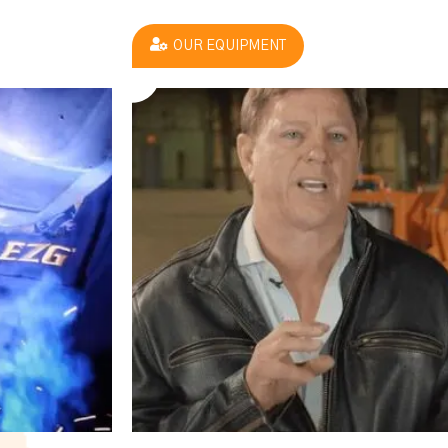
OUR EQUIPMENT