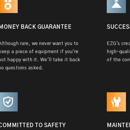
MONEY BACK GUARANTEE
SUCCES
Although rare, we never want you to
EZG's crea
keep a piece of equipment if you're
high-quali
not happy with it. We'll take it back
of the con
no questions asked.
COMMITTED TO SAFETY
MAINTE