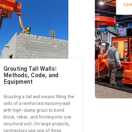
Lea
Grouting Tall Walls:
Methods, Code, and
Equipment
Grouting a tall wall means filling the
cells of a reinforced masonry wall
with high-slump grout to bond
block, rebar, and footing into one
structural unit. On large projects,
contractors use one of three