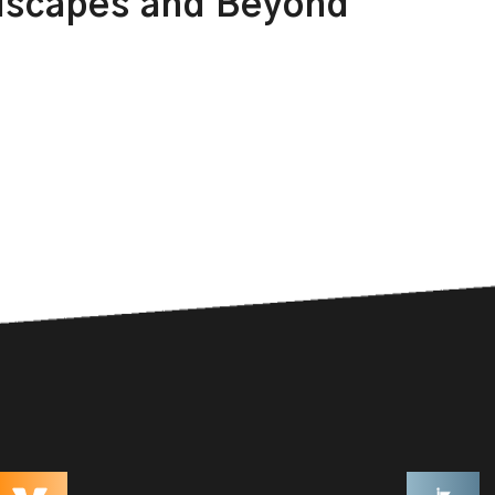
dscapes and Beyond