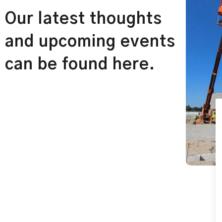
Our latest thoughts
and upcoming events
can be found here.