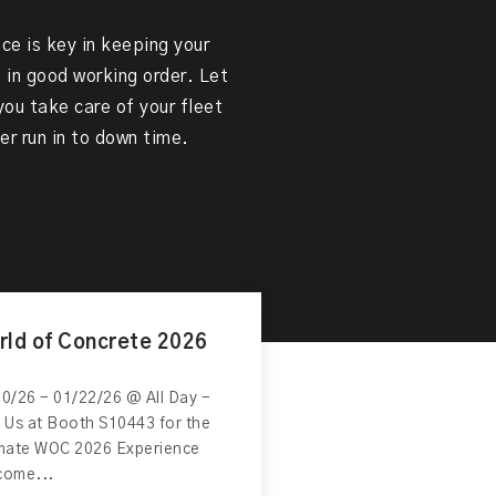
e is key in keeping your
in good working order. Let
ou take care of your fleet
er run in to down time.
rld of Concrete 2026
0/26 - 01/22/26 @ All Day -
 Us at Booth S10443 for the
imate WOC 2026 Experience
come...