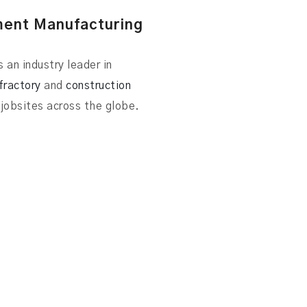
ment Manufacturing
 an industry leader in
fractory
and
construction
jobsites across the globe.