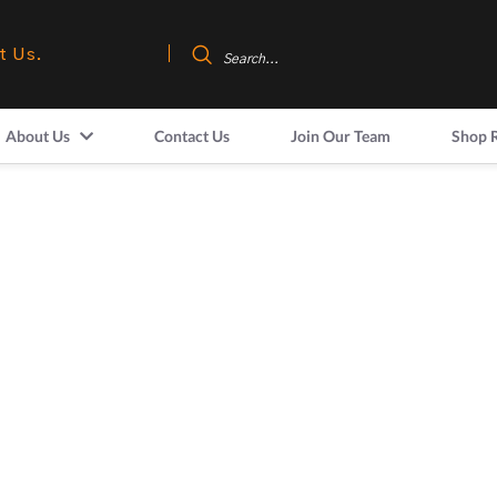
t Us.
About Us
Contact Us
Join Our Team
Shop 