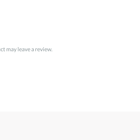
ct may leave a review.