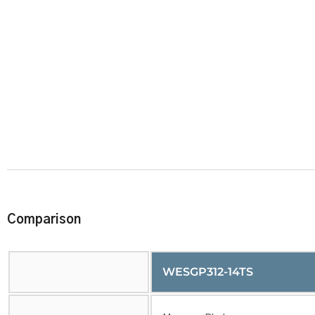
Comparison
WESGP312-14TS