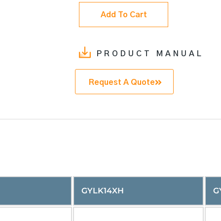
Add To Cart
PRODUCT MANUAL
Request A Quote
GYLK14XH
G