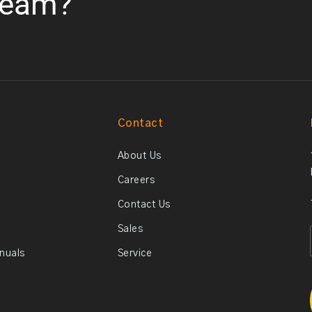
team?
Contact
About Us
Careers
Contact Us
Sales
anuals
Service