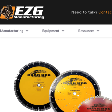
Need to talk?
Contac
Manufacturing
Equipment
Resources