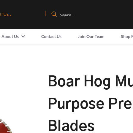
t Us.
About Us
Contact Us
Join Our Team
Shop 
Boar Hog Mu
Purpose Pr
Blades