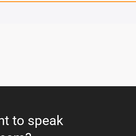
nt to speak