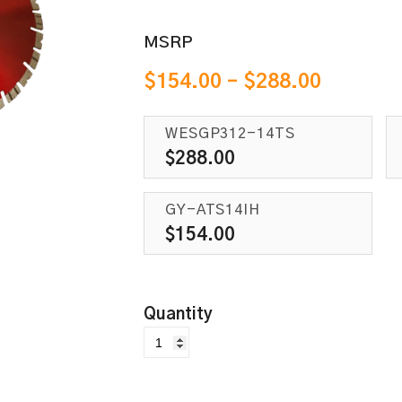
MSRP
$
154.00
–
$
288.00
WESGP312-14TS
$
288.00
GY-ATS14IH
$
154.00