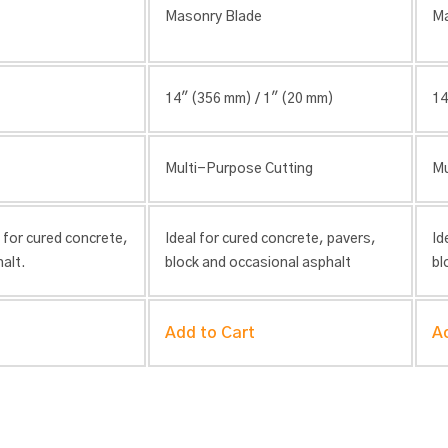
Masonry Blade
Ma
14″ (356 mm) / 1″ (20 mm)
14
Multi-Purpose Cutting
Mu
 for cured concrete,
Ideal for cured concrete, pavers,
Id
alt.
block and occasional asphalt
bl
Add to Cart
A