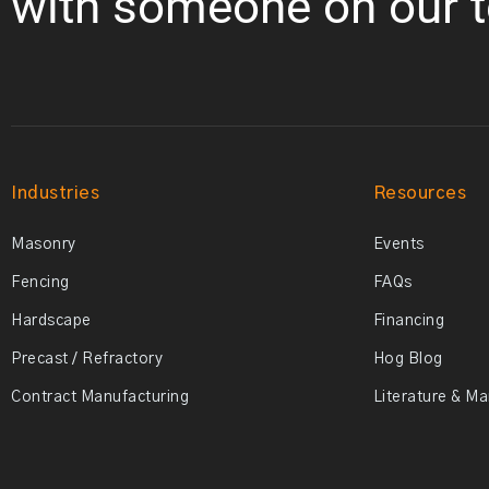
with someone on our 
Industries
Resources
Masonry
Events
Fencing
FAQs
Hardscape
Financing
Precast / Refractory
Hog Blog
Contract Manufacturing
Literature & M