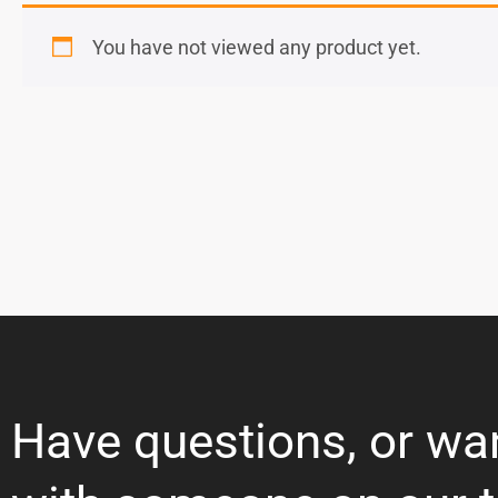
You have not viewed any product yet.
Have questions, or wa