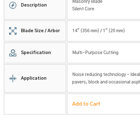
Masonry Blade
Description
Silent Core
Blade Size / Arbor
14″ (356 mm) / 1″ (20 mm)
Specification
Multi-Purpose Cutting
Noise reducing technology – Ideal
Application
pavers, block and occasional asph
Add to Cart