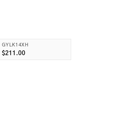
GYLK14XH
$
211.00