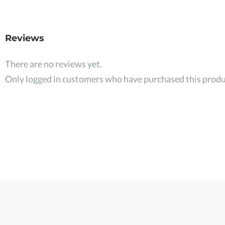
Reviews
There are no reviews yet.
Only logged in customers who have purchased this produ