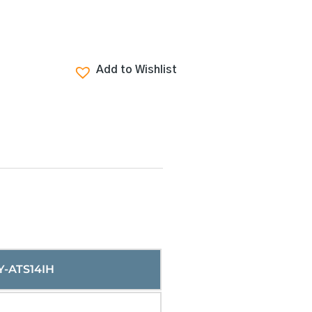
Add to Wishlist
Y-ATS14IH