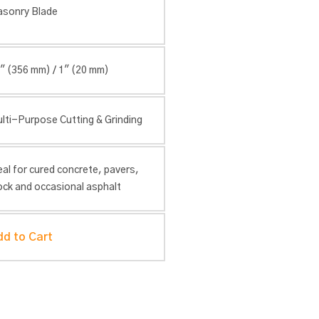
sonry Blade
″ (356 mm) / 1″ (20 mm)
lti-Purpose Cutting & Grinding
eal for cured concrete, pavers,
ock and occasional asphalt
dd to Cart