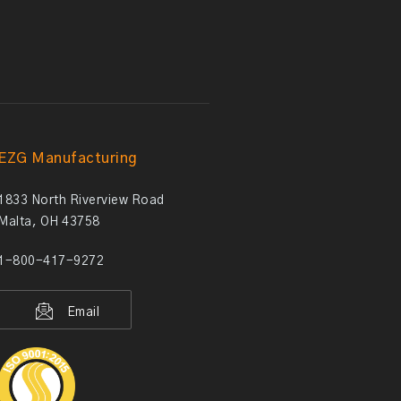
EZG Manufacturing
1833 North Riverview Road
Malta, OH 43758
1-800-417-9272
Email