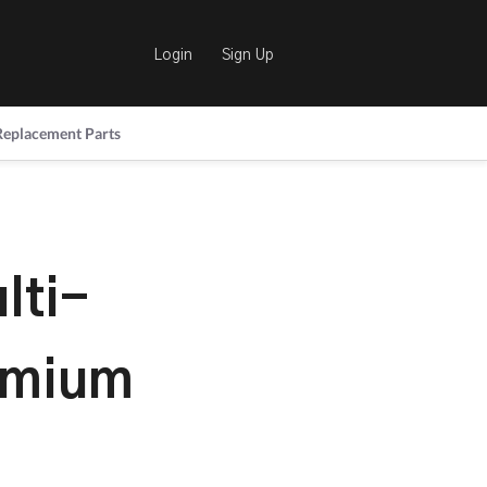
Login
Sign Up
Replacement Parts
lti-
emium