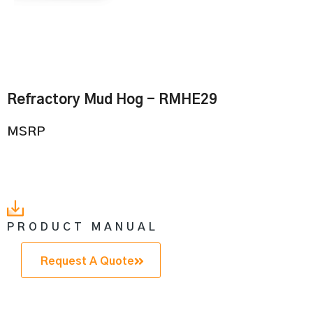
Refractory Mud Hog - RMHE29
MSRP
PRODUCT MANUAL
Request A Quote