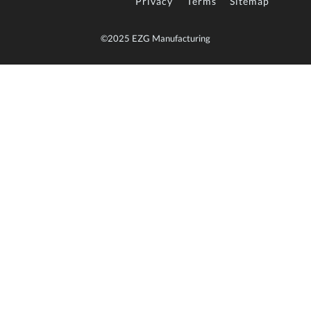
Privacy
Terms
Sitemap
©2025 EZG Manufacturing