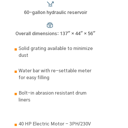
60-gallon hydraulic reservoir
Overall dimensions: 137" × 44" × 56"
Solid grating available to minimize
dust
Water bar with re-settable meter
for easy filling
Bolt-in abrasion resistant drum
liners
40 HP Electric Motor - 3PH/230V