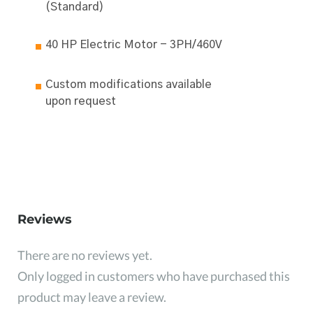
(Standard)
40 HP Electric Motor - 3PH/460V
Custom modifications available
upon request
Reviews
There are no reviews yet.
Only logged in customers who have purchased this
product may leave a review.