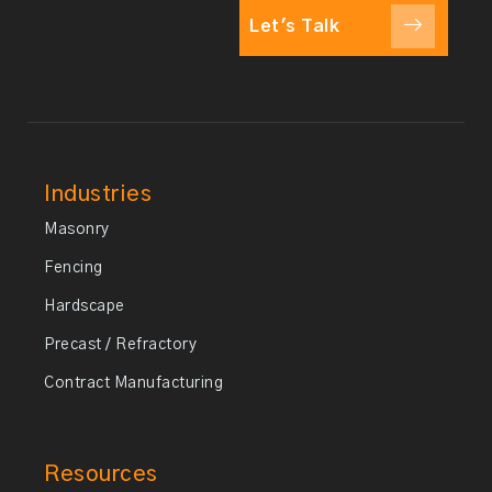
Let's Talk
Industries
Masonry
Fencing
Hardscape
Precast / Refractory
Contract Manufacturing
Resources