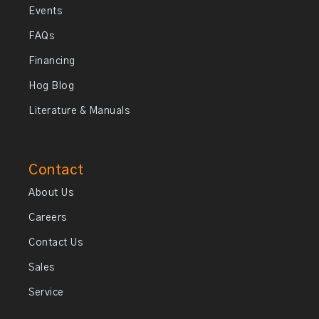
Events
FAQs
Financing
Hog Blog
Literature & Manuals
Contact
About Us
Careers
Contact Us
Sales
Service