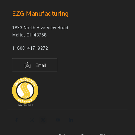
EZG Manufacturing
1833 North Riverview Road
Malta, OH 43758
1-800-417-9272
Email