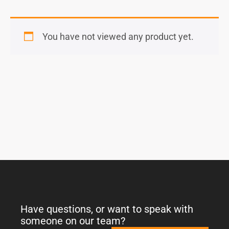
You have not viewed any product yet.
Have questions, or want to speak with
someone on our team?