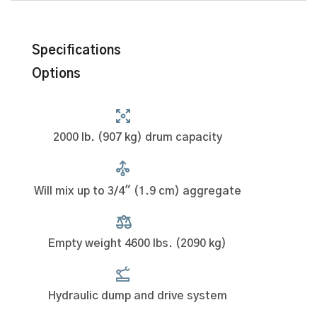
Specifications
Options
2000 lb. (907 kg) drum capacity
Will mix up to 3/4" (1.9 cm) aggregate
Empty weight 4600 lbs. (2090 kg)
Hydraulic dump and drive system