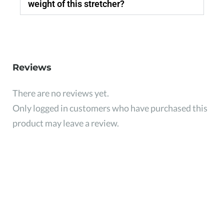
weight of this stretcher?
Reviews
There are no reviews yet.
Only logged in customers who have purchased this
product may leave a review.