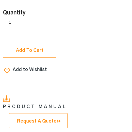
Add To Cart
Add to Wishlist
PRODUCT MANUAL
Request A Quote