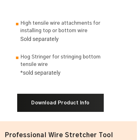
High tensile wire attachments for
installing top or bottom wire
Sold separately
Hog Stringer for stringing bottom
tensile wire
*sold separately
Download Product Info
Professional Wire Stretcher Tool