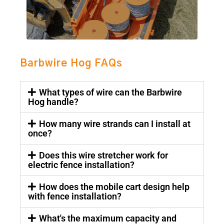
Barbwire Hog FAQs
What types of wire can the Barbwire
Hog handle?
How many wire strands can I install at
once?
Does this wire stretcher work for
electric fence installation?
How does the mobile cart design help
with fence installation?
What's the maximum capacity and