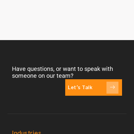
Have questions, or want to speak with
someone on our team?
Let's Talk
Industries