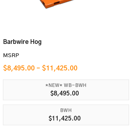
Barbwire Hog
MSRP
$
8,495.00
–
$
11,425.00
*NEW* WB-BWH
$
8,495.00
BWH
$
11,425.00