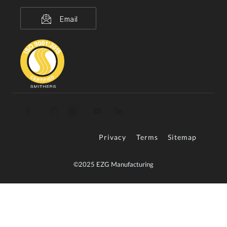
Email
Privacy
Terms
Sitemap
©2025 EZG Manufacturing