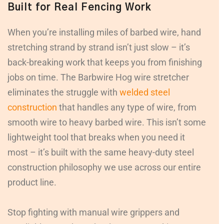
Built for Real Fencing Work
When you’re installing miles of barbed wire, hand
stretching strand by strand isn’t just slow – it’s
back-breaking work that keeps you from finishing
jobs on time. The Barbwire Hog wire stretcher
eliminates the struggle with
welded steel
construction
that handles any type of wire, from
smooth wire to heavy barbed wire. This isn’t some
lightweight tool that breaks when you need it
most – it’s built with the same heavy-duty steel
construction philosophy we use across our entire
product line.
Stop fighting with manual wire grippers and