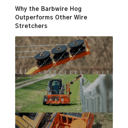
Why the Barbwire Hog
Outperforms Other Wire
Stretchers