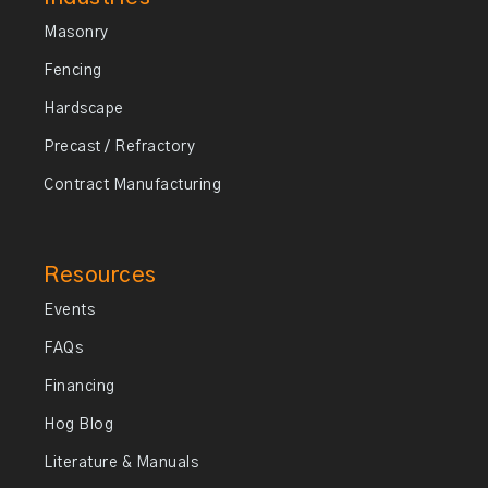
Masonry
Fencing
Hardscape
Precast / Refractory
Contract Manufacturing
Resources
Events
FAQs
Financing
Hog Blog
Literature & Manuals