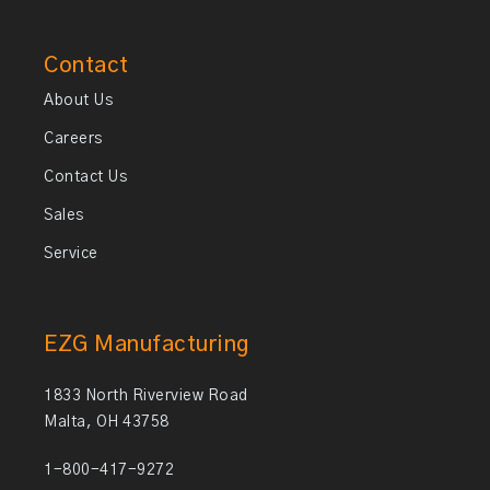
Contact
About Us
Careers
Contact Us
Sales
Service
EZG Manufacturing
1833 North Riverview Road
Malta, OH 43758
1-800-417-9272