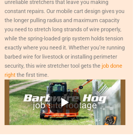
unreliable stretchers that leave you making
constant repairs. Our mobile cart design gives you
the longer pulling radius and maximum capacity
you need to stretch long strands of wire properly,
while the spring-loaded grip system holds tension
exactly where you need it. Whether you’re running
barbed wire for livestock or installing perimeter
security, this wire stretcher tool gets the
job done
right
the first time.