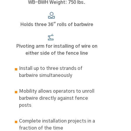
WB-BWH Weight: 750 lbs.
Holds three 36" rolls of barbwire
Pivoting arm for installing of wire on
either side of the fence line
Install up to three strands of
barbwire simultaneously
Mobility allows operators to unroll
barbwire directly against fence
posts
Complete installation projects in a
fraction of the time