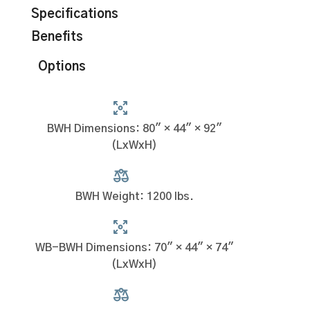
Specifications
Benefits
Options
BWH Dimensions: 80" × 44" × 92"
(LxWxH)
BWH Weight: 1200 lbs.
WB-BWH Dimensions: 70" × 44" × 74"
(LxWxH)