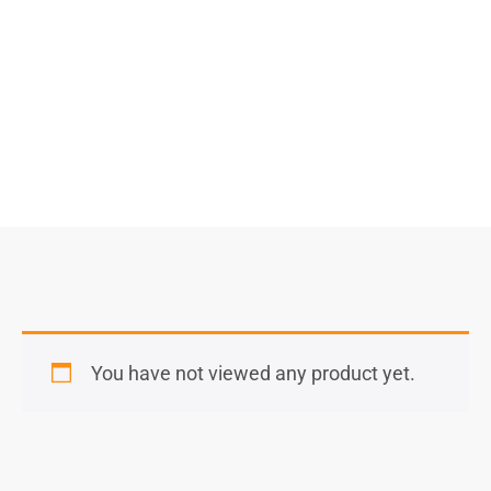
Select Options
You have not viewed any product yet.