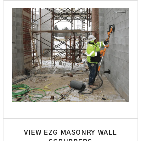
VIEW EZG MASONRY WALL