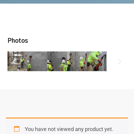
Photos
You have not viewed any product yet.