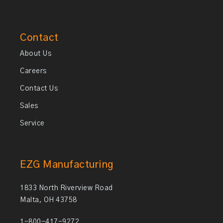
Contact
About Us
Careers
Contact Us
Sales
Service
EZG Manufacturing
1833 North Riverview Road
Malta, OH 43758
1-800-417-9272