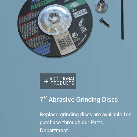
ADDITIONAL
PRODUCTS
7" Abrasive Grinding Discs
Replace grinding discs are available for
purchase through our Parts
Department.