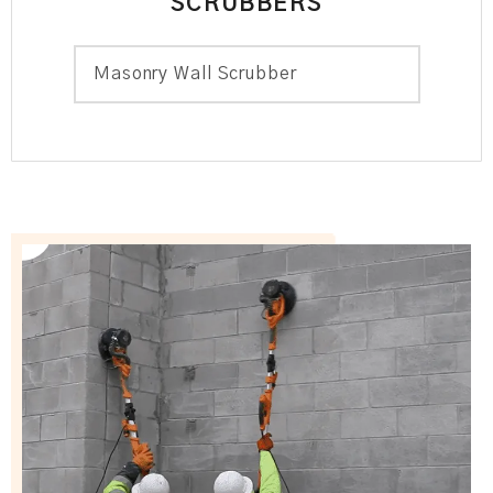
SCRUBBERS
Masonry Wall Scrubber