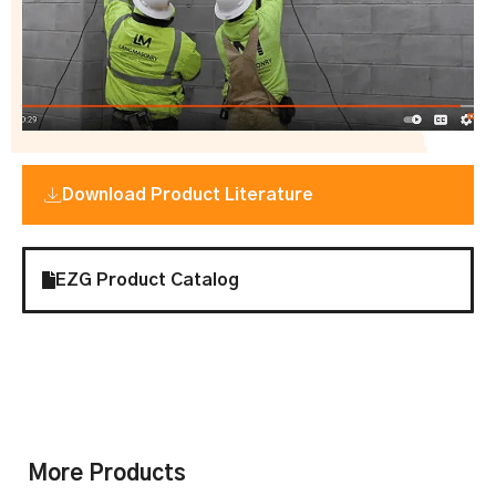
Download Product Literature
EZG Product Catalog
More Products