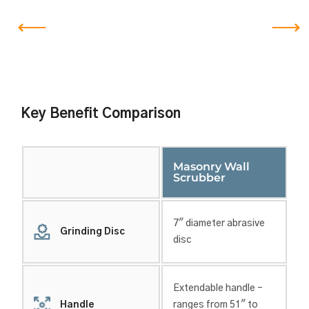
Key Benefit Comparison
Masonry Wall
Scrubber
7″ diameter abrasive
Grinding Disc
disc
Extendable handle –
Handle
ranges from 51″ to