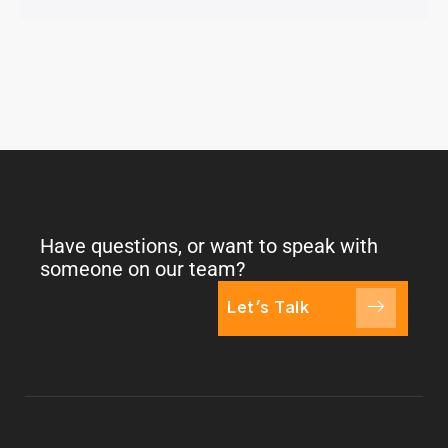
Have questions, or want to speak with
someone on our team?
Let's Talk