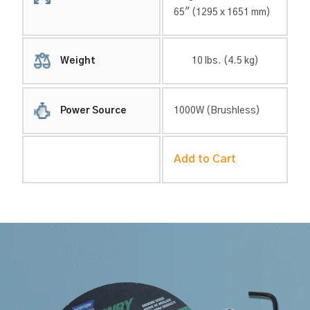
65″ (1295 x 1651 mm)
Weight
10 lbs. (4.5 kg)
Power Source
1000W (Brushless)
Add to Cart