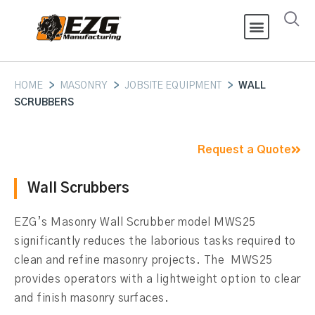
HOME
>
MASONRY
>
JOBSITE EQUIPMENT
>
WALL
SCRUBBERS
Request a Quote
Wall Scrubbers
EZG’s Masonry Wall Scrubber model MWS25
significantly reduces the laborious tasks required to
clean and refine masonry projects. The MWS25
provides operators with a lightweight option to clear
and finish masonry surfaces.