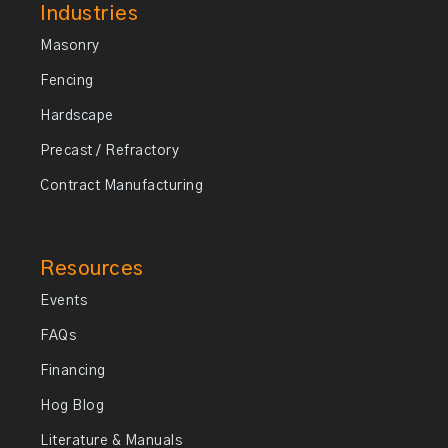
Industries
Masonry
Fencing
Hardscape
Precast / Refractory
Contract Manufacturing
Resources
Events
FAQs
Financing
Hog Blog
Literature & Manuals