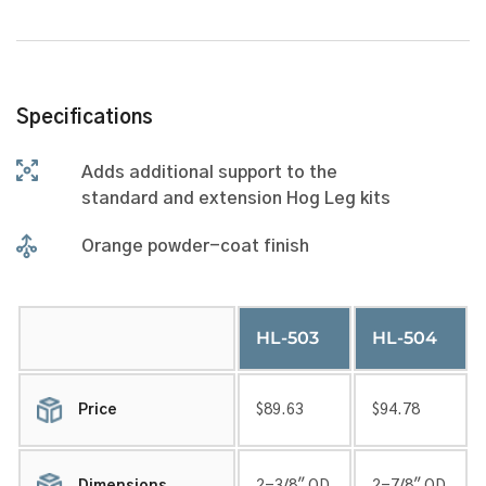
Specifications
Adds additional support to the
standard and extension Hog Leg kits
Orange powder-coat finish
HL-503
HL-504
Price
$89.63
$94.78