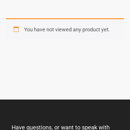
You have not viewed any product yet.
Have questions, or want to speak with