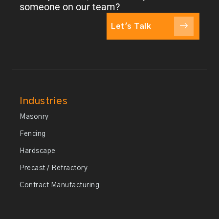
someone on our team?
Let's Talk
Industries
Masonry
Fencing
Hardscape
Precast / Refractory
Contract Manufacturing