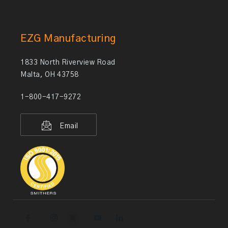
EZG Manufacturing
1833 North Riverview Road
Malta, OH 43758
1-800-417-9272
Email