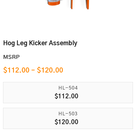
Hog Leg Kicker Assembly
MSRP
$
112.00
–
$
120.00
HL-504
$
112.00
HL-503
$
120.00