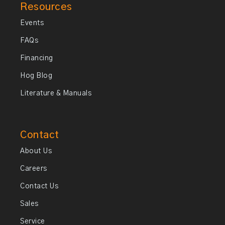
Resources
Events
FAQs
Financing
Hog Blog
Literature & Manuals
Contact
About Us
Careers
Contact Us
Sales
Service