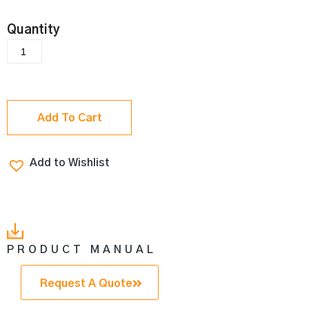
Add To Cart
Add to Wishlist
PRODUCT MANUAL
Request A Quote