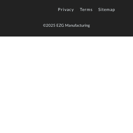
Privacy
Terms
Sitemap
©2025 EZG Manufacturing