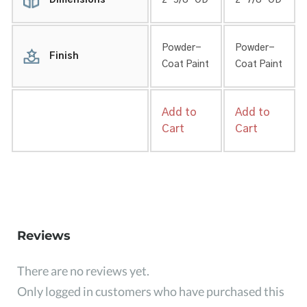
Dimensions
2-3/8″ OD
2-7/8″ OD
Powder-
Powder-
Finish
Coat Paint
Coat Paint
Add to
Add to
Cart
Cart
Reviews
There are no reviews yet.
Only logged in customers who have purchased this