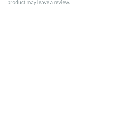
product may leave a review.