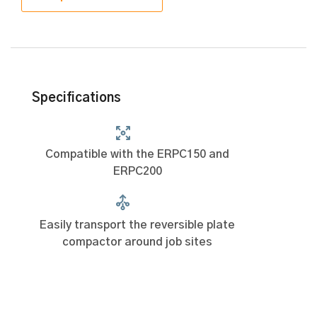
Specifications
Compatible with the ERPC150 and
ERPC200
Easily transport the reversible plate
compactor around job sites