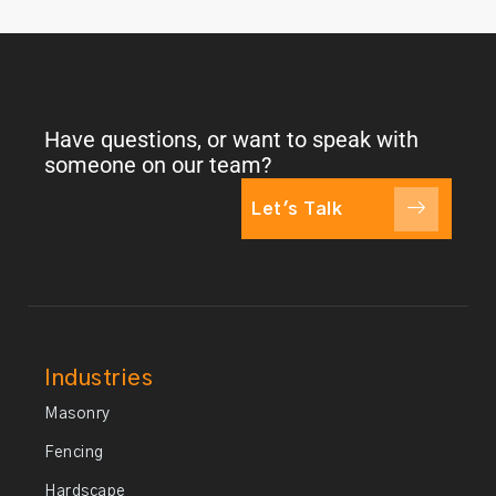
Have questions, or want to speak with
someone on our team?
Let's Talk
Industries
Masonry
Fencing
Hardscape