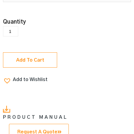
Add To Cart
Add to Wishlist
PRODUCT MANUAL
Request A Quote