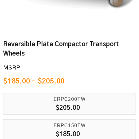
Reversible Plate Compactor Transport
Wheels
MSRP
$
185.00
–
$
205.00
ERPC200TW
$
205.00
ERPC150TW
$
185.00