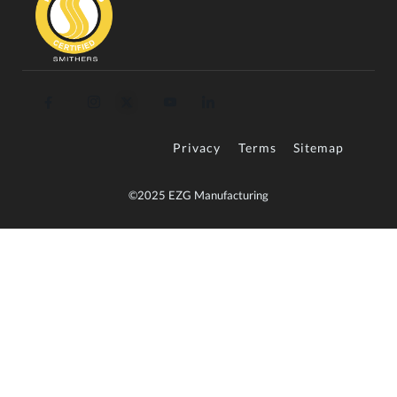
Privacy
Terms
Sitemap
©2025 EZG Manufacturing