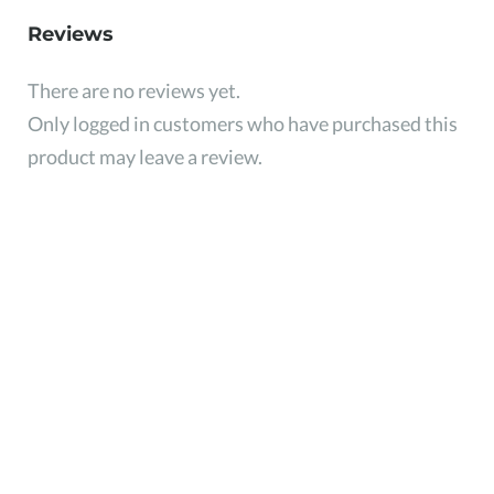
Reviews
There are no reviews yet.
Only logged in customers who have purchased this
product may leave a review.