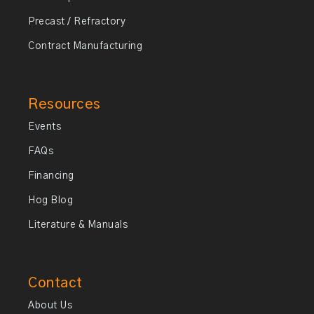
Precast / Refractory
Contract Manufacturing
Resources
Events
FAQs
Financing
Hog Blog
Literature & Manuals
Contact
About Us