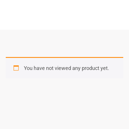
You have not viewed any product yet.