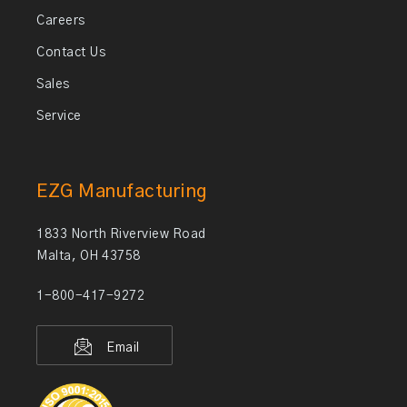
Careers
Contact Us
Sales
Service
EZG Manufacturing
1833 North Riverview Road
Malta, OH 43758
1-800-417-9272
Email