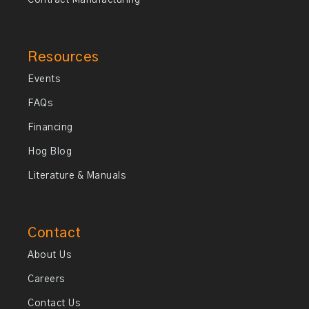
Contract Manufacturing
Resources
Events
FAQs
Financing
Hog Blog
Literature & Manuals
Contact
About Us
Careers
Contact Us