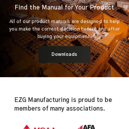
Find the Manual for Your Product
All of our product manuals are designed to help
you make the correct decision before and after
buying your equipment.
Downloads
EZG Manufacturing is proud to be
members of many associations.