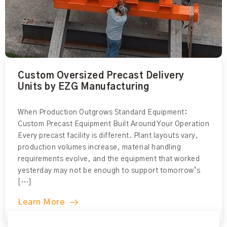
Custom Oversized Precast Delivery
Units by EZG Manufacturing
When Production Outgrows Standard Equipment:
Custom Precast Equipment Built Around Your Operation
Every precast facility is different. Plant layouts vary,
production volumes increase, material handling
requirements evolve, and the equipment that worked
yesterday may not be enough to support tomorrow’s
[…]
Learn More