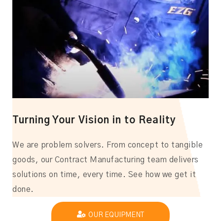
Turning Your Vision in to Reality
We are problem solvers. From concept to tangible
goods, our Contract Manufacturing team delivers
solutions on time, every time. See how we get it
done.
OUR EQUIPMENT