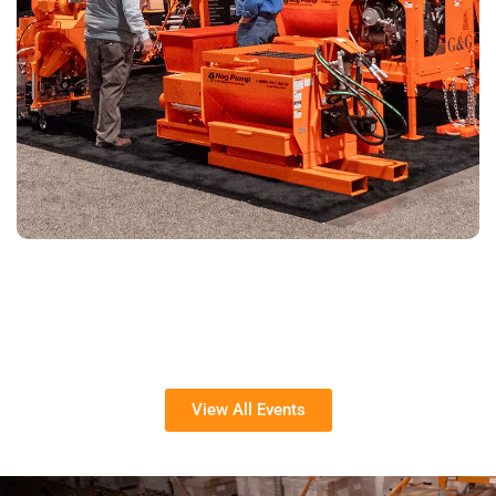
View All Events