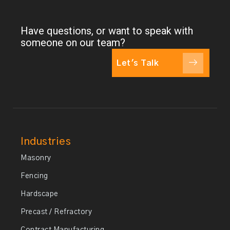
Have questions, or want to speak with
someone on our team?
Let's Talk
Industries
Masonry
Fencing
Hardscape
Precast / Refractory