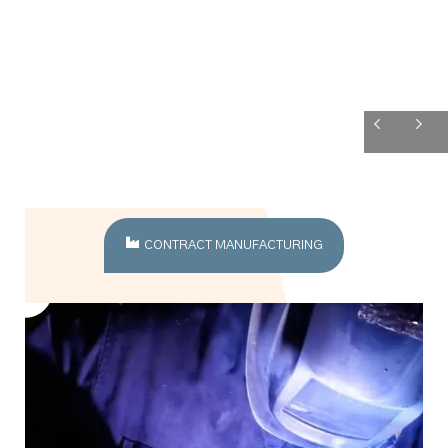
CONTRACT MANUFACTURING