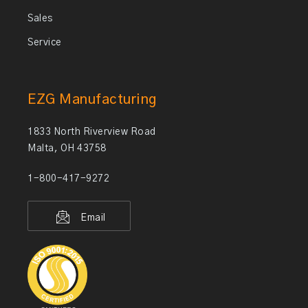
Sales
Service
EZG Manufacturing
1833 North Riverview Road
Malta, OH 43758
1-800-417-9272
Email