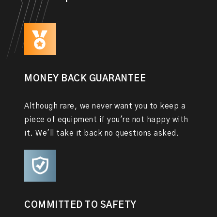
MONEY BACK GUARANTEE
Although rare, we never want you to keep a
piece of equipment if you're not happy with
it. We'll take it back no questions asked.
COMMITTED TO SAFETY