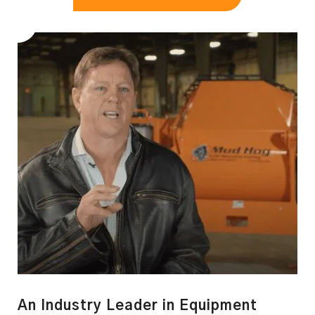
An Industry Leader in Equipment