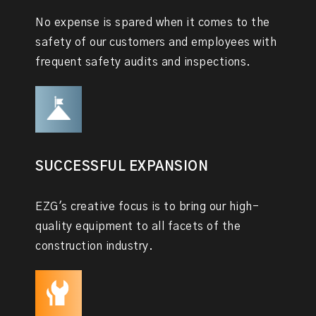
No expense is spared when it comes to the
safety of our customers and employees with
frequent safety audits and inspections.
SUCCESSFUL EXPANSION
EZG's creative focus is to bring our high-
quality equipment to all facets of the
construction industry.