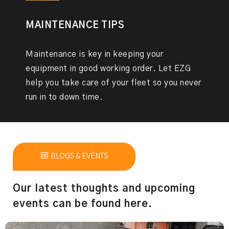
MAINTENANCE TIPS
Maintenance is key in keeping your
equipment in good working order. Let EZG
help you take care of your fleet so you never
run in to down time.
BLOGS & EVENTS
Our latest thoughts and upcoming
events can be found here.