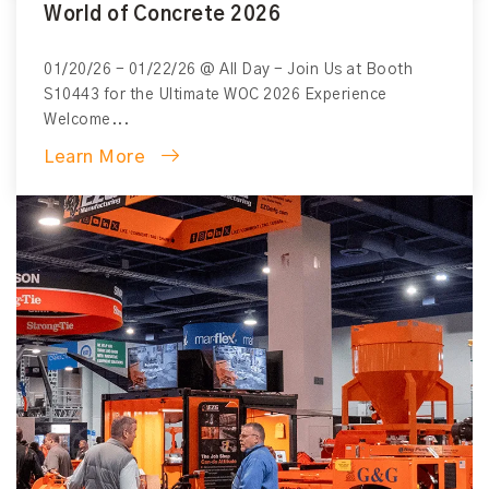
World of Concrete 2026
View All Blogs
01/20/26 - 01/22/26 @ All Day - Join Us at Booth
S10443 for the Ultimate WOC 2026 Experience
Welcome...
Learn More