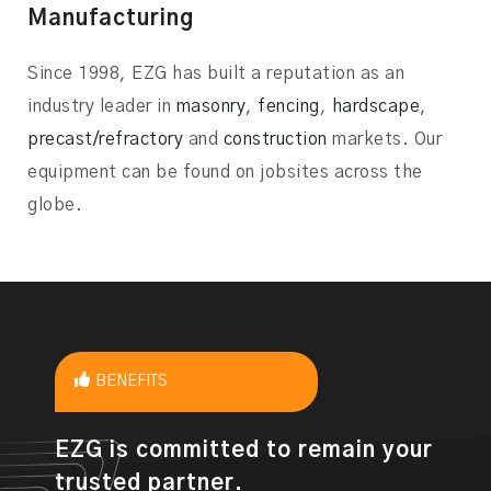
Manufacturing
Since 1998, EZG has built a reputation as an
industry leader in
masonry
,
fencing
,
hardscape
,
precast/refractory
and
construction
markets. Our
equipment can be found on jobsites across the
globe.
BENEFITS
EZG is committed to remain your
trusted partner.