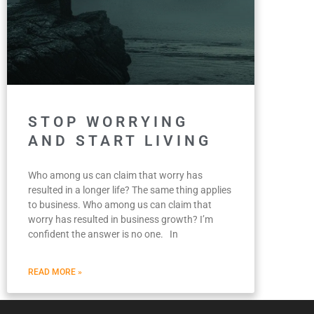
STOP WORRYING
AND START LIVING
Who among us can claim that worry has
resulted in a longer life? The same thing applies
to business. Who among us can claim that
worry has resulted in business growth? I’m
confident the answer is no one. In
READ MORE »