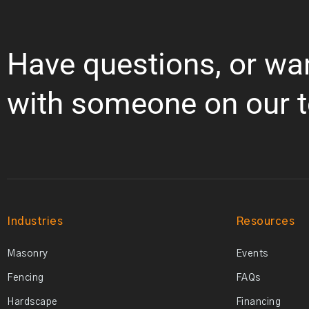
Have questions, or wa
with someone on our 
Industries
Resources
Masonry
Events
Fencing
FAQs
Hardscape
Financing