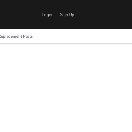
Login
Sign Up
Replacement Parts