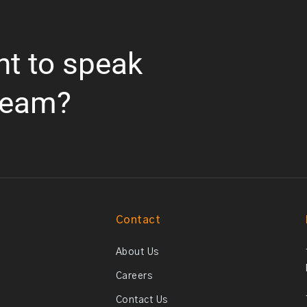
nt to speak
team?
Contact
About Us
Careers
Contact Us