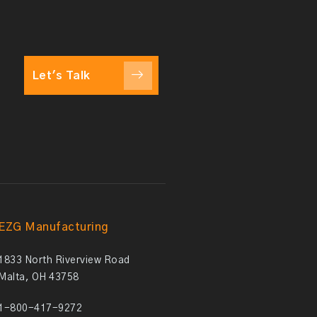
Let's Talk
EZG Manufacturing
1833 North Riverview Road
Malta, OH 43758
1-800-417-9272