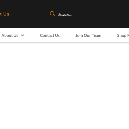
t Us.
About Us
Contact Us
Join Our Team
Shop 