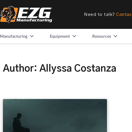
Need to talk?
Contac
Manufacturing
Equipment
Resources
Author:
Allyssa Costanza