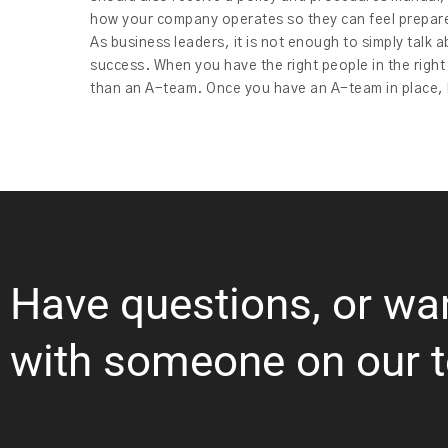
how your company operates so they can feel prepare
As business leaders, it is not enough to simply talk a
success. When you have the right people in the right
than an A-team. Once you have an A-team in place, h
Have questions, or wa
with someone on our 