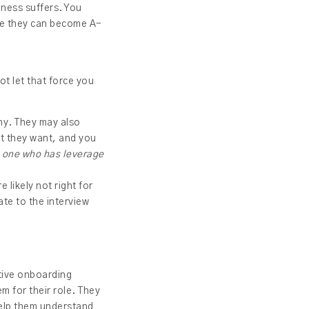
iness suffers. You
re they can become A-
not let that force you
ny. They may also
at they want, and you
n one who has leverage
 likely not right for
ate to the interview
ctive onboarding
m for their role. They
help them understand