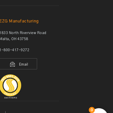
EZG Manufacturing
1833 North Riverview Road
Malta, OH 43758
1-800-417-9272
Email
0