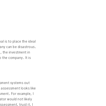
al is to place the ideal
pany can be disastrous.
, the investment in
o the company. It is
ssment systems out
e assessment looks like
sment. For example, I
ator would not likely
sessment, trust it. I