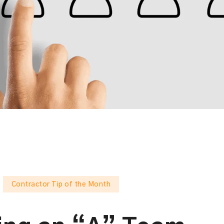
Contractor Tip of the Month