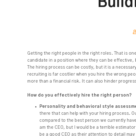
Build
Getting the right people in the right roles. That is o
candidate in a position where they can be effective, 
The hiring process can be costly, but it is a necess
recruiting is far costlier when you hire the wrong pe
more than a financial risk. It can also hinder progre
How do you effectively hire the right person?
Personality and behavioral style assessm
there that can help with your hiring process. O
compared to the best person we currently have 
am the CEO, but I would be a terrible estimator
be a good CEO as their attention to detail may 