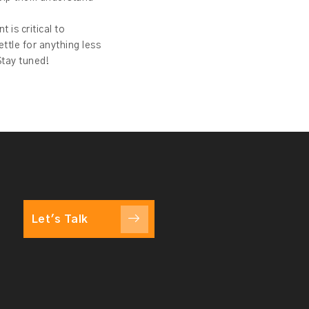
 is critical to
ttle for anything less
Stay tuned!
Let's Talk