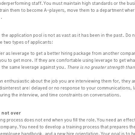
derperforming staff. You must maintain high standards or the bus
 train them to become A-players, move them to a department whe
m.
, the application pool is not as vast as it has been in the past. Do 
se two types of applicants:
fer as leverage to get a better hiring package from another compa
 you to get more. If they are comfortable using leverage to get wh
ing the same leverage against you.
There is no greater strength tha
an enthusiastic about the job you are interviewing them for, they are
 disinterest are: delayed or no response to your communications, l
during the interview, and time constraints on conversations.
s not over
 hiring process does not end when you fill the role. You need an effe
company. You need to develop a training process that prepares the
 employee handbook, and a new hire orientation. Your goal is to 