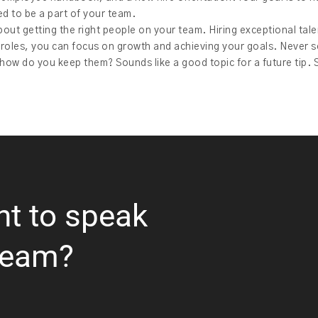
d to be a part of your team.
bout getting the right people on your team. Hiring exceptional talent
 roles, you can focus on growth and achieving your goals. Never se
ow do you keep them? Sounds like a good topic for a future tip. 
nt to speak
team?