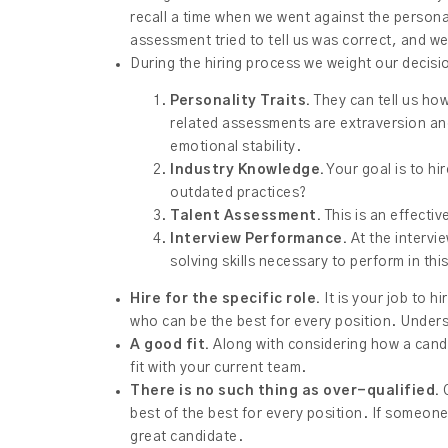
recall a time when we went against the persona
assessment tried to tell us was correct, and we
During the hiring process we weight our decis
Personality Traits.
They can tell us how
related assessments are extraversion and
emotional stability.
Industry Knowledge.
Your goal is to hir
outdated practices?
Talent Assessment.
This is an effecti
Interview Performance.
At the intervi
solving skills necessary to perform in this
Hire for the specific role.
It is your job to h
who can be the best for every position. Unders
A good fit.
Along with considering how a candid
fit with your current team.
There is no such thing as over-qualified.
O
best of the best for every position. If someone 
great candidate.