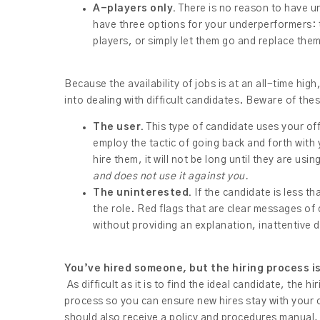
A-players only.
There is no reason to have un
have three options for your underperformers:
players, or simply let them go and replace the
Because the availability of jobs is at an all-time high
into dealing with difficult candidates. Beware of the
The user.
This type of candidate uses your of
employ the tactic of going back and forth with
hire them, it will not be long until they are us
and does not use it against you.
The uninterested.
If the candidate is less th
the role. Red flags that are clear messages of
without providing an explanation, inattentive 
You’ve hired someone, but the hiring process i
As difficult as it is to find the ideal candidate, the
process so you can ensure new hires stay with your 
should also receive a policy and procedures manual,