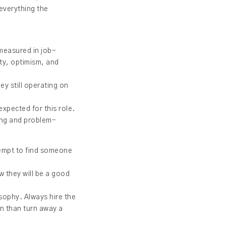
everything the
 measured in job-
ity, optimism, and
hey still operating on
expected for this role.
king and problem-
ttempt to find someone
w they will be a good
osophy. Always hire the
ion than turn away a