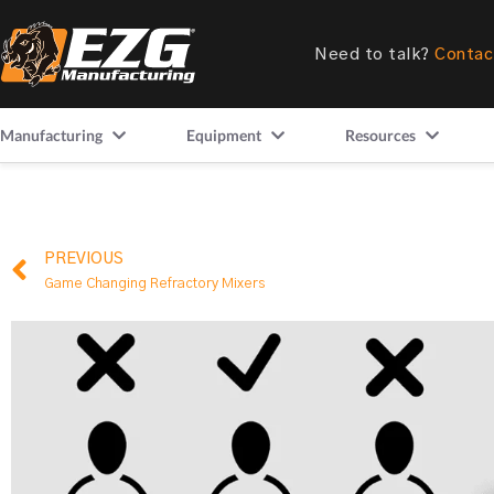
Need to talk?
Contac
Manufacturing
Equipment
Resources
PREVIOUS
Game Changing Refractory Mixers