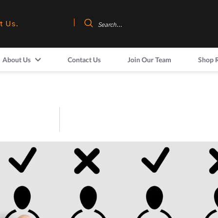
t Us.
About Us
Contact Us
Join Our Team
Shop 