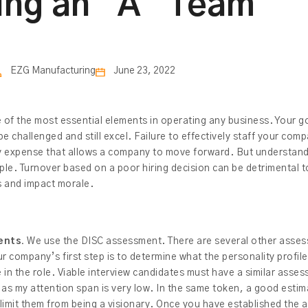
ing an “A” Team
EZG Manufacturing
June 23, 2022
ne of the most essential elements in operating any business. Your go
be challenged and still excel. Failure to effectively staff your com
ary expense that allows a company to move forward. But understand
ople. Turnover based on a poor hiring decision can be detrimental t
ss and impact morale.
ents.
We use the DISC assessment. There are several other asse
ur company’s first step is to determine what the personality profil
in the role. Viable interview candidates must have a similar asses
 as my attention span is very low. In the same token, a good estim
limit them from being a visionary. Once you have established the as