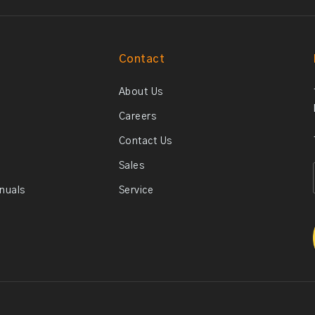
Contact
About Us
Careers
Contact Us
Sales
anuals
Service