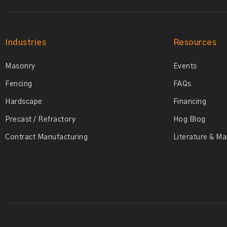
Industries
Resources
Masonry
Events
Fencing
FAQs
Hardscape
Financing
Precast / Refractory
Hog Blog
Contract Manufacturing
Literature & M