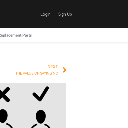
Login
Sign Up
Replacement Parts
NEXT
THE VALUE OF SAYING NO