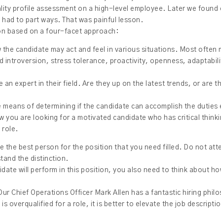
lity profile assessment on a high-level employee. Later we found 
 had to part ways. That was painful lesson.
ion based on a four-facet approach:
 the candidate may act and feel in various situations. Most often
 introversion, stress tolerance, proactivity, openness, adaptabil
e an expert in their field. Are they up on the latest trends, or are t
ve means of determining if the candidate can accomplish the duties 
ew you are looking for a motivated candidate who has critical thin
 role.
ire the best person for the position that you need filled. Do not a
tand the distinction.
ate will perform in this position, you also need to think about ho
ur Chief Operations Officer Mark Allen has a fantastic hiring phil
is overqualified for a role, it is better to elevate the job descript