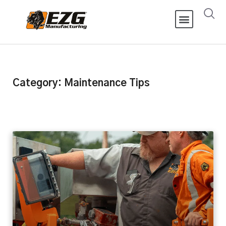
Category: Maintenance Tips