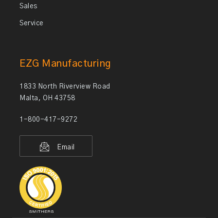
Sales
Service
EZG Manufacturing
1833 North Riverview Road
Malta, OH 43758
1-800-417-9272
Email