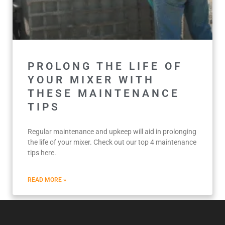
PROLONG THE LIFE OF
YOUR MIXER WITH
THESE MAINTENANCE
TIPS
Regular maintenance and upkeep will aid in prolonging
the life of your mixer. Check out our top 4 maintenance
tips here.
READ MORE »