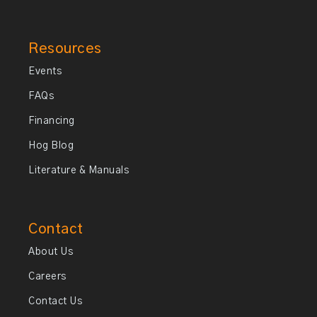
Resources
Events
FAQs
Financing
Hog Blog
Literature & Manuals
Contact
About Us
Careers
Contact Us