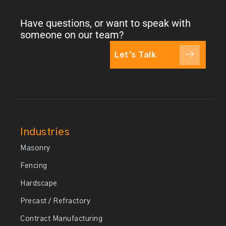
Have questions, or want to speak with
someone on our team?
Let's Talk
Industries
Masonry
Fencing
Hardscape
Precast / Refractory
Contract Manufacturing