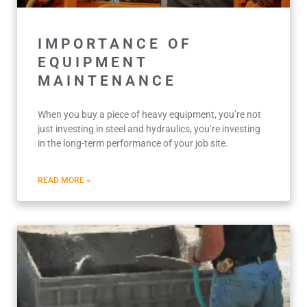
IMPORTANCE OF
EQUIPMENT
MAINTENANCE
When you buy a piece of heavy equipment, you’re not
just investing in steel and hydraulics, you’re investing
in the long-term performance of your job site.
READ MORE »