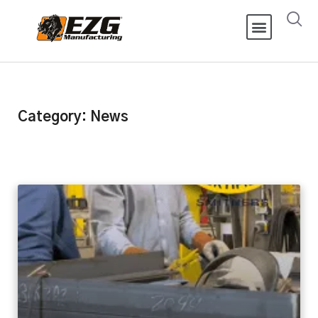
Category: News