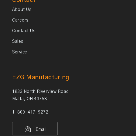
Contact
About Us
Careers
Contact Us
Sales
Service
EZG Manufacturing
1833 North Riverview Road
Malta, OH 43758
1-800-417-9272
Email