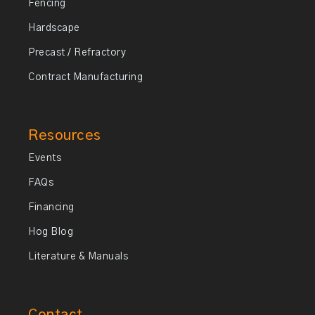
Fencing
Hardscape
Precast / Refractory
Contract Manufacturing
Resources
Events
FAQs
Financing
Hog Blog
Literature & Manuals