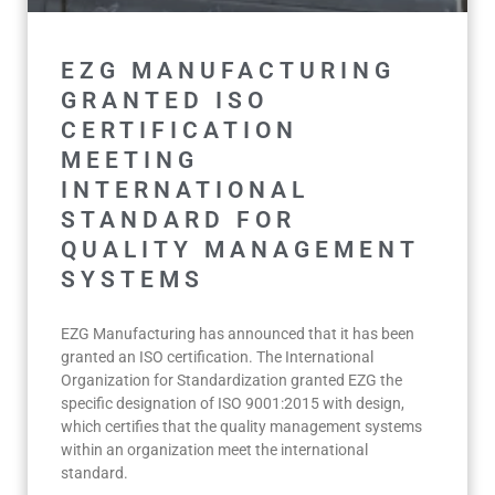
EZG MANUFACTURING
GRANTED ISO
CERTIFICATION
MEETING
INTERNATIONAL
STANDARD FOR
QUALITY MANAGEMENT
SYSTEMS
EZG Manufacturing has announced that it has been
granted an ISO certification. The International
Organization for Standardization granted EZG the
specific designation of ISO 9001:2015 with design,
which certifies that the quality management systems
within an organization meet the international
standard.