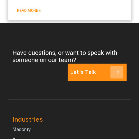
READ MORE »
Have questions, or want to speak with
someone on our team?
Let's Talk
Industries
Masonry