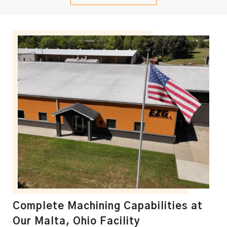
Complete Machining Capabilities at
Our Malta, Ohio Facility