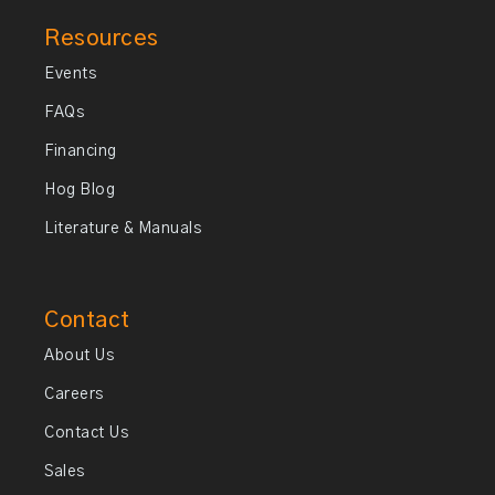
Resources
Events
FAQs
Financing
Hog Blog
Literature & Manuals
Contact
About Us
Careers
Contact Us
Sales