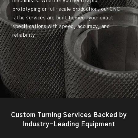
machinists. Whether you need rapid
prototyping or full-scale production, our CNC
lathe services are built to meet your exact
specifications with speed, accuracy, and
reliability.
Custom Turning Services Backed by
Industry-Leading Equipment