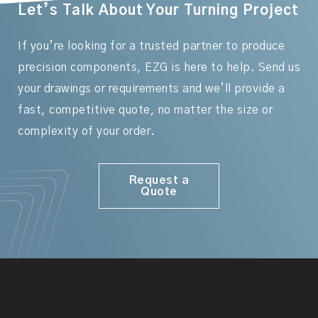
Let’s Talk About Your Turning Project
If you’re looking for a trusted partner to produce
precision components, EZG is here to help. Send us
your drawings or requirements and we’ll provide a
fast, competitive quote, no matter the size or
complexity of your order.
Request a
Quote