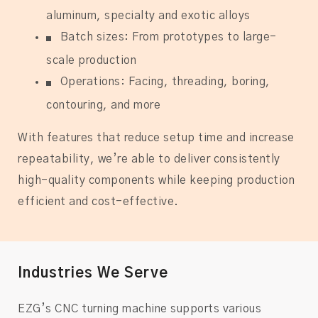
aluminum, specialty and exotic alloys
Batch sizes: From prototypes to large-
scale production
Operations: Facing, threading, boring,
contouring, and more
With features that reduce setup time and increase
repeatability, we’re able to deliver consistently
high-quality components while keeping production
efficient and cost-effective.
Industries We Serve
EZG’s CNC turning machine supports various