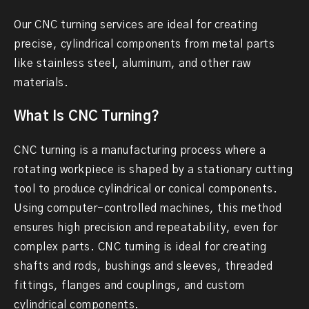
Our CNC turning services are ideal for creating
precise, cylindrical components from metal parts
like stainless steel, aluminum, and other raw
materials.
What Is CNC Turning?
CNC turning is a manufacturing process where a
rotating workpiece is shaped by a stationary cutting
tool to produce cylindrical or conical components.
Using computer-controlled machines, this method
ensures high precision and repeatability, even for
complex parts. CNC turning is ideal for creating
shafts and rods, bushings and sleeves, threaded
fittings, flanges and couplings, and custom
cylindrical components.