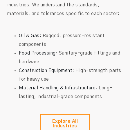
industries. We understand the standards,
materials, and tolerances specific to each sector:
Oil & Gas:
Rugged, pressure-resistant
components
Food Processing:
Sanitary-grade fittings and
hardware
Construction Equipment:
High-strength parts
for heavy use
Material Handling & Infrastructure:
Long-
lasting, industrial-grade components
Explore All
Industries