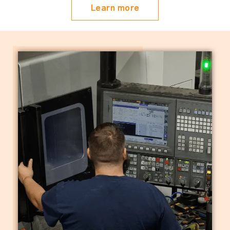
Learn more