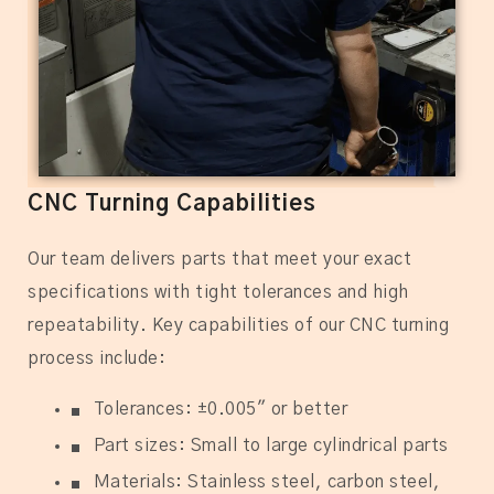
CNC Turning Capabilities
Our team delivers parts that meet your exact
specifications with tight tolerances and high
repeatability. Key capabilities of our CNC turning
process include:
Tolerances: ±0.005″ or better
Part sizes: Small to large cylindrical parts
Materials: Stainless steel, carbon steel,