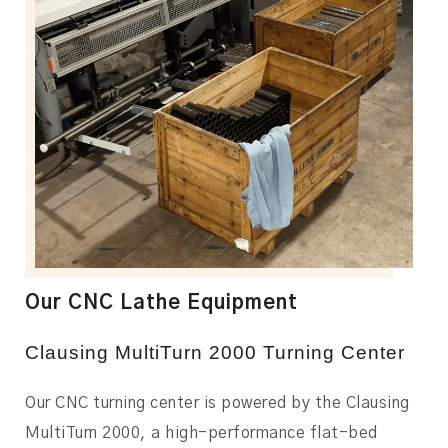
Our CNC Lathe Equipment
Clausing MultiTurn 2000 Turning Center
Our CNC turning center is powered by the Clausing
MultiTurn 2000, a high-performance flat-bed