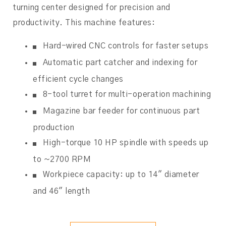
turning center designed for precision and
productivity. This machine features:
Hard-wired CNC controls for faster setups
Automatic part catcher and indexing for
efficient cycle changes
8-tool turret for multi-operation machining
Magazine bar feeder for continuous part
production
High-torque 10 HP spindle with speeds up
to ~2700 RPM
Workpiece capacity: up to 14″ diameter
and 46″ length