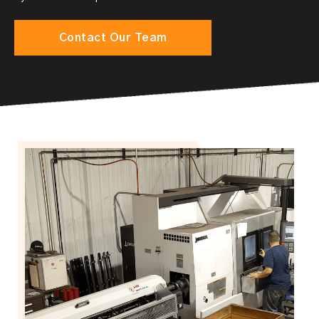
Contact Our Team