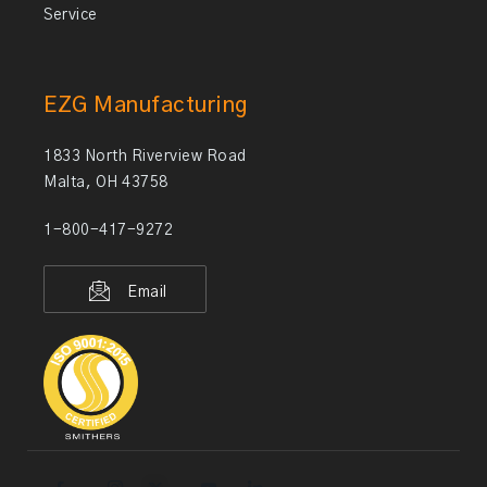
Service
EZG Manufacturing
1833 North Riverview Road
Malta, OH 43758
1-800-417-9272
Email