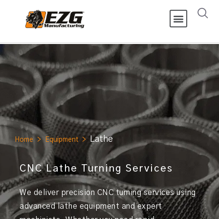
Lathe
Home
>
Equipment
>
CNC Lathe Turning Services
We deliver precision CNC turning services using
advanced lathe equipment and expert