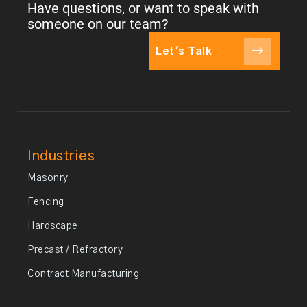
Have questions, or want to speak with
someone on our team?
Let's Talk
Industries
Masonry
Fencing
Hardscape
Precast / Refractory
Contract Manufacturing