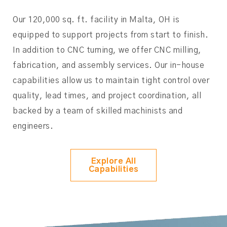
Our 120,000 sq. ft. facility in Malta, OH is
equipped to support projects from start to finish.
In addition to CNC turning, we offer CNC milling,
fabrication, and assembly services. Our in-house
capabilities allow us to maintain tight control over
quality, lead times, and project coordination, all
backed by a team of skilled machinists and
engineers.
Explore All
Capabilities