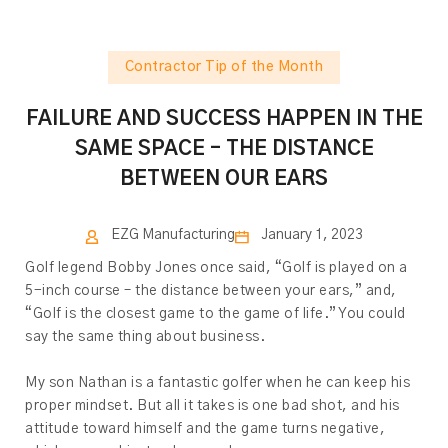
Contractor Tip of the Month
FAILURE AND SUCCESS HAPPEN IN THE
SAME SPACE – THE DISTANCE
BETWEEN OUR EARS
EZG Manufacturing
January 1, 2023
Golf legend Bobby Jones once said, “Golf is played on a
5-inch course – the distance between your ears,” and,
“Golf is the closest game to the game of life.” You could
say the same thing about business.
My son Nathan is a fantastic golfer when he can keep his
proper mindset. But all it takes is one bad shot, and his
attitude toward himself and the game turns negative,