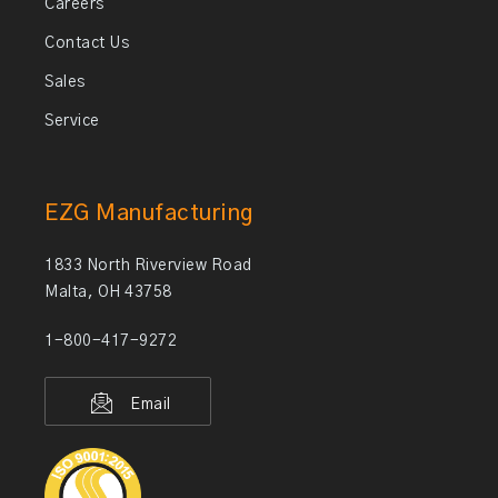
Careers
Contact Us
Sales
Service
EZG Manufacturing
1833 North Riverview Road
Malta, OH 43758
1-800-417-9272
Email