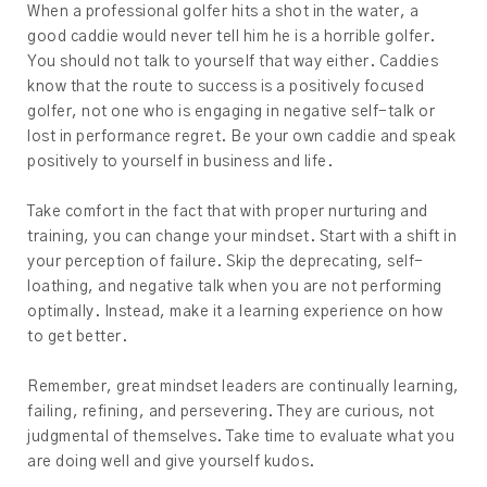
When a professional golfer hits a shot in the water, a
good caddie would never tell him he is a horrible golfer.
You should not talk to yourself that way either. Caddies
know that the route to success is a positively focused
golfer, not one who is engaging in negative self-talk or
lost in performance regret. Be your own caddie and speak
positively to yourself in business and life.
Take comfort in the fact that with proper nurturing and
training, you can change your mindset. Start with a shift in
your perception of failure. Skip the deprecating, self-
loathing, and negative talk when you are not performing
optimally. Instead, make it a learning experience on how
to get better.
Remember, great mindset leaders are continually learning,
failing, refining, and persevering. They are curious, not
judgmental of themselves. Take time to evaluate what you
are doing well and give yourself kudos.