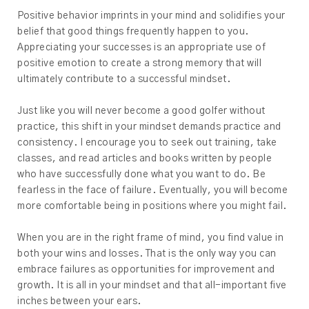
Positive behavior imprints in your mind and solidifies your
belief that good things frequently happen to you.
Appreciating your successes is an appropriate use of
positive emotion to create a strong memory that will
ultimately contribute to a successful mindset.
Just like you will never become a good golfer without
practice, this shift in your mindset demands practice and
consistency. I encourage you to seek out training, take
classes, and read articles and books written by people
who have successfully done what you want to do. Be
fearless in the face of failure. Eventually, you will become
more comfortable being in positions where you might fail.
When you are in the right frame of mind, you find value in
both your wins and losses. That is the only way you can
embrace failures as opportunities for improvement and
growth. It is all in your mindset and that all-important five
inches between your ears.