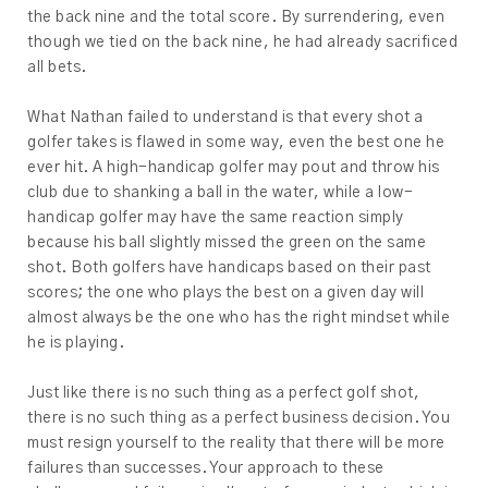
the back nine and the total score. By surrendering, even
though we tied on the back nine, he had already sacrificed
all bets.
What Nathan failed to understand is that every shot a
golfer takes is flawed in some way, even the best one he
ever hit. A high-handicap golfer may pout and throw his
club due to shanking a ball in the water, while a low-
handicap golfer may have the same reaction simply
because his ball slightly missed the green on the same
shot. Both golfers have handicaps based on their past
scores; the one who plays the best on a given day will
almost always be the one who has the right mindset while
he is playing.
Just like there is no such thing as a perfect golf shot,
there is no such thing as a perfect business decision. You
must resign yourself to the reality that there will be more
failures than successes. Your approach to these