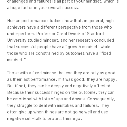
challenges and failures is all part of your mindset, which is
a huge factor in your overall success.
Human performance studies show that, in general, high
achievers have a different perspective from those who
underperform. Professor Carol Dweck of Stanford
University studied mindset, and her research concluded
that successful people have a “growth mindset” while
those who are constrained by outcomes have a “fixed
mindset.”
Those with a fixed mindset believe they are only as good
as their last performance. If it was good, they are happy.
But if not, they can be deeply and negatively affected.
Because their success hinges on the outcome, they can
be emotional with lots of ups and downs. Consequently,
they struggle to deal with mistakes and failures. They
often give up when things are not going well and use
negative self-talk to protect their ego.