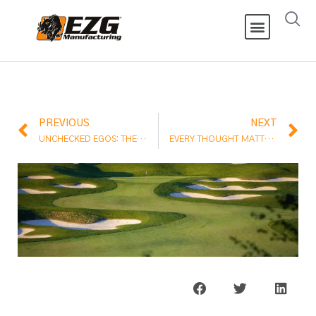
PREVIOUS
NEXT
UNCHECKED EGOS: THE ENEMY OF EFFECTIVE LEADERSHIP
EVERY THOUGHT MATTERS