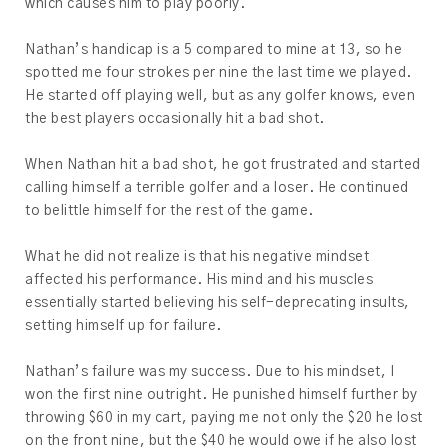
which causes him to play poorly.
Nathan’s handicap is a 5 compared to mine at 13, so he
spotted me four strokes per nine the last time we played.
He started off playing well, but as any golfer knows, even
the best players occasionally hit a bad shot.
When Nathan hit a bad shot, he got frustrated and started
calling himself a terrible golfer and a loser. He continued
to belittle himself for the rest of the game.
What he did not realize is that his negative mindset
affected his performance. His mind and his muscles
essentially started believing his self-deprecating insults,
setting himself up for failure.
Nathan’s failure was my success. Due to his mindset, I
won the first nine outright. He punished himself further by
throwing $60 in my cart, paying me not only the $20 he lost
on the front nine, but the $40 he would owe if he also lost