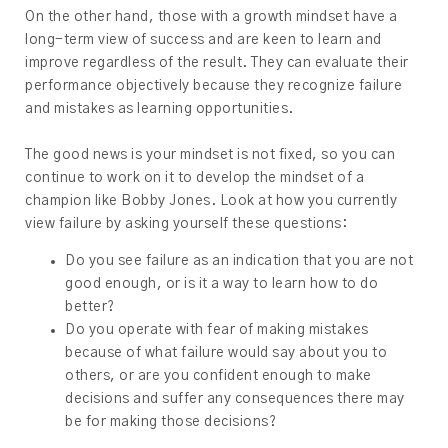
On the other hand, those with a growth mindset have a
long-term view of success and are keen to learn and
improve regardless of the result. They can evaluate their
performance objectively because they recognize failure
and mistakes as learning opportunities.
The good news is your mindset is not fixed, so you can
continue to work on it to develop the mindset of a
champion like Bobby Jones. Look at how you currently
view failure by asking yourself these questions:
Do you see failure as an indication that you are not
good enough, or is it a way to learn how to do
better?
Do you operate with fear of making mistakes
because of what failure would say about you to
others, or are you confident enough to make
decisions and suffer any consequences there may
be for making those decisions?