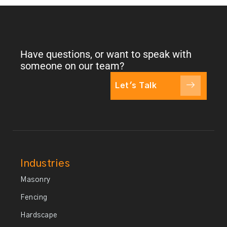
Have questions, or want to speak with
someone on our team?
Let's Talk
Industries
Masonry
Fencing
Hardscape