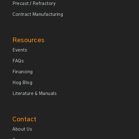
Precast / Refractory
Contract Manufacturing
Resources
Events
FAQs
Financing
Hog Blog
Literature & Manuals
Contact
About Us