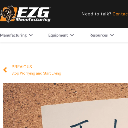
Need to talk?
Contac
Manufacturing
Equipment
Resources
PREVIOUS
Stop Worrying and Start Living