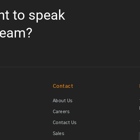
nt to speak
team?
Contact
About Us
Careers
Contact Us
Sales