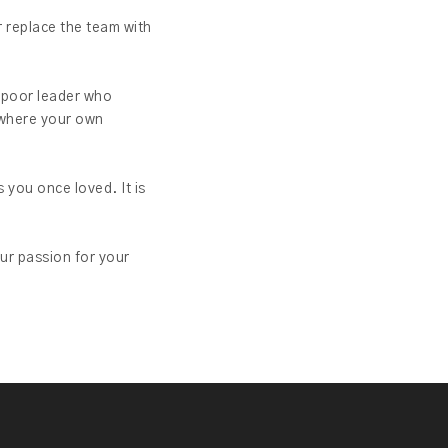
r replace the team with
e poor leader who
n where your own
 you once loved. It is
ur passion for your