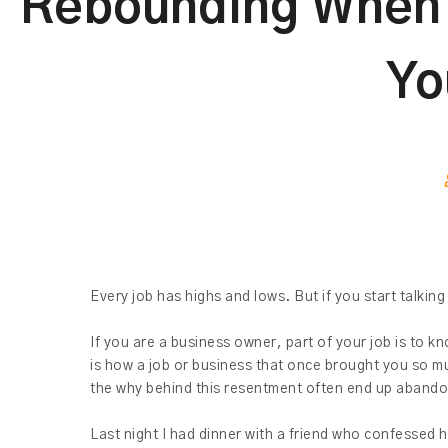
Rebounding When Y
Yo
Every job has highs and lows. But if you start talking
If you are a business owner, part of your job is to 
is how a job or business that once brought you so m
the why behind this resentment often end up abando
Last night I had dinner with a friend who confessed h