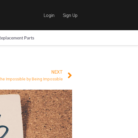
Login
Sign Up
Replacement Parts
NEXT
the Impossible by Being Impossible