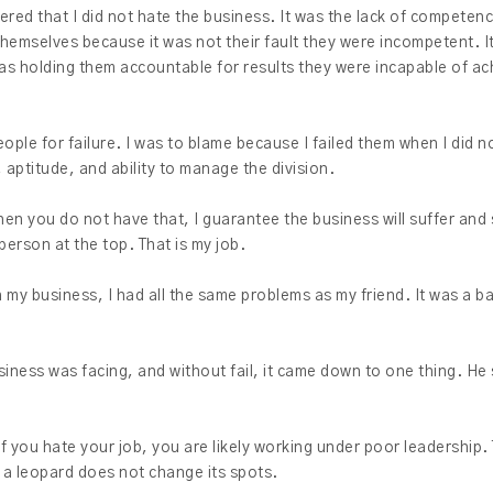
ered that I did not hate the business. It was the lack of competenc
 themselves because it was not their fault they were incompetent. I
as holding them accountable for results they were incapable of ac
eople for failure. I was to blame because I failed them when I did
 aptitude, and ability to manage the division.
en you do not have that, I guarantee the business will suffer and 
 person at the top. That is my job.
h my business, I had all the same problems as my friend. It was a b
siness was facing, and without fail, it came down to one thing. He 
f you hate your job, you are likely working under poor leadership. 
 a leopard does not change its spots.