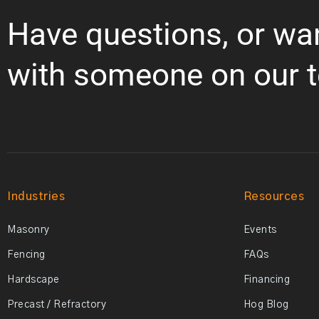
Have questions, or wa
with someone on our 
Industries
Resources
Masonry
Events
Fencing
FAQs
Hardscape
Financing
Precast / Refractory
Hog Blog