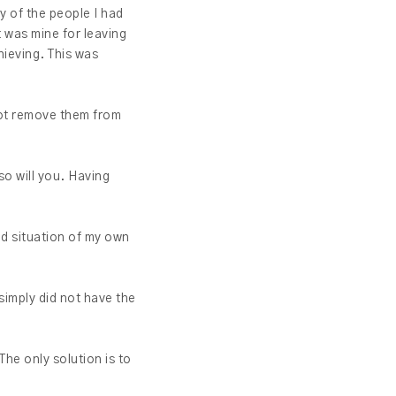
y of the people I had
t was mine for leaving
hieving. This was
 not remove them from
so will you. Having
ad situation of my own
simply did not have the
The only solution is to