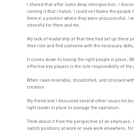
I shared that after some deep introspection, I discov
running it that I hated. I could not blame the people
them in a position where they were unsuccessful. I w
stressful for them and me.
My lack of leadership at that time had set up these p
their role and find someone with the necessary skills,
It comes down to having the right people in place. Wh
effective key players is the sole responsibility of the
When I was miserable, dissatisfied, and stressed wit
creation.
My friend and I discussed several other issues his bu
right leader in place to manage the operation.
Think about it from the perspective of an employee. I
switch positions at work or seek work elsewhere, for