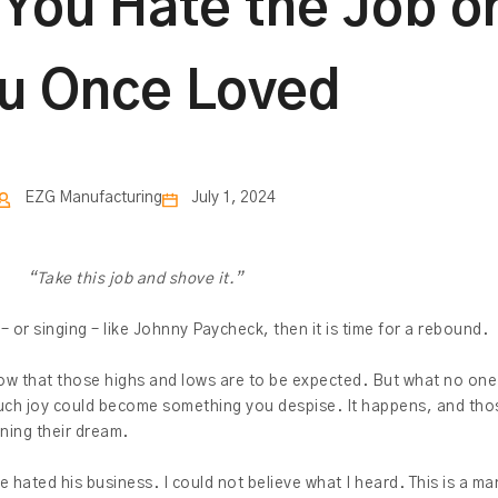
ou Hate the Job or
u Once Loved
EZG Manufacturing
July 1, 2024
“Take this job and shove it.”
 – or singing – like Johnny Paycheck, then it is time for a rebound.
know that those highs and lows are to be expected. But what no on
uch joy could become something you despise. It happens, and tho
ning their dream.
e hated his business. I could not believe what I heard. This is a 