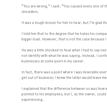
“You are wrong,” I said. “You caused every one of th
shoulders.
It was a tough lesson for him to hear, but I’m glad t
I told him that to the degree that he hates his compan
bigger load. However, that is not the case because
He was a little shocked to hear what I had to say next 
not identify with what he was saying. Instead, I con
businesses at some point in my career.
In fact, there was a point where I was miserable ever
get out of business; I knew the latter would leave m
I explained that the difference between us was how 
pointed to his employees, but I, as the owner, coul
experiencing.