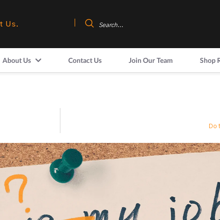
t Us.
About Us
Contact Us
Join Our Team
Shop 
Do 