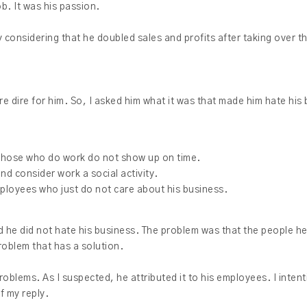
ob. It was his passion.
lly considering that he doubled sales and profits after taking over 
e dire for him. So, I asked him what it was that made him hate his
those who do work do not show up on time.
d consider work a social activity.
employees who just do not care about his business.
ed he did not hate his business. The problem was that the people h
problem that has a solution.
oblems. As I suspected, he attributed it to his employees. I intent
f my reply.