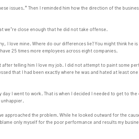
ese issues.” Then I reminded him how the direction of the business
hat we’re close enough that he did not take offense.
y, I love mine. Where do our differences lie? You might think he is 
 I have 25 times more employees across eight companies.
after telling him I love my job. I did not attempt to paint some perf
fessed that I had been exactly where he was and hated at least one
y day I went to work. That is when I decided I needed to get to the
e unhappier.
we approached the problem. While he looked outward for the cause
d blame only myself for the poor performance and results my busin