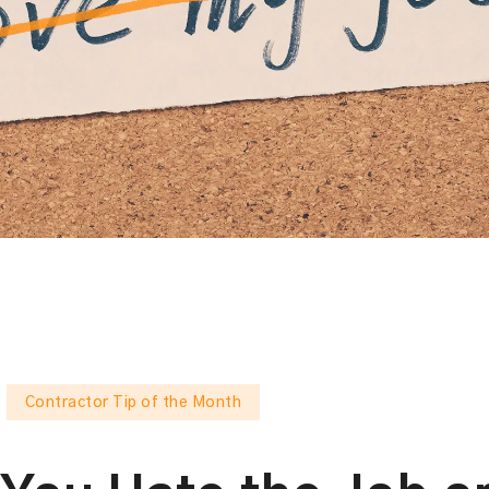
Contractor Tip of the Month