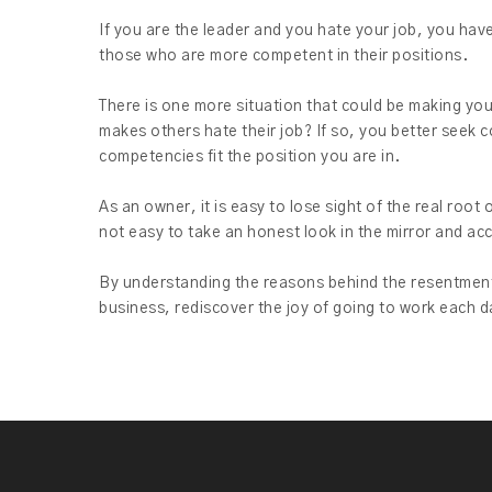
If you are the leader and you hate your job, you hav
those who are more competent in their positions.
There is one more situation that could be making you 
makes others hate their job? If so, you better seek 
competencies fit the position you are in.
As an owner, it is easy to lose sight of the real roo
not easy to take an honest look in the mirror and acce
By understanding the reasons behind the resentment
business, rediscover the joy of going to work each d