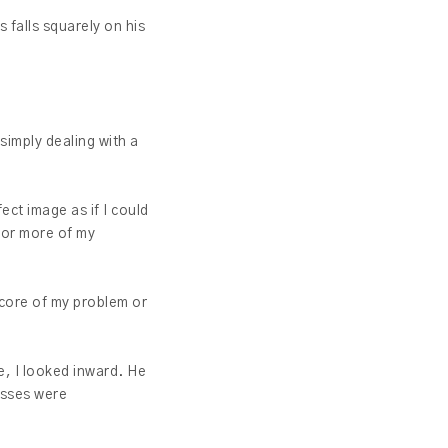
 falls squarely on his
simply dealing with a
ect image as if I could
 or more of my
 core of my problem or
, I looked inward. He
esses were