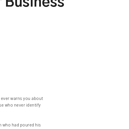
 Business
e ever warns you about
se who never identify
man who had poured his