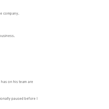
the company.
 business.
e has on his team are
ionally paused before I