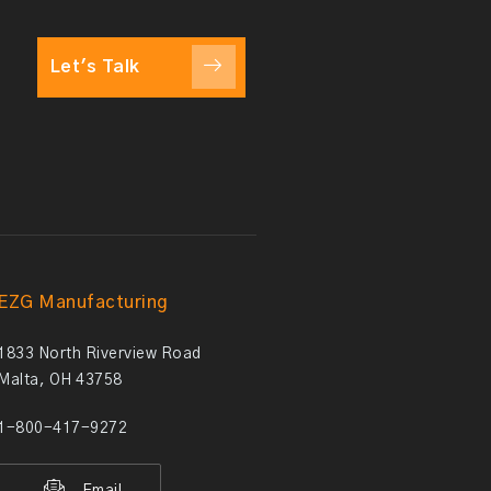
Let's Talk
EZG Manufacturing
1833 North Riverview Road
Malta, OH 43758
1-800-417-9272
Email