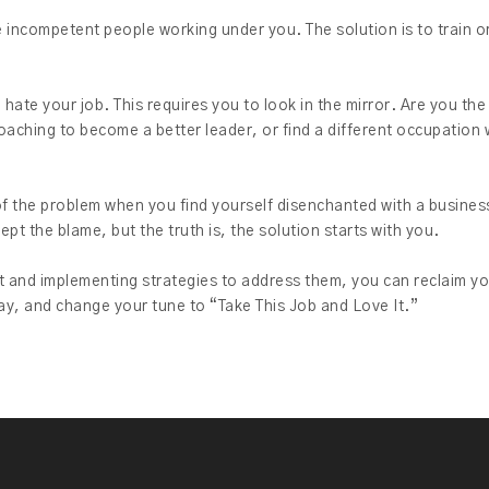
e incompetent people working under you. The solution is to train o
hate your job. This requires you to look in the mirror. Are you th
coaching to become a better leader, or find a different occupatio
t of the problem when you find yourself disenchanted with a business
pt the blame, but the truth is, the solution starts with you.
 and implementing strategies to address them, you can reclaim yo
ay, and change your tune to “Take This Job and Love It.”