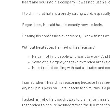
heart and soul into his company. It was not just his j
I told him that hate is a pretty strong word, especia
Regardless, he said hate is exactly how he feels.
Hearing his confession over dinner, I knew things wer
Without hesitation, he fired off his reasons:
He cannot find people who want to work. And 
Some of his employees take extended breaks an
He is tired of dealing with bad attitudes and 
I smiled when I heard his reasoning because I realiz
drying up his passion. Fortunately for him, this is a 
I asked him who he thought was to blame for these pr
responded to ensure he understood the full impact o