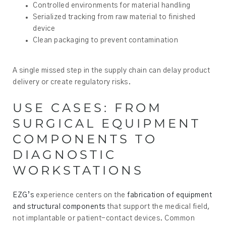
Controlled environments for material handling
Serialized tracking from raw material to finished
device
Clean packaging to prevent contamination
A single missed step in the supply chain can delay product
delivery or create regulatory risks.
USE CASES: FROM
SURGICAL EQUIPMENT
COMPONENTS TO
DIAGNOSTIC
WORKSTATIONS
EZG’s
experience centers on the
fabrication of equipment
and structural components
that support the medical field,
not implantable or patient-contact devices. Common