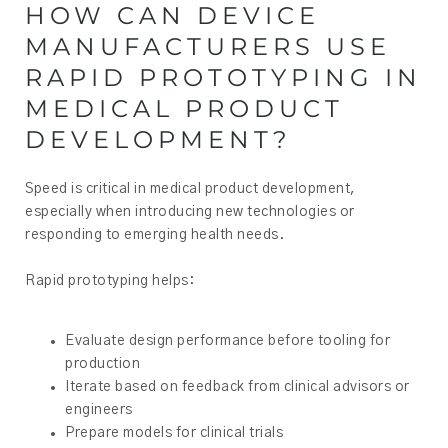
HOW CAN DEVICE
MANUFACTURERS USE
RAPID PROTOTYPING IN
MEDICAL PRODUCT
DEVELOPMENT?
Speed is critical in medical product development,
especially when introducing new technologies or
responding to emerging health needs.
Rapid prototyping helps:
Evaluate design performance before tooling for
production
Iterate based on feedback from clinical advisors or
engineers
Prepare models for clinical trials