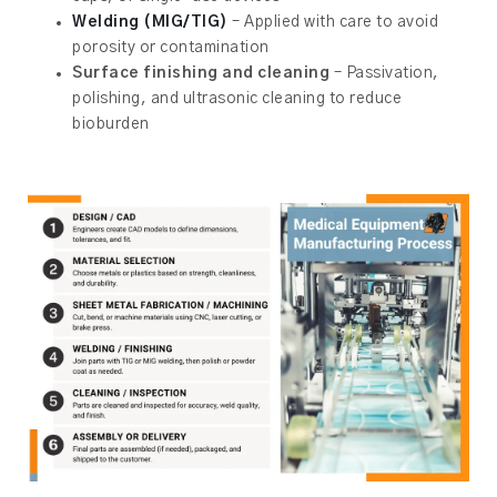
Welding (MIG/TIG)
– Applied with care to avoid
porosity or contamination
Surface finishing and cleaning
– Passivation,
polishing, and ultrasonic cleaning to reduce
bioburden