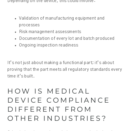
Depending on the device, this could involve:
Validation of manufacturing equipment and
processes
Risk management assessments
Documentation of every lot and batch produced
Ongoing inspection readiness
It’s not just about making a functional part; it’s about
proving that the part meets all regulatory standards every
time it’s built.
HOW IS MEDICAL
DEVICE COMPLIANCE
DIFFERENT FROM
OTHER INDUSTRIES?