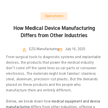
Operations
How Medical Device Manufacturing
Differs from Other Industries
EZG Manufacturing
July 16, 2025
From surgical tools to diagnostic systems and implantable
devices, the products that power the medical industry
don’t come off the same lines as car parts or consumer
electronics. The materials might look familiar: stainless
steel, aluminum, precision-cut plastic. But the demands
placed on these products and the people who
manufacture them are entirely different.
Below, we break down how
medical equipment and device
manufacturing
differs from other industries, offering a