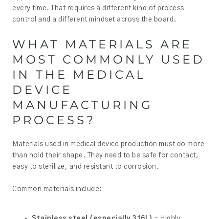
every time. That requires a different kind of process
control and a different mindset across the board.
WHAT MATERIALS ARE
MOST COMMONLY USED
IN THE MEDICAL
DEVICE
MANUFACTURING
PROCESS?
Materials used in medical device production must do more
than hold their shape. They need to be safe for contact,
easy to sterilize, and resistant to corrosion.
Common materials include:
Stainless steel (especially 316L)
– Highly