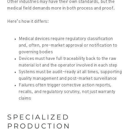
Other industries may have their own standards, but the
medical field demands more in both process and proof.
Here’s how it differs:
Medical devices require regulatory classification
and, often, pre-market approval or notification to
governing bodies
Devices must have full traceability back to the raw
material lot and the operator involved in each step
Systems must be audit-ready at all times, supporting
quality management and post-market surveillance
Failures often trigger corrective action reports,
recalls, and regulatory scrutiny, not just warranty
claims
SPECIALIZED
PRODUCTION