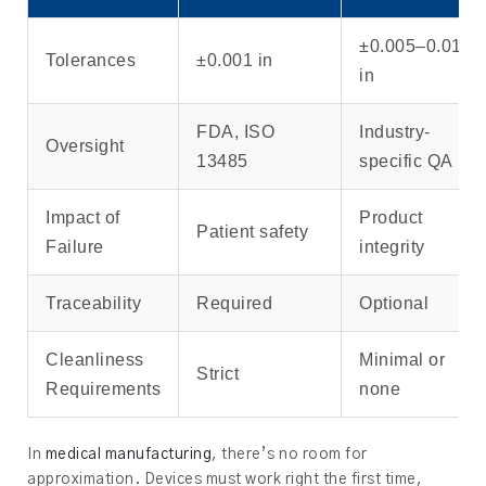
±0.005–0.010
Tolerances
±0.001 in
in
FDA, ISO
Industry-
Oversight
13485
specific QA
Impact of
Product
Patient safety
Failure
integrity
Traceability
Required
Optional
Cleanliness
Minimal or
Strict
Requirements
none
In
medical manufacturing
, there’s no room for
approximation. Devices must work right the first time,