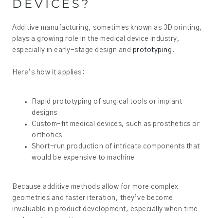
DEVICES?
Additive manufacturing, sometimes known as 3D printing,
plays a growing role in the medical device industry,
especially in early-stage design and
prototyping
.
Here’s how it applies:
Rapid prototyping of surgical tools or implant
designs
Custom-fit medical devices, such as prosthetics or
orthotics
Short-run production of intricate components that
would be expensive to machine
Because additive methods allow for more complex
geometries and faster iteration, they’ve become
invaluable in product development, especially when time