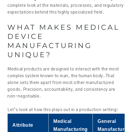
complete look at the materials, processes, and regulatory
expectations behind this highly specialized field.
WHAT MAKES MEDICAL
DEVICE
MANUFACTURING
UNIQUE?
Medical products are designed to interact with the most
complex system known to man, the human body. That
alone sets them apart from most other manufactured
goods. Precision, accountability, and consistency are
non-negotiable.
Let’s look at how this plays out in a production setting:
Medical
General
Attribute
Manufacturing
Manufacturing