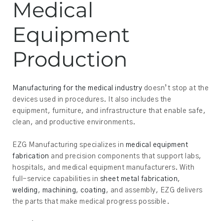
Medical
Equipment
Production
Manufacturing for the medical industry
doesn’t stop at the
devices used in procedures. It also includes the
equipment, furniture, and infrastructure that enable safe,
clean, and productive environments.
EZG Manufacturing specializes in
medical equipment
fabrication
and precision components that support labs,
hospitals, and medical equipment manufacturers. With
full-service capabilities in
sheet metal fabrication
,
welding
,
machining
,
coating
, and assembly, EZG delivers
the parts that make medical progress possible.