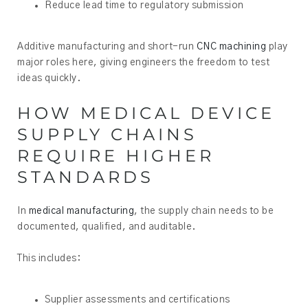
Reduce lead time to regulatory submission
Additive manufacturing and short-run
CNC machining
play
major roles here, giving engineers the freedom to test
ideas quickly.
HOW MEDICAL DEVICE
SUPPLY CHAINS
REQUIRE HIGHER
STANDARDS
In
medical manufacturing
, the supply chain needs to be
documented, qualified, and auditable.
This includes:
Supplier assessments and certifications