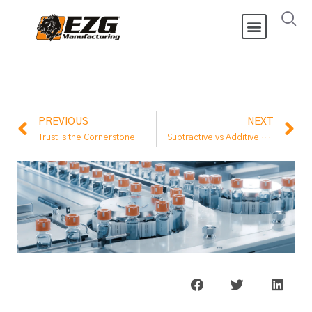
PREVIOUS
NEXT
Trust Is the Cornerstone
Subtractive vs Additive Manufacturing: What’s the Difference