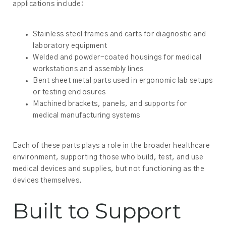
applications include:
Stainless steel frames and carts for diagnostic and
laboratory equipment
Welded and powder-coated housings for medical
workstations and assembly lines
Bent sheet metal parts used in ergonomic lab setups
or testing enclosures
Machined brackets, panels, and supports for
medical manufacturing systems
Each of these parts plays a role in the broader healthcare
environment, supporting those who build, test, and use
medical devices and supplies, but not functioning as the
devices themselves.
Built to Support