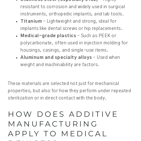
resistant to corrosion and widely used in surgical
instruments, orthopedic implants, and lab tools.
Titanium
– Lightweight and strong, ideal for
implants like dental screws or hip replacements.
Medical-grade plastics
– Such as PEEK or
polycarbonate, often used in injection molding for
housings, casings, and single-use items.
Aluminum and specialty alloys
– Used when
weight and machinability are factors.
These materials are selected not just for mechanical
properties, but also for how they perform under repeated
sterilization or in direct contact with the body.
HOW DOES ADDITIVE
MANUFACTURING
APPLY TO MEDICAL