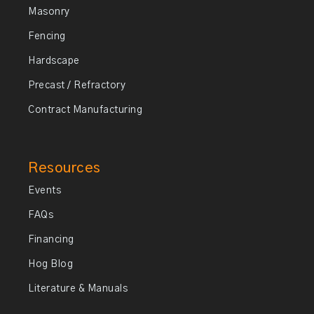
Masonry
Fencing
Hardscape
Precast / Refractory
Contract Manufacturing
Resources
Events
FAQs
Financing
Hog Blog
Literature & Manuals