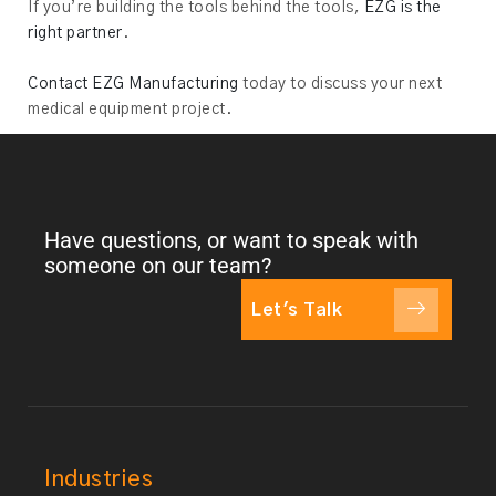
If you’re building the tools behind the tools,
EZG is the
right partner
.
Contact EZG Manufacturing
today to discuss your next
medical equipment project.
Have questions, or want to speak with
someone on our team?
Let's Talk
Industries