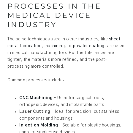
PROCESSES IN THE
MEDICAL DEVICE
INDUSTRY
The same techniques used in other industries, like
sheet
metal fabrication
,
machining
, or
powder coating
, are used
in medical manufacturing too. But the tolerances are
tighter, the materials more refined, and the post-
processing more controlled.
Common processes include:
CNC Machining
– Used for surgical tools,
orthopedic devices, and implantable parts
Laser Cutting
– Ideal for precision-cut stainless
components and housings
Injection Molding
– Scalable for plastic housings,
caps, or single-use devices