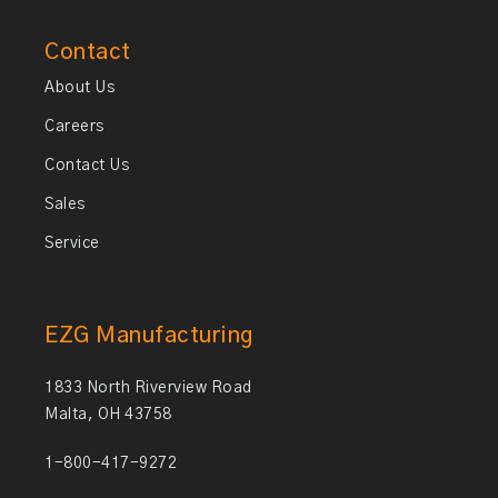
Contact
About Us
Careers
Contact Us
Sales
Service
EZG Manufacturing
1833 North Riverview Road
Malta, OH 43758
1-800-417-9272