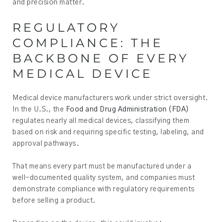
and precision matter.
REGULATORY
COMPLIANCE: THE
BACKBONE OF EVERY
MEDICAL DEVICE
Medical device manufacturers work under strict oversight.
In the U.S., the
Food and Drug Administration (FDA)
regulates nearly all medical devices, classifying them
based on risk and requiring specific testing, labeling, and
approval pathways.
That means every part must be manufactured under a
well-documented quality system, and companies must
demonstrate compliance with regulatory requirements
before selling a product.