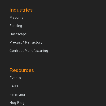
Industries
Masonry
Fencing
Hardscape
Precast / Refractory
Contract Manufacturing
Resources
Events
FAQs
Financing
Hog Blog