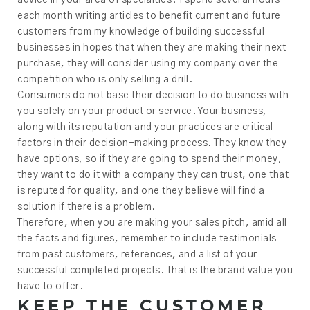
each month writing articles to benefit current and future
customers from my knowledge of building successful
businesses in hopes that when they are making their next
purchase, they will consider using my company over the
competition who is only selling a drill.
Consumers do not base their decision to do business with
you solely on your product or service. Your business,
along with its reputation and your practices are critical
factors in their decision-making process. They know they
have options, so if they are going to spend their money,
they want to do it with a company they can trust, one that
is reputed for quality, and one they believe will find a
solution if there is a problem.
Therefore, when you are making your sales pitch, amid all
the facts and figures, remember to include testimonials
from past customers, references, and a list of your
successful completed projects. That is the brand value you
have to offer.
KEEP THE CUSTOMER