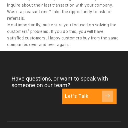
inquire about their last transaction with your company.
Was it a pleasant one? Take the opportunity to ask for
referrals.
Most importantly, make sure you focused on solving the
customers’ problems. If you do this, you will have
satisfied customers. Happy customers buy from the same
companies over and over again.
Have questions, or want to speak with
someone on our team?
Let's Talk