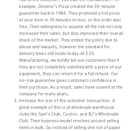
example, Domino’s Pizza created the 30-minute
guarantee back in 1984. They promised a hot pizza
at your door in 30 minutes or less, or the order was
free. Their willingness to assume all the risk not only
increased their sales, but also improved their overall
share of the market. They ended the policy due to
abuse and lawsuits, however the standard for
delivery times still holds today.At EZG
Manufacturing, we boldly tell our customers that if
they are not completely satisfied with a piece of our
equipment, they can return it for a full refund. Our
no-risk guarantee gives customers confidence in
their purchase. As a result, sales have soared at the
company for many years.
Increase the size of the customer transaction. A
great example of this is at wholesale warehouse
clubs like Sam’s Club, Costco, and BJ’s Wholesale
Club. Their business model revolves around selling
items in bulk. So instead of selling one roll of paper