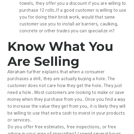
towels, they offer you a discount if you are willing to
purchase 12 rolls.If a good customer is willing to use
you for doing their brick work, would that same
customer use you to install air barriers, caulking,
concrete or other trades you can specialize in?
Know What You
Are Selling
Abraham further explains that when a consumer
purchases a drill, they are actually buying a hole. The
customer does not care how they get the hole. They just
need a hole. Most customers are looking to make or save
money when they purchase from you. Once you find a way
to increase the value they get from you, it is likely they will
be willing to use that extra cash to invest in your products
or services.
Do you offer free estimates, free inspections, or free
advice in your area of specialties? I spend several hours