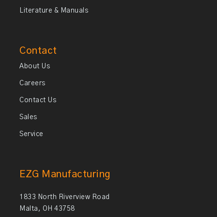
Literature & Manuals
Contact
About Us
Careers
Contact Us
Sales
Service
EZG Manufacturing
1833 North Riverview Road
Malta, OH 43758