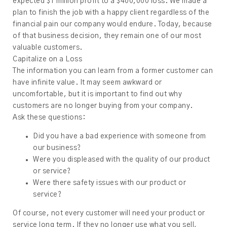
expected $1 million profit to a $400,000 loss. We made a
plan to finish the job with a happy client regardless of the
financial pain our company would endure. Today, because
of that business decision, they remain one of our most
valuable customers.
Capitalize on a Loss
The information you can learn from a former customer can
have infinite value. It may seem awkward or
uncomfortable, but it is important to find out why
customers are no longer buying from your company.
Ask these questions:
Did you have a bad experience with someone from
our business?
Were you displeased with the quality of our product
or service?
Were there safety issues with our product or
service?
Of course, not every customer will need your product or
service long term. If they no longer use what you sell,