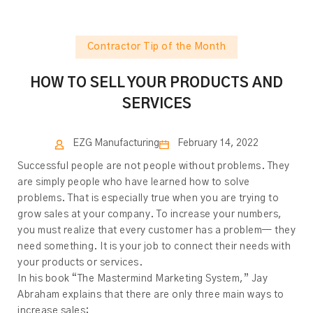
Contractor Tip of the Month
HOW TO SELL YOUR PRODUCTS AND
SERVICES
EZG Manufacturing
February 14, 2022
Successful people are not people without problems. They
are simply people who have learned how to solve
problems. That is especially true when you are trying to
grow sales at your company. To increase your numbers,
you must realize that every customer has a problem— they
need something. It is your job to connect their needs with
your products or services.
In his book “The Mastermind Marketing System,” Jay
Abraham explains that there are only three main ways to
increase sales: