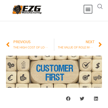
PREVIOUS
NEXT
THE HIGH COST OF LOW PROFIT MARGINS
THE VALUE OF ROLE MODELS