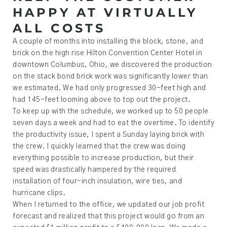
HAPPY AT VIRTUALLY
ALL COSTS
A couple of months into installing the block, stone, and
brick on the high rise Hilton Convention Center Hotel in
downtown Columbus, Ohio, we discovered the production
on the stack bond brick work was significantly lower than
we estimated. We had only progressed 30-feet high and
had 145-feet looming above to top out the project.
To keep up with the schedule, we worked up to 50 people
seven days a week and had to eat the overtime. To identify
the productivity issue, I spent a Sunday laying brick with
the crew. I quickly learned that the crew was doing
everything possible to increase production, but their
speed was drastically hampered by the required
installation of four-inch insulation, wire ties, and
hurricane clips.
When I returned to the office, we updated our job profit
forecast and realized that this project would go from an