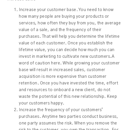
Increase your customer base. You need to know
how many people are buying your products or
services, how often they buy from you, the average
value of a sale, and the frequency of their
purchases. That will help you determine the lifetime
value of each customer. Once you establish the
lifetime value, you can decide how much you can
invest in marketing to cultivate new customers.A
word of caution here. While growing your customer
base will result in increased sales, customer
acquisition is more expensive than customer
retention. Once you have invested the time, effort
and resources to onboard a new client, do not
waste the potential of this new relationship. Keep
your customers happy.
Increase the frequency of your customers’
purchases. Anytime two parties conduct business,
one party assumes the risk. When you remove the
risk to the customer, you own the transaction. For