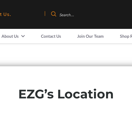
t Us.
About Us
Contact Us
Join Our Team
Shop 
EZG’s Location