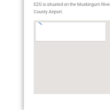
EZG is situated on the Muskingum River
County Airport.