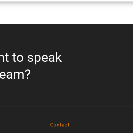
nt to speak
team?
Contact