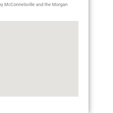
arby McConnelsville and the Morgan