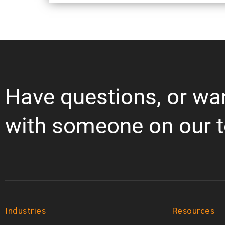
Have questions, or wa
with someone on our 
Industries
Resources