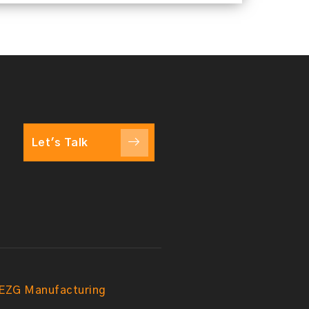
Let's Talk
EZG Manufacturing