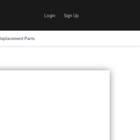
Login
Sign Up
Replacement Parts