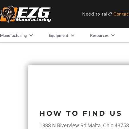
Need to talk?
Contac
Manufacturing
Equipment
Resources
HOW TO FIND US
1833 N Riverview Rd Malta, Ohio 43758