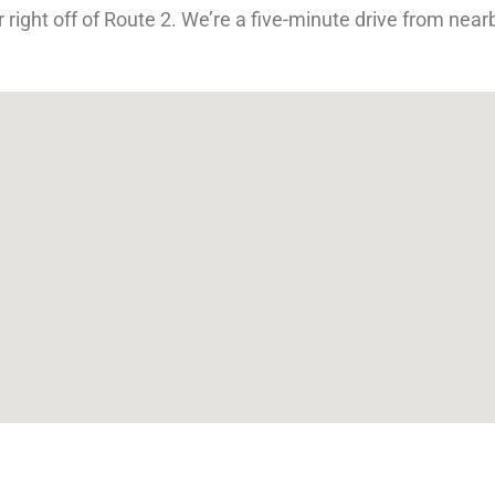
 right off of Route 2. We’re a five-minute drive from ne