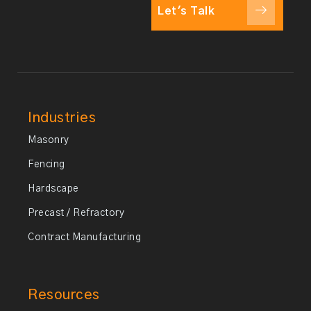
Let's Talk
Industries
Masonry
Fencing
Hardscape
Precast / Refractory
Contract Manufacturing
Resources