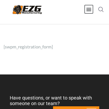
[swpm_registration_form]
Have questions, or want to speak with
someone on our team?