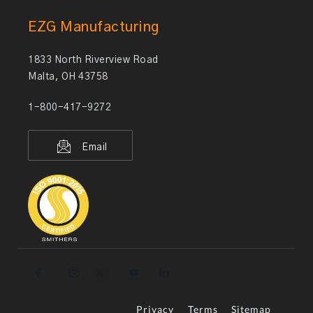
EZG Manufacturing
1833 North Riverview Road
Malta, OH 43758
1-800-417-9272
Email
Privacy
Terms
Sitemap