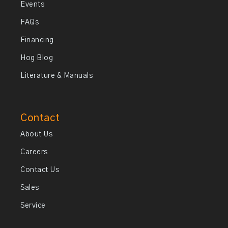
Events
FAQs
Financing
Hog Blog
Literature & Manuals
Contact
About Us
Careers
Contact Us
Sales
Service