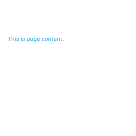
This is page content.