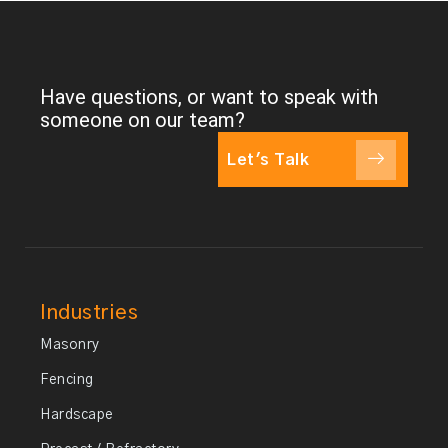
Have questions, or want to speak with
someone on our team?
Let's Talk
Industries
Masonry
Fencing
Hardscape