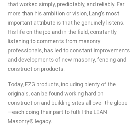
that worked simply, predictably, and reliably. Far
more than his ambition or vision, Lang’s most
important attribute is that he genuinely listens.
His life on the job and in the field, constantly
listening to comments from masonry
professionals, has led to constant improvements
and developments of new masonry, fencing and
construction products.
Today, EZG products, including plenty of the
originals, can be found working hard on
construction and building sites all over the globe
—each doing their part to fulfill the LEAN
Masonry® legacy.