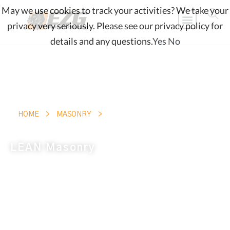
May we use cookies to track your activities? We take your
privacy very seriously. Please see our privacy policy for
details and any questions.
Yes
No
LEAN MASONRY
HOME
>
MASONRY
>
LEAN Masonry