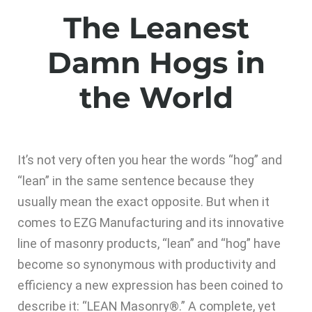
The Leanest
Damn Hogs in
the World
It’s not very often you hear the words “hog” and
“lean” in the same sentence because they
usually mean the exact opposite. But when it
comes to EZG Manufacturing and its innovative
line of masonry products, “lean” and “hog” have
become so synonymous with productivity and
efficiency a new expression has been coined to
describe it: “LEAN Masonry®.” A complete, yet