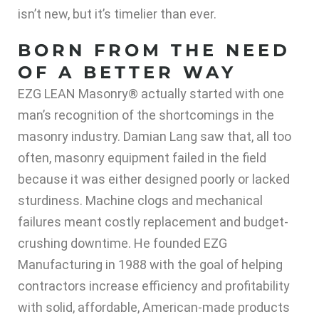
isn’t new, but it’s timelier than ever.
BORN FROM THE NEED
OF A BETTER WAY
EZG LEAN Masonry® actually started with one
man’s recognition of the shortcomings in the
masonry industry. Damian Lang saw that, all too
often, masonry equipment failed in the field
because it was either designed poorly or lacked
sturdiness. Machine clogs and mechanical
failures meant costly replacement and budget-
crushing downtime. He founded EZG
Manufacturing in 1988 with the goal of helping
contractors increase efficiency and profitability
with solid, affordable, American-made products