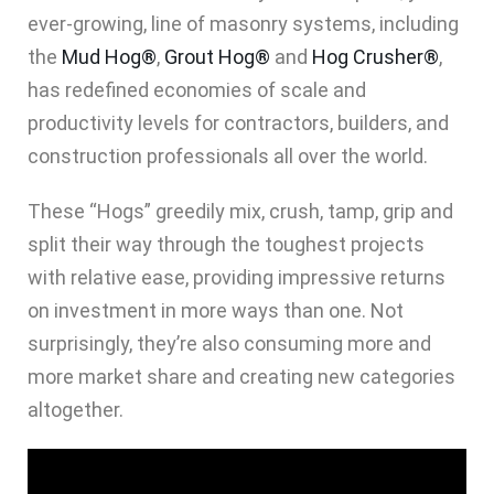
ever-growing, line of masonry systems, including
the
Mud Hog®
,
Grout Hog®
and
Hog Crusher®
,
has redefined economies of scale and
productivity levels for contractors, builders, and
construction professionals all over the world.
These “Hogs” greedily mix, crush, tamp, grip and
split their way through the toughest projects
with relative ease, providing impressive returns
on investment in more ways than one. Not
surprisingly, they’re also consuming more and
more market share and creating new categories
altogether.