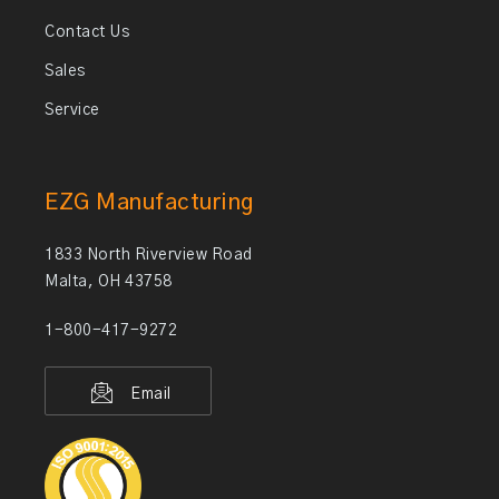
Contact Us
Sales
Service
EZG Manufacturing
1833 North Riverview Road
Malta, OH 43758
1-800-417-9272
Email