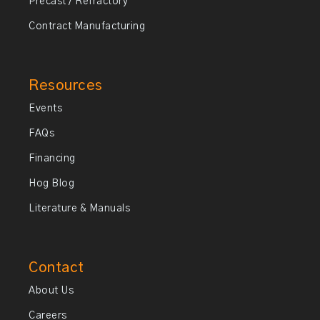
Precast / Refractory
Contract Manufacturing
Resources
Events
FAQs
Financing
Hog Blog
Literature & Manuals
Contact
About Us
Careers