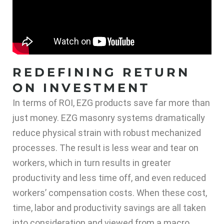
REDEFINING RETURN
ON INVESTMENT
In terms of ROI, EZG products save far more than
just money. EZG masonry systems dramatically
reduce physical strain with robust mechanized
processes. The result is less wear and tear on
workers, which in turn results in greater
productivity and less time off, and even reduced
workers’ compensation costs. When these cost,
time, labor and productivity savings are all taken
into consideration and viewed from a macro