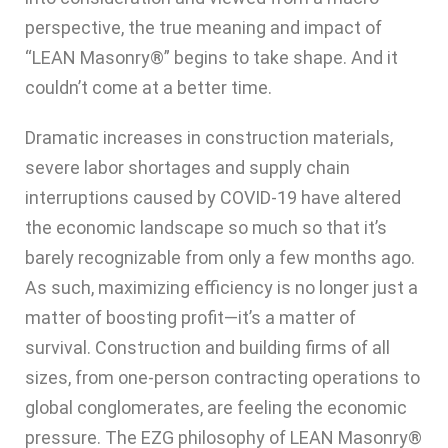
perspective, the true meaning and impact of
“LEAN Masonry®” begins to take shape. And it
couldn’t come at a better time.
Dramatic increases in construction materials,
severe labor shortages and supply chain
interruptions caused by COVID-19 have altered
the economic landscape so much so that it’s
barely recognizable from only a few months ago.
As such, maximizing efficiency is no longer just a
matter of boosting profit—it’s a matter of
survival. Construction and building firms of all
sizes, from one-person contracting operations to
global conglomerates, are feeling the economic
pressure. The EZG philosophy of LEAN Masonry®