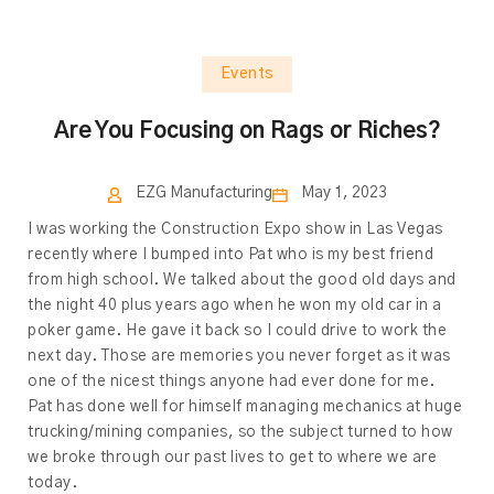
Events
Are You Focusing on Rags or Riches?
EZG Manufacturing
May 1, 2023
I was working the Construction Expo show in Las Vegas
recently where I bumped into Pat who is my best friend
from high school. We talked about the good old days and
the night 40 plus years ago when he won my old car in a
poker game. He gave it back so I could drive to work the
next day. Those are memories you never forget as it was
one of the nicest things anyone had ever done for me.
Pat has done well for himself managing mechanics at huge
trucking/mining companies, so the subject turned to how
we broke through our past lives to get to where we are
today.