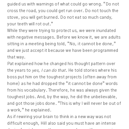
guided us with warnings of what could go wrong. “Do not
cross the road, you could get run over. Do not touch the
stove, you will get burned. Do not eat so much candy,
your teeth will rot out.”
While they were trying to protect us, we were inundated
with negative messages. Before we know it, we are adults
sitting in a meeting being told, “No, it cannot be done,”
and we just accept it because we have been programmed
that way.
Pat explained how he changed his thought pattern over
the years to
yes, I can do that
. He told stories where his
boss put him on the toughest projects (often away from
home) as he had dropped the “it cannot be done” words
from his vocabulary. Therefore, he was always given the
toughest jobs. And, by the way, he did the unbelievable,
and got those jobs done. “This is why I will never be out of
a work,” he explained.
As if rewiring your brain to think in a new way was not
difficult enough, Hill also said you must have an intense