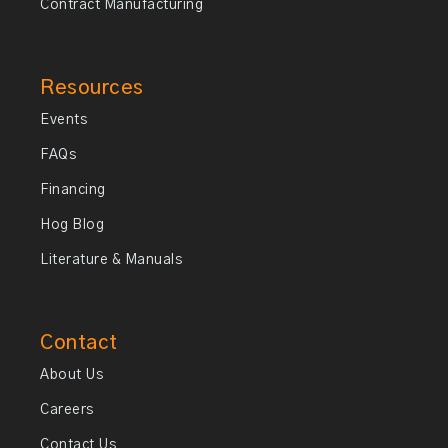
Contract Manufacturing
Resources
Events
FAQs
Financing
Hog Blog
Literature & Manuals
Contact
About Us
Careers
Contact Us