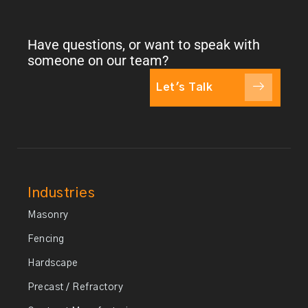
Have questions, or want to speak with
someone on our team?
Let's Talk
Industries
Masonry
Fencing
Hardscape
Precast / Refractory