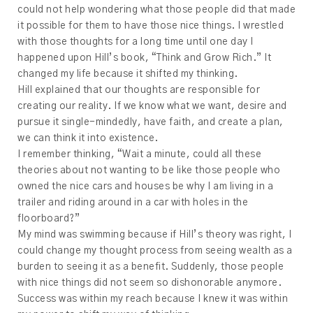
could not help wondering what those people did that made
it possible for them to have those nice things. I wrestled
with those thoughts for a long time until one day I
happened upon Hill’s book, “Think and Grow Rich.” It
changed my life because it shifted my thinking.
Hill explained that our thoughts are responsible for
creating our reality. If we know what we want, desire and
pursue it single-mindedly, have faith, and create a plan,
we can think it into existence.
I remember thinking, “Wait a minute, could all these
theories about not wanting to be like those people who
owned the nice cars and houses be why I am living in a
trailer and riding around in a car with holes in the
floorboard?”
My mind was swimming because if Hill’s theory was right, I
could change my thought process from seeing wealth as a
burden to seeing it as a benefit. Suddenly, those people
with nice things did not seem so dishonorable anymore.
Success was within my reach because I knew it was within