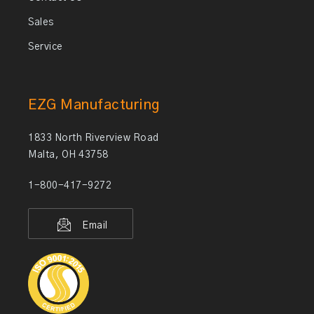
Sales
Service
EZG Manufacturing
1833 North Riverview Road
Malta, OH 43758
1-800-417-9272
Email