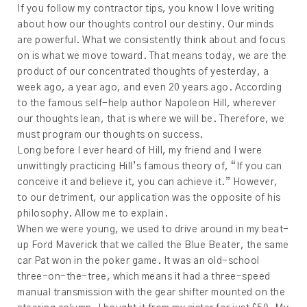
If you follow my contractor tips, you know I love writing
about how our thoughts control our destiny. Our minds
are powerful. What we consistently think about and focus
on is what we move toward. That means today, we are the
product of our concentrated thoughts of yesterday, a
week ago, a year ago, and even 20 years ago. According
to the famous self-help author Napoleon Hill, wherever
our thoughts lean, that is where we will be. Therefore, we
must program our thoughts on success.
Long before I ever heard of Hill, my friend and I were
unwittingly practicing Hill’s famous theory of, “If you can
conceive it and believe it, you can achieve it.” However,
to our detriment, our application was the opposite of his
philosophy. Allow me to explain.
When we were young, we used to drive around in my beat-
up Ford Maverick that we called the Blue Beater, the same
car Pat won in the poker game. It was an old-school
three-on-the-tree, which means it had a three-speed
manual transmission with the gear shifter mounted on the