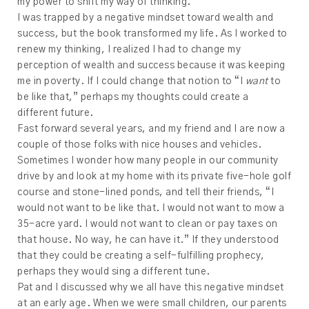
my power to shift my way of thinking.
I was trapped by a negative mindset toward wealth and
success, but the book transformed my life. As I worked to
renew my thinking, I realized I had to change my
perception of wealth and success because it was keeping
me in poverty. If I could change that notion to “I
want
to
be like that,” perhaps my thoughts could create a
different future.
Fast forward several years, and my friend and I are now a
couple of those folks with nice houses and vehicles.
Sometimes I wonder how many people in our community
drive by and look at my home with its private five-hole golf
course and stone-lined ponds, and tell their friends, “I
would not want to be like that. I would not want to mow a
35-acre yard. I would not want to clean or pay taxes on
that house. No way, he can have it.” If they understood
that they could be creating a self-fulfilling prophecy,
perhaps they would sing a different tune.
Pat and I discussed why we all have this negative mindset
at an early age. When we were small children, our parents