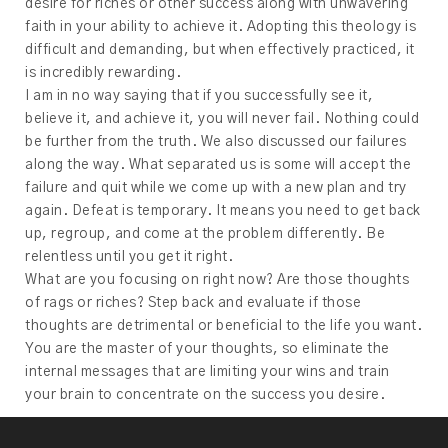
desire for riches or other success along with unwavering
faith in your ability to achieve it. Adopting this theology is
difficult and demanding, but when effectively practiced, it
is incredibly rewarding.
I am in no way saying that if you successfully see it,
believe it, and achieve it, you will never fail. Nothing could
be further from the truth. We also discussed our failures
along the way. What separated us is some will accept the
failure and quit while we come up with a new plan and try
again. Defeat is temporary. It means you need to get back
up, regroup, and come at the problem differently. Be
relentless until you get it right.
What are you focusing on right now? Are those thoughts
of rags or riches? Step back and evaluate if those
thoughts are detrimental or beneficial to the life you want.
You are the master of your thoughts, so eliminate the
internal messages that are limiting your wins and train
your brain to concentrate on the success you desire.