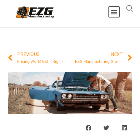
PREVIOUS
NEXT
Pricing Work: Get it Right or Don’t Take the Job
EZG Manufacturing Granted ISO Certification Meeting International Standard for Quality Management Systems