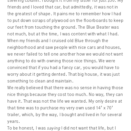
steering column. I bought it from my sister for just $50. My
friends and I loved that car, but admittedly, it was not in
the greatest of shape. It pains me to remember how I had
to put down scraps of plywood on the floorboards to keep
our feet from touching the ground. The Blue Beater was
not much, but at the time, I was content with what I had.
When my friends and I cruised old Blue through the
neighborhood and saw people with nice cars and houses,
we never failed to tell one another how we would not want
anything to do with owning those nice things. We were
convinced that if you had a fancy car, you would have to
worry about it getting dented. That big house, it was just
something to clean and maintain.
We really believed that there was no sense in having those
nice things because they cost too much. No way, they can
have it. That was not the life we wanted. My only desire at
that time was to purchase my very own used 14’ x 70’
trailer, which, by the way, I bought and lived in for several
years.
To be honest, I was
saying
I did not want that life, but I