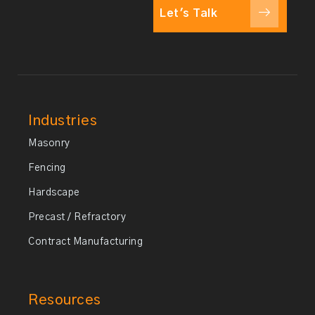
Let's Talk
Industries
Masonry
Fencing
Hardscape
Precast / Refractory
Contract Manufacturing
Resources