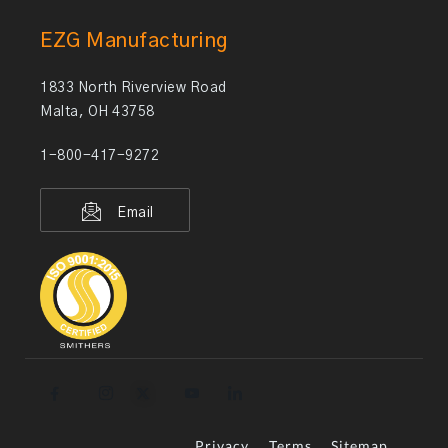
EZG Manufacturing
1833 North Riverview Road
Malta, OH 43758
1-800-417-9272
Email
Privacy
Terms
Sitemap