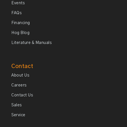
Events
FAQs
Financing
Hog Blog
Literature & Manuals
Contact
About Us
Careers
Contact Us
Sales
Service