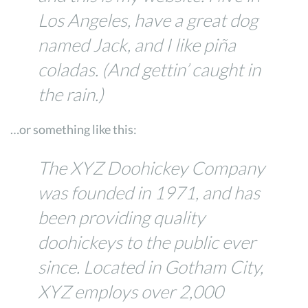
Los Angeles, have a great dog
named Jack, and I like piña
coladas. (And gettin’ caught in
the rain.)
…or something like this:
The XYZ Doohickey Company
was founded in 1971, and has
been providing quality
doohickeys to the public ever
since. Located in Gotham City,
XYZ employs over 2,000