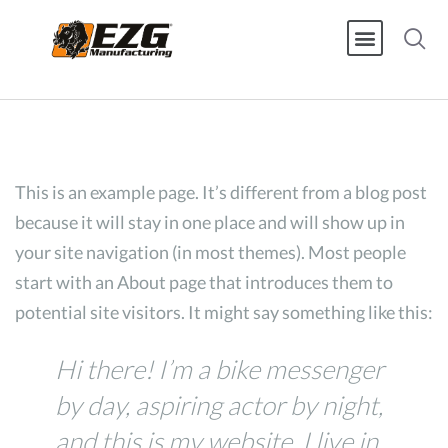
This is an example page. It’s different from a blog post
because it will stay in one place and will show up in
your site navigation (in most themes). Most people
start with an About page that introduces them to
potential site visitors. It might say something like this:
Hi there! I’m a bike messenger
by day, aspiring actor by night,
and this is my website. I live in