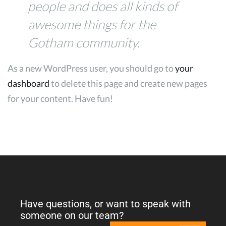
people and does all kinds of
awesome things for the
Gotham community.
As a new WordPress user, you should go to
your
dashboard
to delete this page and create new pages
for your content. Have fun!
Have questions, or want to speak with
someone on our team?