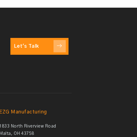
Let's Talk
EZG Manufacturing
1833 North Riverview Road
Malta, OH 43758