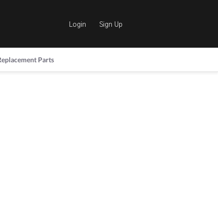
Login
Sign Up
Replacement Parts