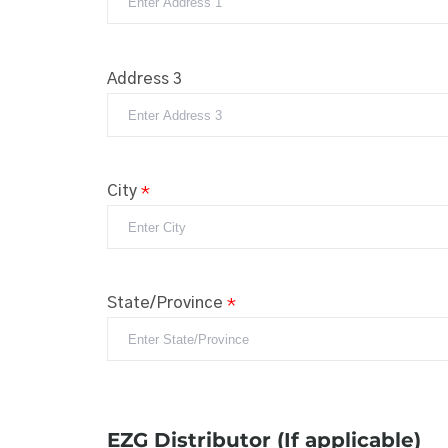
Address 3
City
*
State/Province
*
EZG Distributor (If applicable)