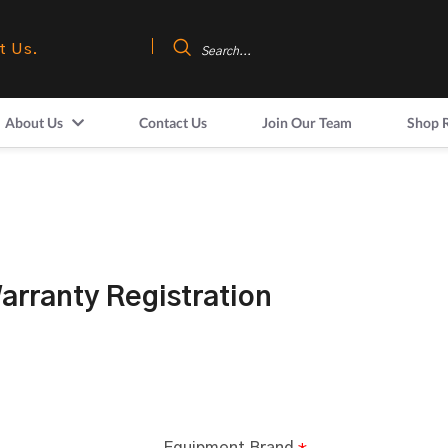
t Us.
About Us
Contact Us
Join Our Team
Shop 
rranty Registration
Equipment Brand
*