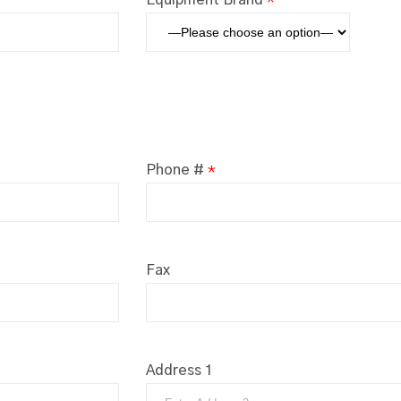
Phone #
*
Fax
Address 1