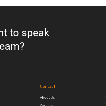
nt to speak
team?
Contact
About Us
Careers