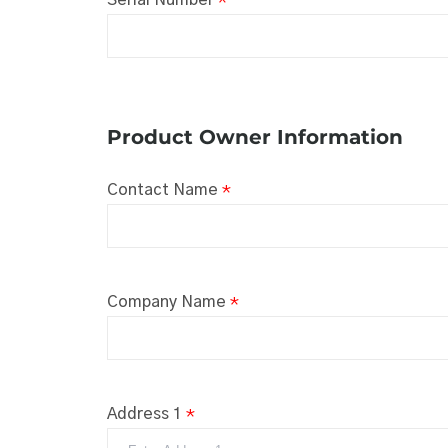
Product Owner Information
Contact Name
*
Company Name
*
Address 1
*