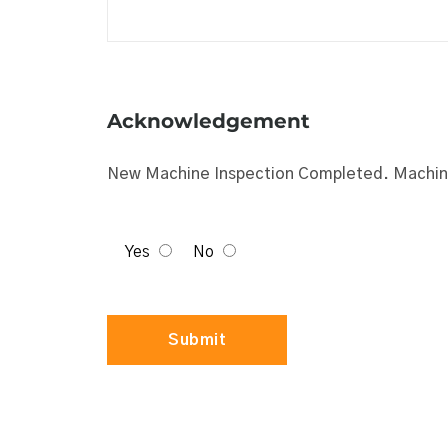
Acknowledgement
New Machine Inspection Completed. Machine
Yes
No