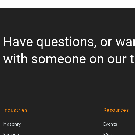
Have questions, or wa
with someone on our 
Industries
Resources
Masonry
Events
Fencing
FAQs