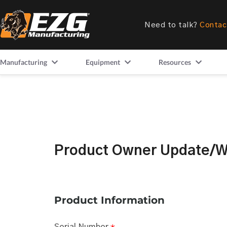
Need to talk?
Contac
Manufacturing
Equipment
Resources
Product Owner Update/Wa
Product Information
Serial Number
*