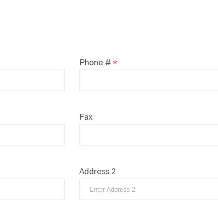
Phone #
*
Fax
Address 2