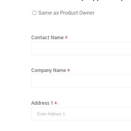
Same as Product Owner
Contact Name
*
Company Name
*
Address 1
*