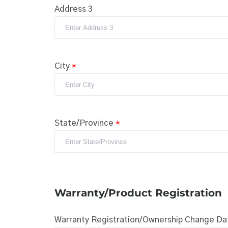
Address 3
City
*
State/Province
*
Warranty/Product Registration
Warranty Registration/Ownership Change Da