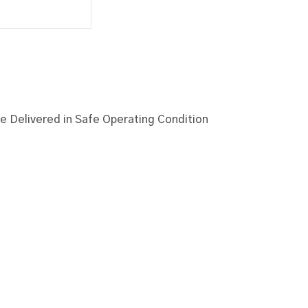
 Delivered in Safe Operating Condition