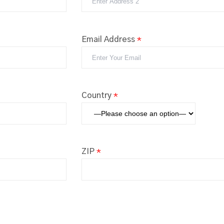
Email Address
*
Country
*
ZIP
*