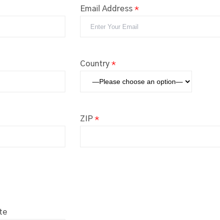
Email Address
*
Country
*
ZIP
*
te